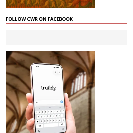
FOLLOW CWR ON FACEBOOK