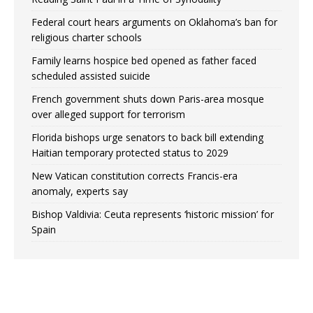
Federal court hears arguments on Oklahoma’s ban for
religious charter schools
Family learns hospice bed opened as father faced
scheduled assisted suicide
French government shuts down Paris-area mosque
over alleged support for terrorism
Florida bishops urge senators to back bill extending
Haitian temporary protected status to 2029
New Vatican constitution corrects Francis-era
anomaly, experts say
Bishop Valdivia: Ceuta represents ‘historic mission’ for
Spain