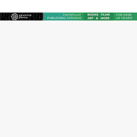
JOIN OUR FREE NEWSLETTER
Email address
Name
Email Frequency
Daily
Weekly