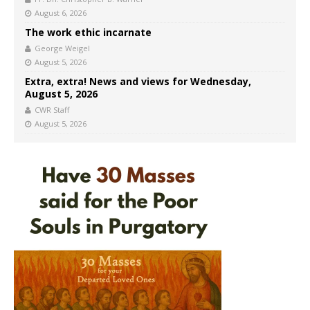
August 6, 2026
The work ethic incarnate
George Weigel
August 5, 2026
Extra, extra! News and views for Wednesday,
August 5, 2026
CWR Staff
August 5, 2026