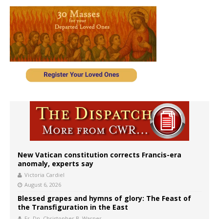
New Vatican constitution corrects Francis-era
anomaly, experts say
Victoria Cardiel
August 6, 2026
Blessed grapes and hymns of glory: The Feast of
the Transfiguration in the East
Fr. Dn. Christopher B. Warner