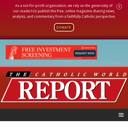
As a not-for-profit organization, we rely on the generosity of
X
our readers to publish this free, online magazine sharing news,
analysis, and commentary from a faithfully Catholic perspective.
DONATE