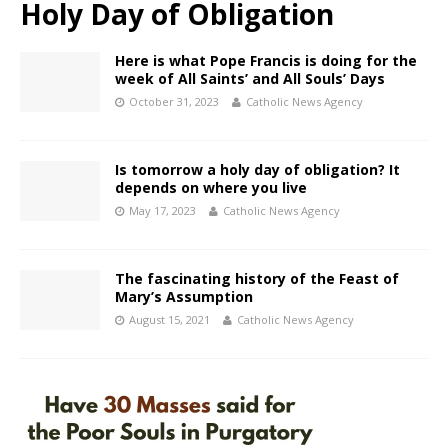
Holy Day of Obligation
Here is what Pope Francis is doing for the
week of All Saints’ and All Souls’ Days
October 31, 2023
Catholic News Agency
Is tomorrow a holy day of obligation? It
depends on where you live
May 17, 2023
Catholic News Agency
The fascinating history of the Feast of
Mary’s Assumption
August 15, 2021
Catholic News Agency