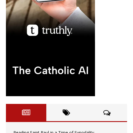
Reading Saint Paul in a Time of Synodality