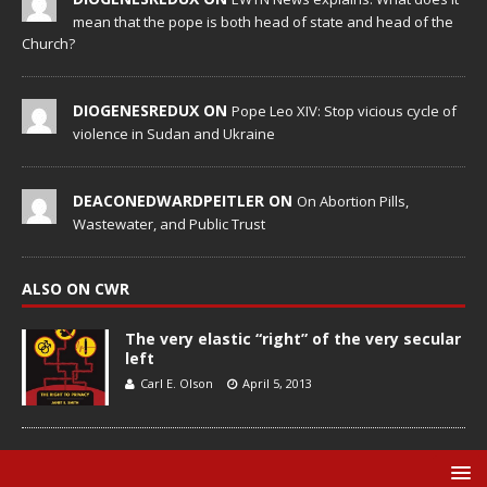
mean that the pope is both head of state and head of the
Church?
DIOGENESREDUX ON
Pope Leo XIV: Stop vicious cycle of
violence in Sudan and Ukraine
DEACONEDWARDPEITLER ON
On Abortion Pills,
Wastewater, and Public Trust
ALSO ON CWR
The very elastic “right” of the very secular
left
Carl E. Olson
April 5, 2013