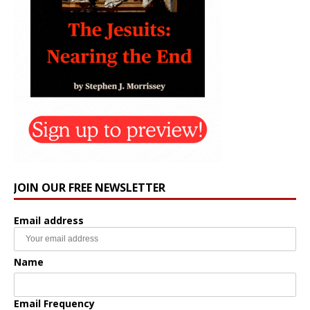
JOIN OUR FREE NEWSLETTER
Email address
Name
Email Frequency