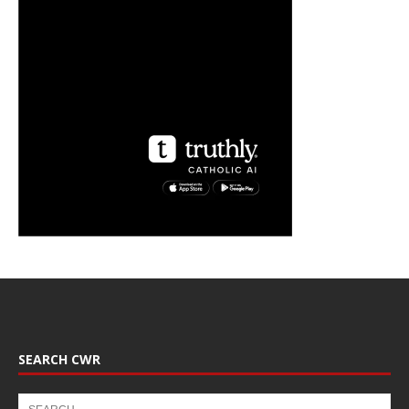
SEARCH CWR