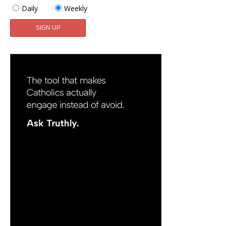
Daily
Weekly