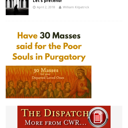
Let’s pretend!
April 2, 2018
William Kilpatrick