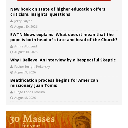
New book on state of higher education offers
criticism, insights, questions
Jerry Salyer
August 10, 2026
EWTN News explains: What does it mean that the
pope is both head of state and head of the Church?
Amira Abuzeid
August 10, 2026
Why I Believe: An Interview by a Respectful Skeptic
Father Jerry J. Pokorsky
August 9, 2026
Beatification process begins for American
missionary Juan Tomis
Diego López Marina
August 8, 2026