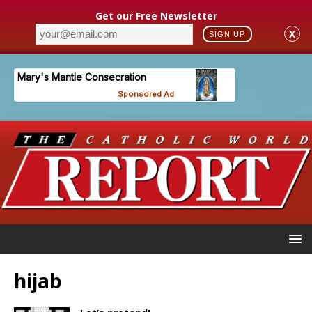
Get our Free Newsletter
X
SIGN UP
hijab