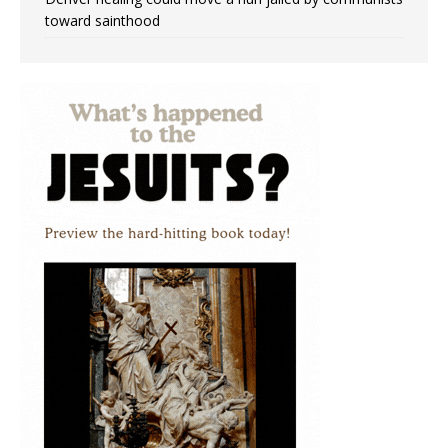
toward sainthood