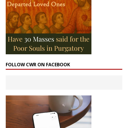
FOLLOW CWR ON FACEBOOK