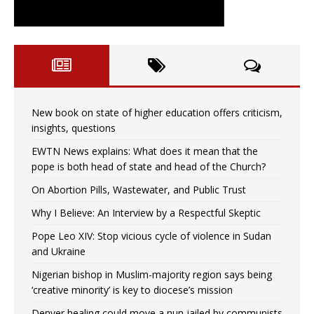
New book on state of higher education offers criticism,
insights, questions
EWTN News explains: What does it mean that the
pope is both head of state and head of the Church?
On Abortion Pills, Wastewater, and Public Trust
Why I Believe: An Interview by a Respectful Skeptic
Pope Leo XIV: Stop vicious cycle of violence in Sudan
and Ukraine
Nigerian bishop in Muslim-majority region says being
‘creative minority’ is key to diocese’s mission
Denver healing could move a nun jailed by communists