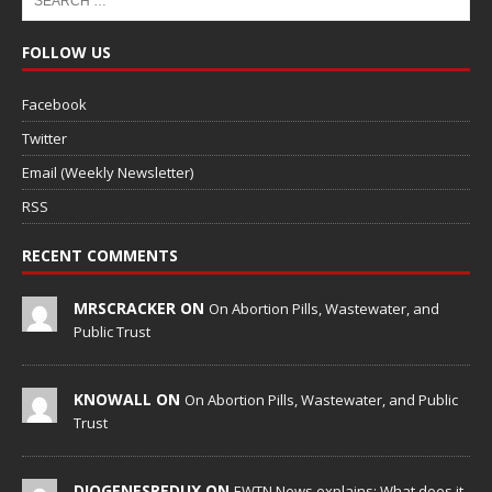
FOLLOW US
Facebook
Twitter
Email (Weekly Newsletter)
RSS
RECENT COMMENTS
MRSCRACKER ON
On Abortion Pills, Wastewater, and
Public Trust
KNOWALL ON
On Abortion Pills, Wastewater, and Public
Trust
DIOGENESREDUX ON
EWTN News explains: What does it