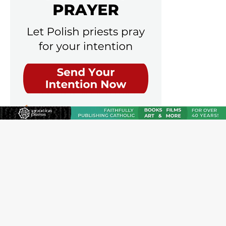
JOIN OUR FREE NEWSLETTER
Email address
Name