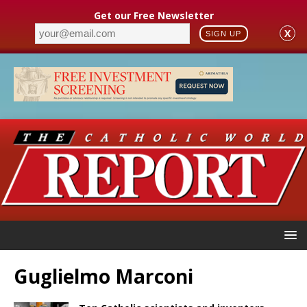
Get our Free Newsletter
X
SIGN UP
Guglielmo Marconi