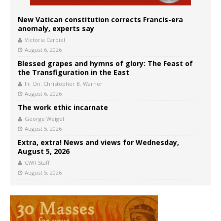
New Vatican constitution corrects Francis-era
anomaly, experts say
Victoria Cardiel
August 6, 2026
Blessed grapes and hymns of glory: The Feast of
the Transfiguration in the East
Fr. Dn. Christopher B. Warner
August 6, 2026
The work ethic incarnate
George Weigel
August 5, 2026
Extra, extra! News and views for Wednesday,
August 5, 2026
CWR Staff
August 5, 2026