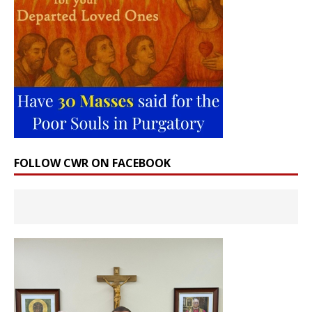
FOLLOW CWR ON FACEBOOK