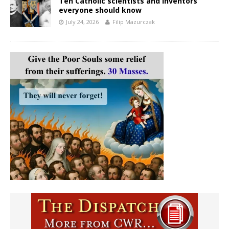
Ten Catholic scientists and inventors
everyone should know
July 24, 2026
Filip Mazurczak