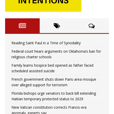
Reading Saint Paul in a Time of Synodality
Federal court hears arguments on Oklahoma’s ban for
religious charter schools
Family learns hospice bed opened as father faced
scheduled assisted suicide
French government shuts down Paris-area mosque
over alleged support for terrorism
Florida bishops urge senators to back bill extending
Haitian temporary protected status to 2029
New Vatican constitution corrects Francis-era
anomaly, experts say