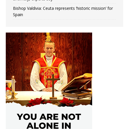
Bishop Valdivia: Ceuta represents ‘historic mission’ for
Spain