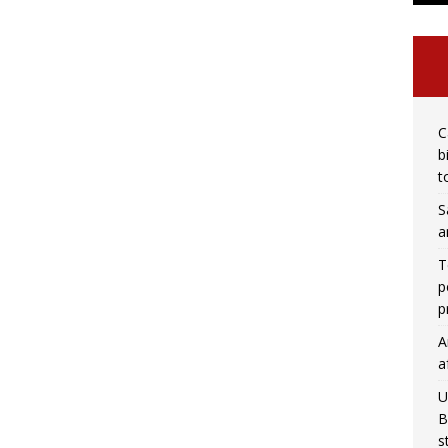
C
b
t
S
a
T
p
p
A
a
U
B
s