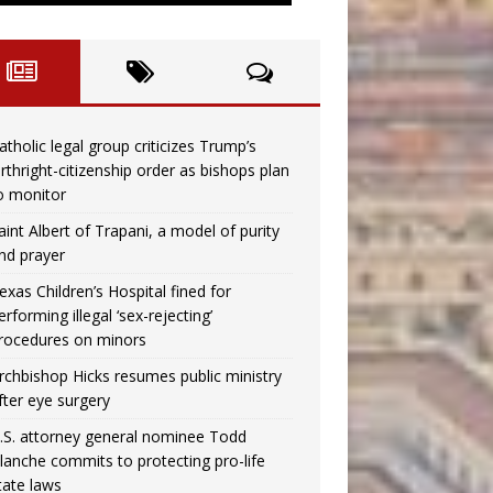
atholic legal group criticizes Trump’s
irthright-citizenship order as bishops plan
o monitor
aint Albert of Trapani, a model of purity
nd prayer
exas Children’s Hospital fined for
erforming illegal ‘sex-rejecting’
rocedures on minors
rchbishop Hicks resumes public ministry
fter eye surgery
.S. attorney general nominee Todd
lanche commits to protecting pro-life
tate laws