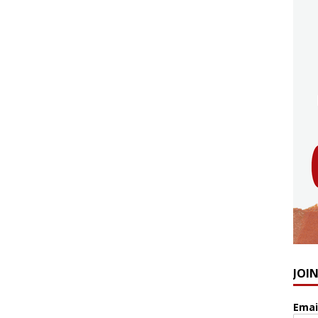
JOI
Emai