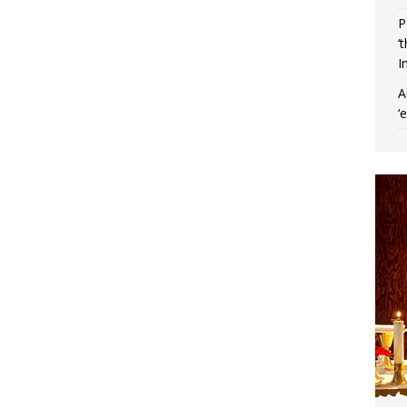
P
‘
I
A
‘