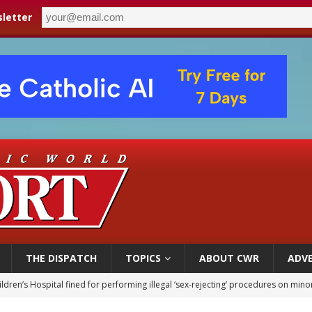
letter
THE DISPATCH
TOPICS
ABOUT CWR
ADVE
ldren’s Hospital fined for performing illegal ‘sex-rejecting’ procedures on mino
op Hicks resumes public ministry after eye surgery