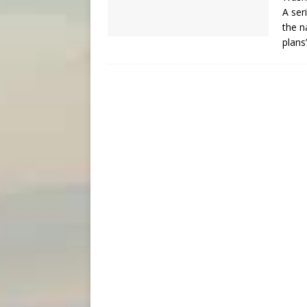
A ser
the n
plans