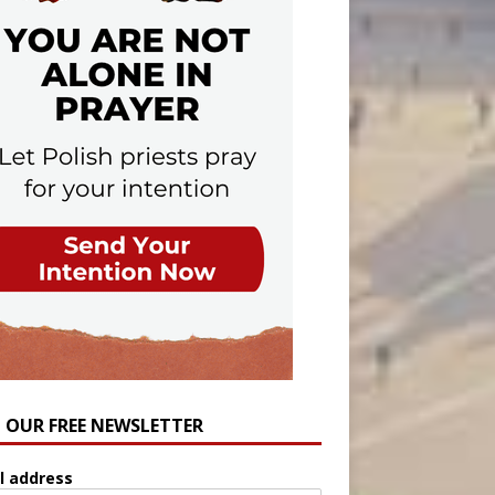
N OUR FREE NEWSLETTER
l address