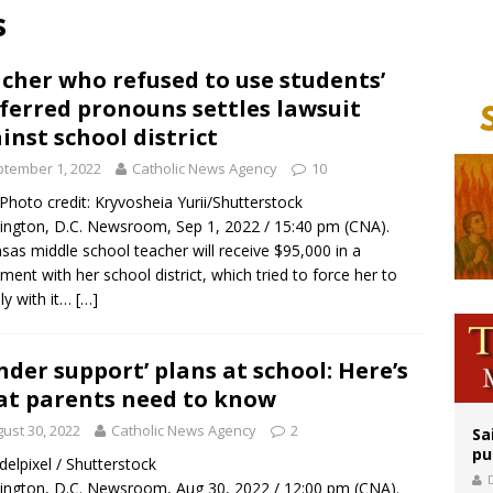
s
orney general nominee Todd Blanche commits to protecting pro-life state laws
rks 90th anniversary of Spanish ‘execution’ of Sacred Heart of Jesus statue
cher who refused to use students’
ferred pronouns settles lawsuit
legal group criticizes Trump’s birthright-citizenship order as bishops plan to m
inst school district
tember 1, 2022
Catholic News Agency
10
/ Photo credit: Kryvosheia Yurii/Shutterstock
ngton, D.C. Newsroom, Sep 1, 2022 / 15:40 pm (CNA).
sas middle school teacher will receive $95,000 in a
ement with her school district, which tried to force her to
y with it…
[…]
nder support’ plans at school: Here’s
t parents need to know
ust 30, 2022
Catholic News Agency
2
Sa
pu
 delpixel / Shutterstock
ngton, D.C. Newsroom, Aug 30, 2022 / 12:00 pm (CNA).