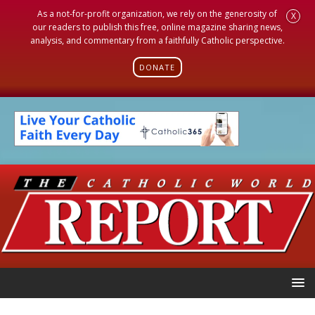
As a not-for-profit organization, we rely on the generosity of
X
our readers to publish this free, online magazine sharing news,
analysis, and commentary from a faithfully Catholic perspective.
DONATE