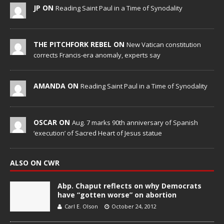
JP ON
Reading Saint Paul in a Time of Synodality
THE PITCHFORK REBEL ON
New Vatican constitution
corrects Francis-era anomaly, experts say
AMANDA ON
Reading Saint Paul in a Time of Synodality
OSCAR ON
Aug. 7 marks 90th anniversary of Spanish
‘execution’ of Sacred Heart of Jesus statue
ALSO ON CWR
Abp. Chaput reflects on why Democrats
have “gotten worse” on abortion
Carl E. Olson
October 24, 2012