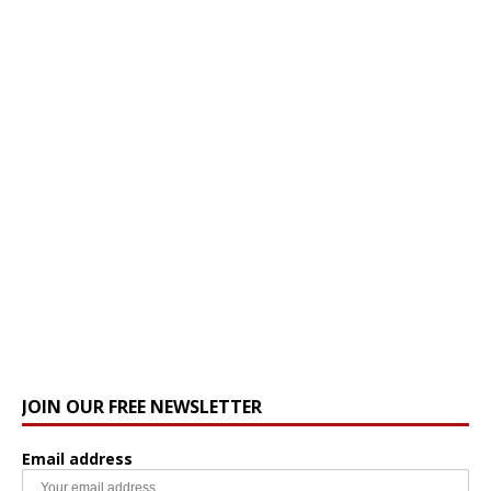
JOIN OUR FREE NEWSLETTER
Email address