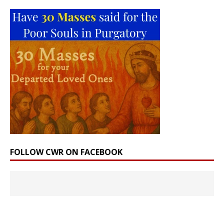
FOLLOW CWR ON FACEBOOK