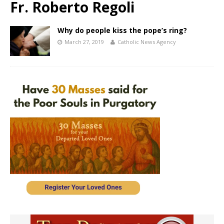
Fr. Roberto Regoli
Why do people kiss the pope’s ring?
March 27, 2019
Catholic News Agency