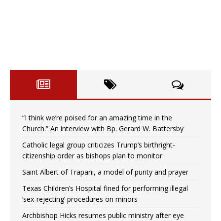
“I think we’re poised for an amazing time in the
Church.” An interview with Bp. Gerard W. Battersby
Catholic legal group criticizes Trump’s birthright-
citizenship order as bishops plan to monitor
Saint Albert of Trapani, a model of purity and prayer
Texas Children’s Hospital fined for performing illegal
‘sex-rejecting’ procedures on minors
Archbishop Hicks resumes public ministry after eye