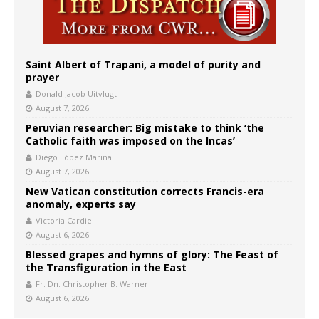
Saint Albert of Trapani, a model of purity and
prayer
Donald Jacob Uitvlugt
August 7, 2026
Peruvian researcher: Big mistake to think ‘the
Catholic faith was imposed on the Incas’
Diego López Marina
August 7, 2026
New Vatican constitution corrects Francis-era
anomaly, experts say
Victoria Cardiel
August 6, 2026
Blessed grapes and hymns of glory: The Feast of
the Transfiguration in the East
Fr. Dn. Christopher B. Warner
August 6, 2026