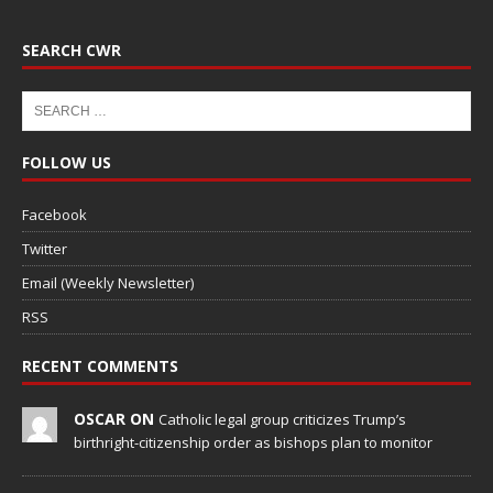
SEARCH CWR
FOLLOW US
Facebook
Twitter
Email (Weekly Newsletter)
RSS
RECENT COMMENTS
OSCAR ON
Catholic legal group criticizes Trump’s
birthright-citizenship order as bishops plan to monitor