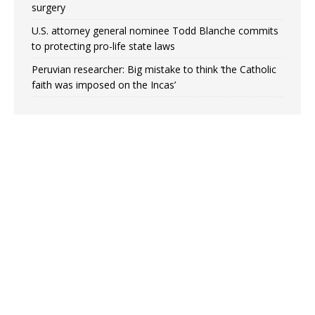
surgery
U.S. attorney general nominee Todd Blanche commits
to protecting pro-life state laws
Peruvian researcher: Big mistake to think ‘the Catholic
faith was imposed on the Incas’