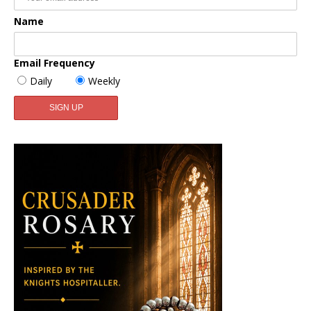
Name
Email Frequency
Daily
Weekly