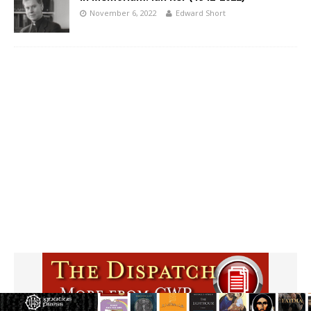
November 6, 2022
Edward Short