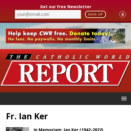
Get our Free Newsletter
X
SIGN UP
Fr. Ian Ker
In Memoriam: Ian Ker (1942-2022)