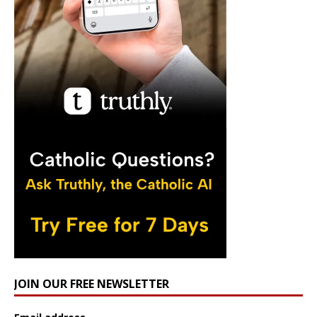
JOIN OUR FREE NEWSLETTER