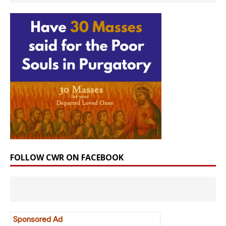
FOLLOW CWR ON FACEBOOK