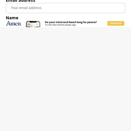
Email address
Name
Email Frequency
Daily
Weekly