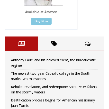
Anthony Fauci and his beloved client, the bureaucratic
regime
The newest two-year Catholic college in the South
marks two milestones
Rebuke, revelation, and redemption: Saint Peter falters
on the stormy waters
Beatification process begins for American missionary
Juan Tomis