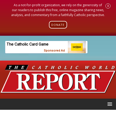
As a not-for-profit organization, we rely on the generosity of
X
our readers to publish this free, online magazine sharing news,
analysis, and commentary from a faithfully Catholic perspective.
DONATE