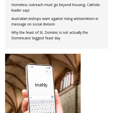
Homeless outreach must go beyond housing, Catholic
leader says
Australian bishops warn against rising antisemitism in
message on social division
Why the feast of St. Dominic is not actually the
Dominicans’ biggest feast day