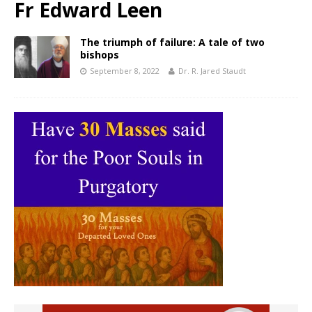
Fr Edward Leen
The triumph of failure: A tale of two
bishops
September 8, 2022
Dr. R. Jared Staudt