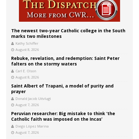
The newest two-year Catholic college in the South
marks two milestones
Kathy Schiffer
August 8, 2026
Rebuke, revelation, and redemption: Saint Peter
falters on the stormy waters
Carl E. Olson
August 8, 2026
Saint Albert of Trapani, a model of purity and
prayer
Donald Jacob Uitvlugt
August 7, 2026
Peruvian researcher: Big mistake to think ‘the
Catholic faith was imposed on the Incas’
Diego López Marina
August 7, 2026