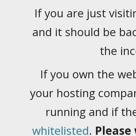
If you are just visiti
and it should be ba
the in
If you own the web
your hosting company
running and if t
whitelisted
.
Please