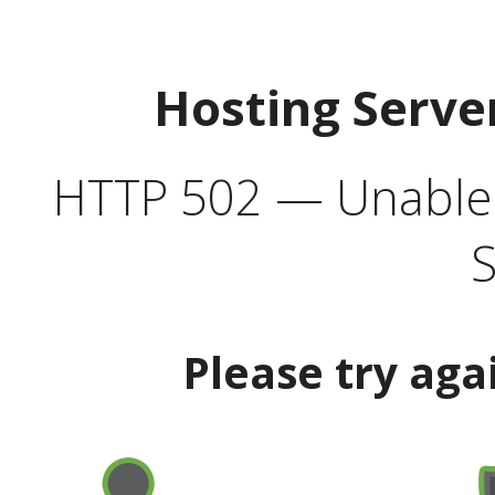
Hosting Serve
HTTP 502 — Unable t
S
Please try aga