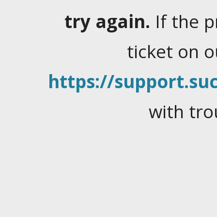
try again.
If the 
ticket on 
https://support.suc
with tro