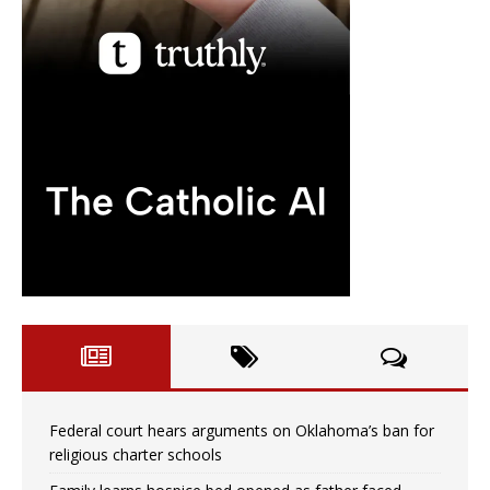
Federal court hears arguments on Oklahoma’s ban for
religious charter schools