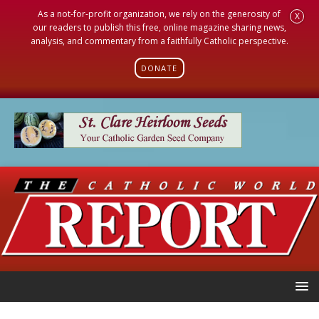
As a not-for-profit organization, we rely on the generosity of
X
our readers to publish this free, online magazine sharing news,
analysis, and commentary from a faithfully Catholic perspective.
DONATE