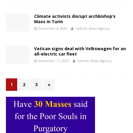
Climate activists disrupt archbishop’s
Mass in Turin
December 4, 2023
Catholic News Agency
Vatican signs deal with Volkswagen for an
all-electric car fleet
November 17, 2023
Catholic News Agency
1
2
3
»