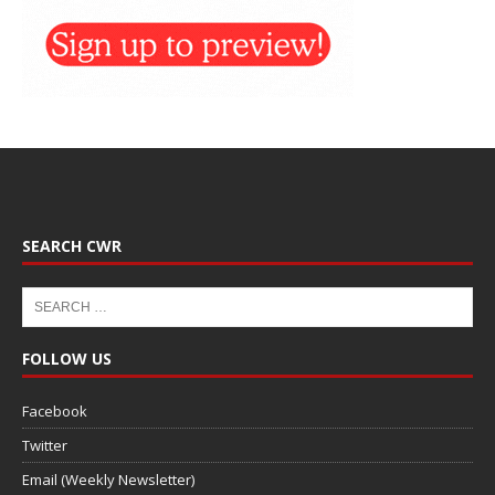
SEARCH CWR
FOLLOW US
Facebook
Twitter
Email (Weekly Newsletter)