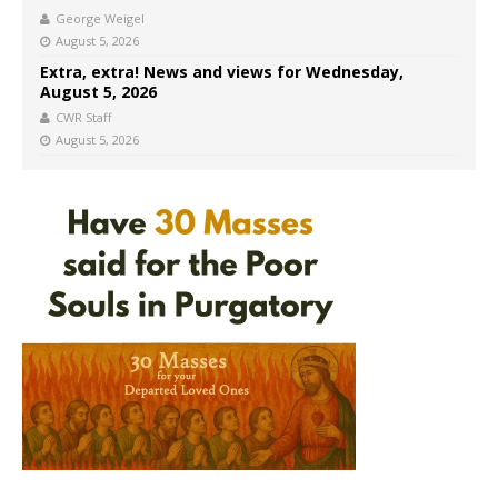
George Weigel
August 5, 2026
Extra, extra! News and views for Wednesday,
August 5, 2026
CWR Staff
August 5, 2026