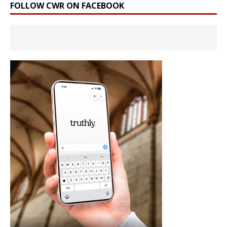
FOLLOW CWR ON FACEBOOK