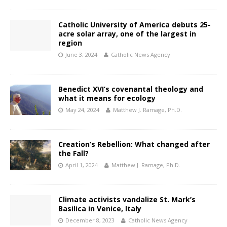
Catholic University of America debuts 25-
acre solar array, one of the largest in
region
June 3, 2024
Catholic News Agency
Benedict XVI’s covenantal theology and
what it means for ecology
May 24, 2024
Matthew J. Ramage, Ph.D.
Creation’s Rebellion: What changed after
the Fall?
April 1, 2024
Matthew J. Ramage, Ph.D.
Climate activists vandalize St. Mark’s
Basilica in Venice, Italy
December 8, 2023
Catholic News Agency