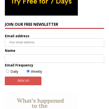
JOIN OUR FREE NEWSLETTER
Email address
Name
Email Frequency
Daily
Weekly