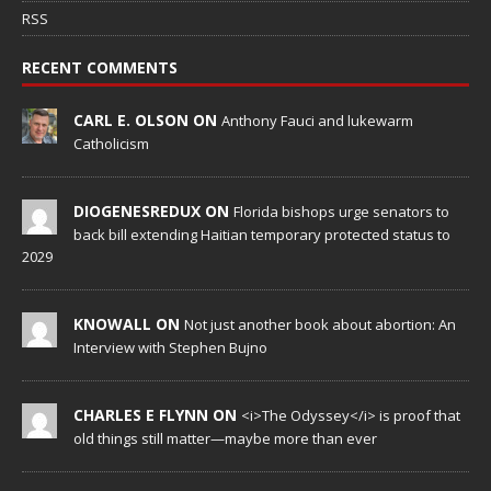
RSS
RECENT COMMENTS
CARL E. OLSON ON
Anthony Fauci and lukewarm
Catholicism
DIOGENESREDUX ON
Florida bishops urge senators to
back bill extending Haitian temporary protected status to
2029
KNOWALL ON
Not just another book about abortion: An
Interview with Stephen Bujno
CHARLES E FLYNN ON
<i>The Odyssey</i> is proof that
old things still matter—maybe more than ever