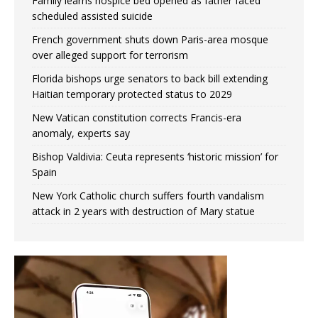
Family learns hospice bed opened as father faced
scheduled assisted suicide
French government shuts down Paris-area mosque
over alleged support for terrorism
Florida bishops urge senators to back bill extending
Haitian temporary protected status to 2029
New Vatican constitution corrects Francis-era
anomaly, experts say
Bishop Valdivia: Ceuta represents ‘historic mission’ for
Spain
New York Catholic church suffers fourth vandalism
attack in 2 years with destruction of Mary statue