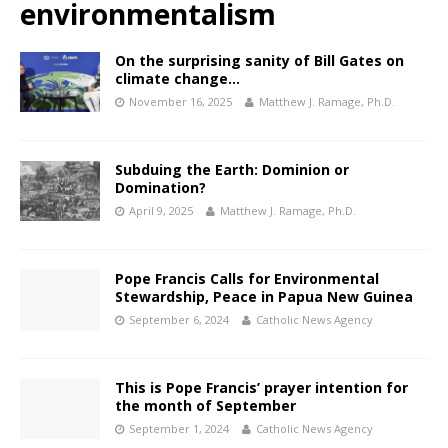
environmentalism
On the surprising sanity of Bill Gates on
climate change…
November 16, 2025
Matthew J. Ramage, Ph.D.
Subduing the Earth: Dominion or
Domination?
April 9, 2025
Matthew J. Ramage, Ph.D.
Pope Francis Calls for Environmental
Stewardship, Peace in Papua New Guinea
September 6, 2024
Catholic News Agency
This is Pope Francis’ prayer intention for
the month of September
September 1, 2024
Catholic News Agency