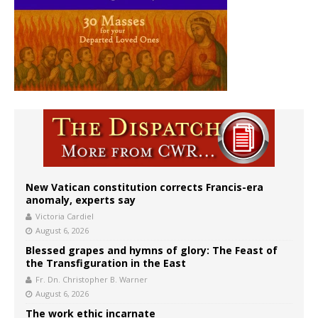
New Vatican constitution corrects Francis-era
anomaly, experts say
Victoria Cardiel
August 6, 2026
Blessed grapes and hymns of glory: The Feast of
the Transfiguration in the East
Fr. Dn. Christopher B. Warner
August 6, 2026
The work ethic incarnate