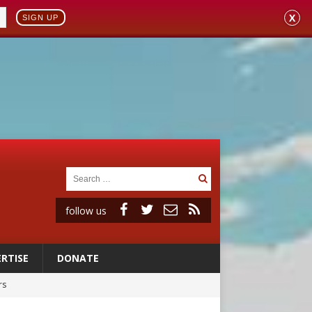
X
SIGN UP
follow us
RTISE
DONATE
rs