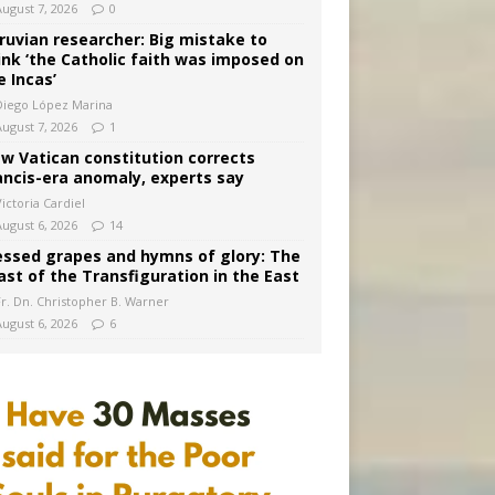
August 7, 2026
0
ruvian researcher: Big mistake to
ink ‘the Catholic faith was imposed on
e Incas’
Diego López Marina
August 7, 2026
1
w Vatican constitution corrects
ancis-era anomaly, experts say
ictoria Cardiel
August 6, 2026
14
essed grapes and hymns of glory: The
ast of the Transfiguration in the East
Fr. Dn. Christopher B. Warner
August 6, 2026
6