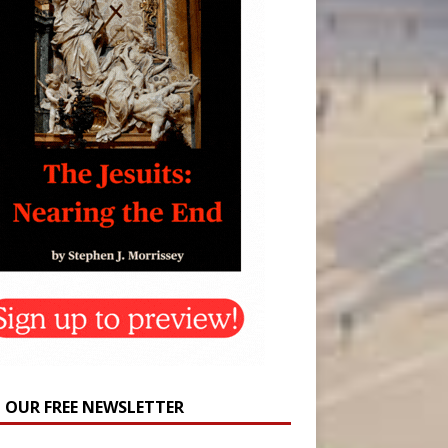
N OUR FREE NEWSLETTER