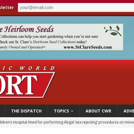
letter
THE DISPATCH
TOPICS
ABOUT CWR
ADVE
ldren’s Hospital fined for performing illegal ‘sex-rejecting’ procedures on mino
op Hicks resumes public ministry after eye surgery