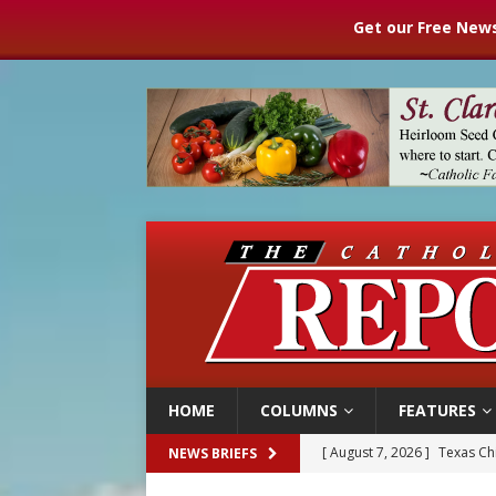
Get our Free News
HOME
COLUMNS
FEATURES
[ August 7, 2026 ]
Texas Chi
NEWS BRIEFS
[ August 7, 2026 ]
Archbish