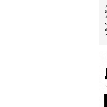
U
B
s
P
‘
I