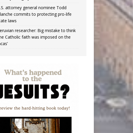
.S. attorney general nominee Todd
lanche commits to protecting pro-life
tate laws
eruvian researcher: Big mistake to think
the Catholic faith was imposed on the
ncas’