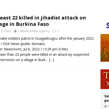
orney general nominee Todd Blanche commits to protecting pro-life state laws
rks 90th anniversary of Spanish ‘execution’ of Sacred Heart of Jesus statue
least 22 killed in jihadist attack on
lage in Burkina Faso
legal group criticizes Trump’s birthright-citizenship order as bishops plan to m
y 6, 2022
Catholic News Agency
1
nabé soldiers patrol in Ouagadougou after the January 2022
 / VOA News (public domain)
r Newsroom, Jul 6, 2022 / 13:29 pm (CNA).
wer than 22 people were killed in an attack by suspected
i terrorists on a village in Burk…
[…]
Sa
pu