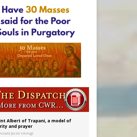
onitor
int Albert of Trapani, a model of
rity and prayer
Donald Jacob Uitvlugt