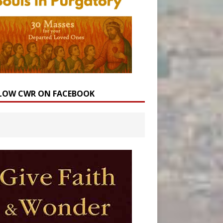
LOW CWR ON FACEBOOK