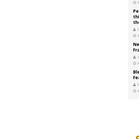
Pe
th
th
Ne
Fr
V
Bl
Fe