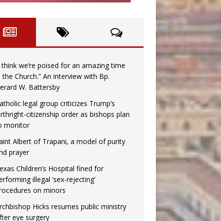
I think we’re poised for an amazing time
n the Church.” An interview with Bp.
erard W. Battersby
atholic legal group criticizes Trump’s
irthright-citizenship order as bishops plan
o monitor
aint Albert of Trapani, a model of purity
nd prayer
exas Children’s Hospital fined for
erforming illegal ‘sex-rejecting’
rocedures on minors
rchbishop Hicks resumes public ministry
fter eye surgery