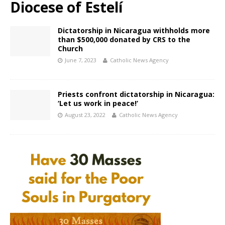
Diocese of Estelí
Dictatorship in Nicaragua withholds more
than $500,000 donated by CRS to the
Church
June 7, 2023
Catholic News Agency
Priests confront dictatorship in Nicaragua:
‘Let us work in peace!’
August 23, 2022
Catholic News Agency