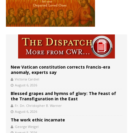
New Vatican constitution corrects Francis-era
anomaly, experts say
Victoria Cardiel
August 6, 2026
Blessed grapes and hymns of glory: The Feast of
the Transfiguration in the East
Fr. Dn. Christopher B. Warner
August 6, 2026
The work ethic incarnate
George Weigel
August 5, 2026