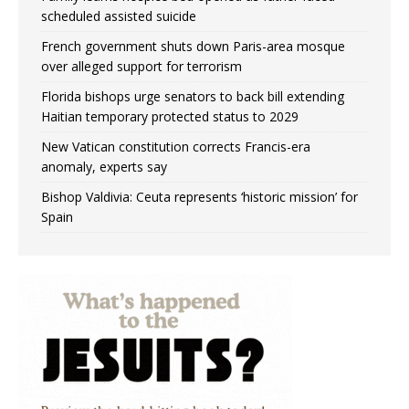
scheduled assisted suicide
French government shuts down Paris-area mosque
over alleged support for terrorism
Florida bishops urge senators to back bill extending
Haitian temporary protected status to 2029
New Vatican constitution corrects Francis-era
anomaly, experts say
Bishop Valdivia: Ceuta represents ‘historic mission’ for
Spain