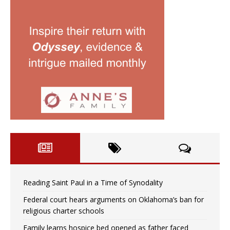
Reading Saint Paul in a Time of Synodality
Federal court hears arguments on Oklahoma’s ban for
religious charter schools
Family learns hospice bed opened as father faced