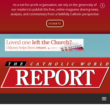
As a not-for-profit organization, we rely on the generosity of
X
our readers to publish this free, online magazine sharing news,
analysis, and commentary from a faithfully Catholic perspective.
DONATE