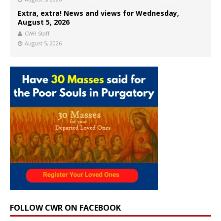
Extra, extra! News and views for Wednesday,
August 5, 2026
CWR Staff
August 5, 2026
FOLLOW CWR ON FACEBOOK