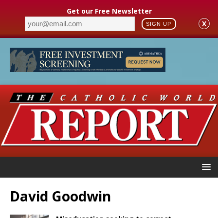
Get our Free Newsletter
X
SIGN UP
David Goodwin