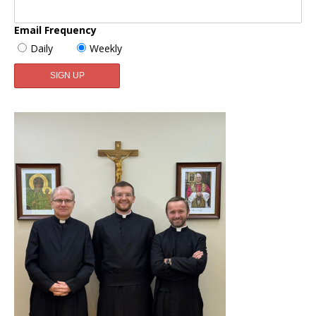
Email Frequency
Daily
Weekly