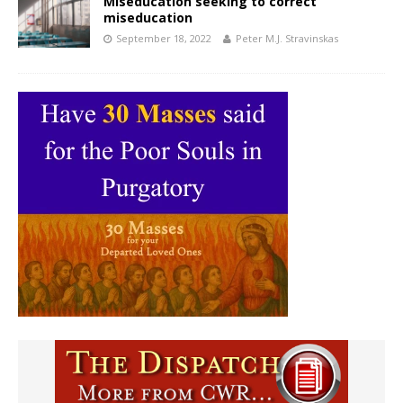
Miseducation seeking to correct
miseducation
September 18, 2022
Peter M.J. Stravinskas