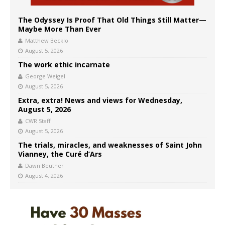
The Odyssey Is Proof That Old Things Still Matter—
Maybe More Than Ever
Matthew Becklo
August 5, 2026
The work ethic incarnate
George Weigel
August 5, 2026
Extra, extra! News and views for Wednesday,
August 5, 2026
CWR Staff
August 5, 2026
The trials, miracles, and weaknesses of Saint John
Vianney, the Curé d’Ars
Dawn Beutner
August 4, 2026