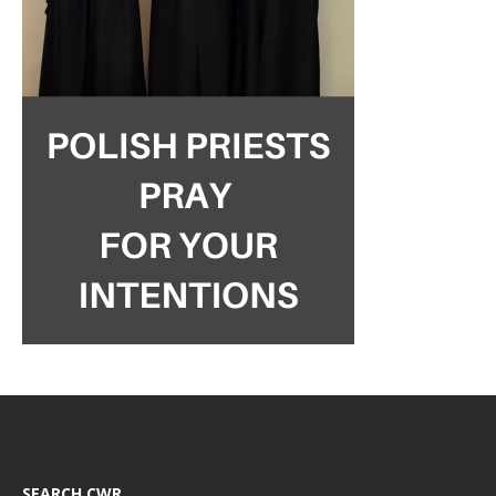
SEARCH CWR