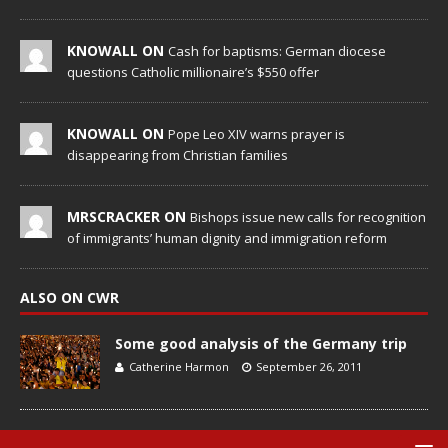
KNOWALL ON
Cash for baptisms: German diocese
questions Catholic millionaire’s $550 offer
KNOWALL ON
Pope Leo XIV warns prayer is
disappearing from Christian families
MRSCRACKER ON
Bishops issue new calls for recognition
of immigrants’ human dignity and immigration reform
ALSO ON CWR
Some good analysis of the Germany trip
Catherine Harmon
September 26, 2011