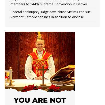
members to 144th Supreme Convention in Denver
Federal bankruptcy judge says abuse victims can sue
Vermont Catholic parishes in addition to diocese