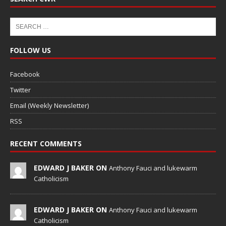
FOLLOW US
Facebook
Twitter
Email (Weekly Newsletter)
RSS
RECENT COMMENTS
EDWARD J BAKER ON
Anthony Fauci and lukewarm
Catholicism
EDWARD J BAKER ON
Anthony Fauci and lukewarm
Catholicism