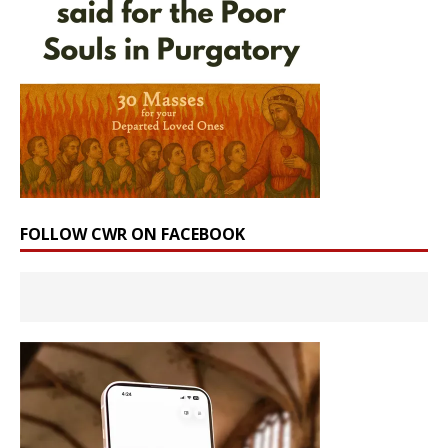
FOLLOW CWR ON FACEBOOK