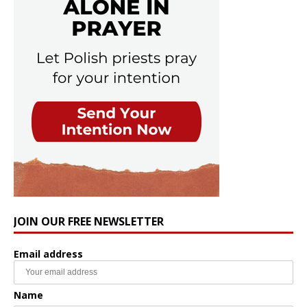
JOIN OUR FREE NEWSLETTER
Email address
Name