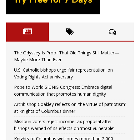
The Odyssey Is Proof That Old Things Still Matter—
Maybe More Than Ever
U.S. Catholic bishops urge ‘fair representation’ on
Voting Rights Act anniversary
Pope to World SIGNIS Congress: Embrace digital
communication that promotes human dignity
Archbishop Coakley reflects on ‘the virtue of patriotism’
at Knights of Columbus dinner
Missouri voters reject income tax proposal after
bishops warned of its effects on ‘most vulnerable’
Knights of Columbus welcomes more than 2,000