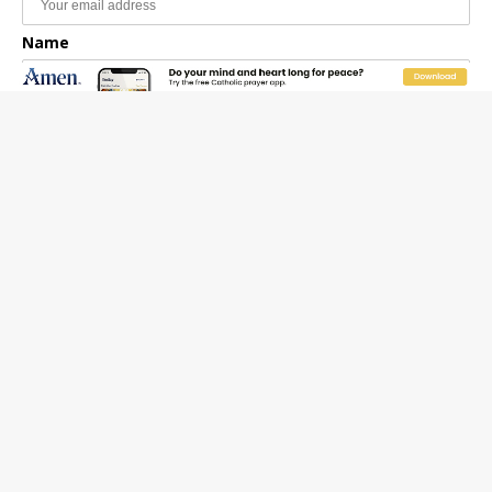
Name
Email Frequency
Daily
Weekly