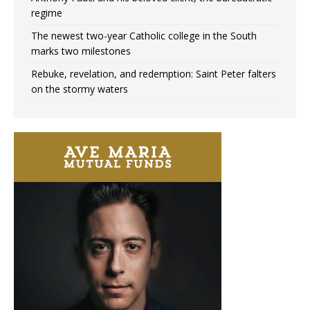
regime
The newest two-year Catholic college in the South
marks two milestones
Rebuke, revelation, and redemption: Saint Peter falters
on the stormy waters