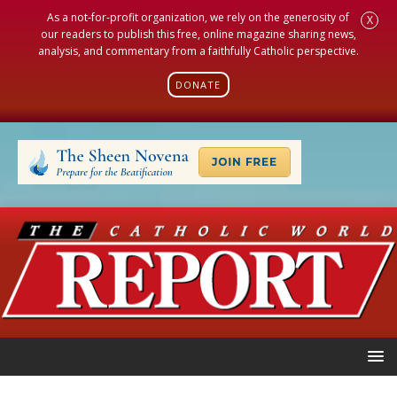
As a not-for-profit organization, we rely on the generosity of
X
our readers to publish this free, online magazine sharing news,
analysis, and commentary from a faithfully Catholic perspective.
DONATE