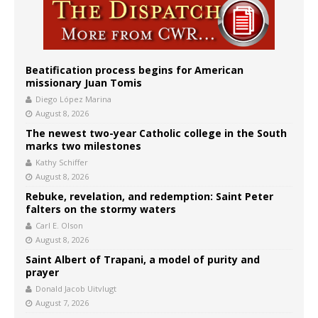
Beatification process begins for American
missionary Juan Tomis
Diego López Marina
August 8, 2026
The newest two-year Catholic college in the South
marks two milestones
Kathy Schiffer
August 8, 2026
Rebuke, revelation, and redemption: Saint Peter
falters on the stormy waters
Carl E. Olson
August 8, 2026
Saint Albert of Trapani, a model of purity and
prayer
Donald Jacob Uitvlugt
August 7, 2026