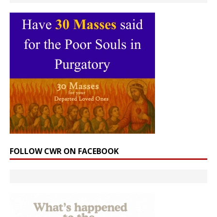
FOLLOW CWR ON FACEBOOK