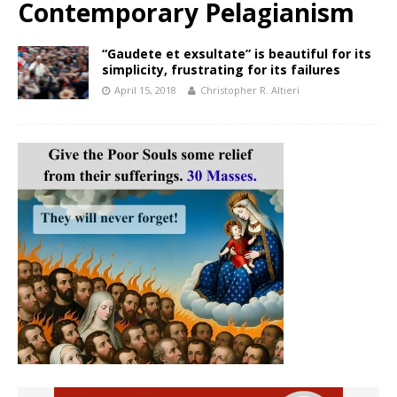
Contemporary Pelagianism
“Gaudete et exsultate” is beautiful for its
simplicity, frustrating for its failures
April 15, 2018
Christopher R. Altieri