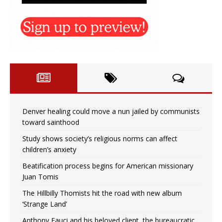
Denver healing could move a nun jailed by communists
toward sainthood
Study shows society’s religious norms can affect
children’s anxiety
Beatification process begins for American missionary
Juan Tomis
The Hillbilly Thomists hit the road with new album
‘Strange Land’
Anthony Fauci and his beloved client, the bureaucratic