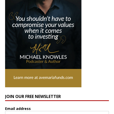
JOIN OUR FREE NEWSLETTER
Email address