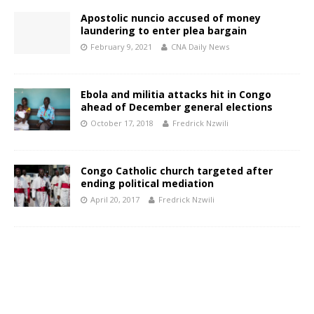
Apostolic nuncio accused of money
laundering to enter plea bargain
February 9, 2021
CNA Daily News
Ebola and militia attacks hit in Congo
ahead of December general elections
October 17, 2018
Fredrick Nzwili
Congo Catholic church targeted after
ending political mediation
April 20, 2017
Fredrick Nzwili