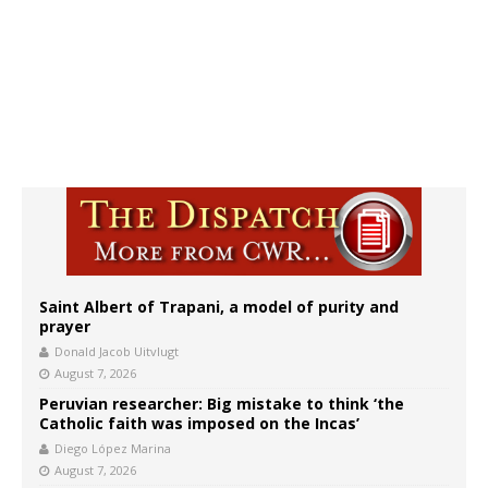
Saint Albert of Trapani, a model of purity and
prayer
Donald Jacob Uitvlugt
August 7, 2026
Peruvian researcher: Big mistake to think ‘the
Catholic faith was imposed on the Incas’
Diego López Marina
August 7, 2026