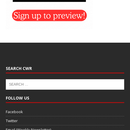
SEARCH CWR
FOLLOW US
Facebook
Twitter
Email (Weekly Newsletter)