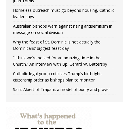
Juan Tomis
Homeless outreach must go beyond housing, Catholic
leader says
Australian bishops warn against rising antisemitism in
message on social division
Why the feast of St. Dominic is not actually the
Dominicans’ biggest feast day
“I think we’re poised for an amazing time in the
Church.” An interview with Bp. Gerard W. Battersby
Catholic legal group criticizes Trump’s birthright-
citizenship order as bishops plan to monitor
Saint Albert of Trapani, a model of purity and prayer