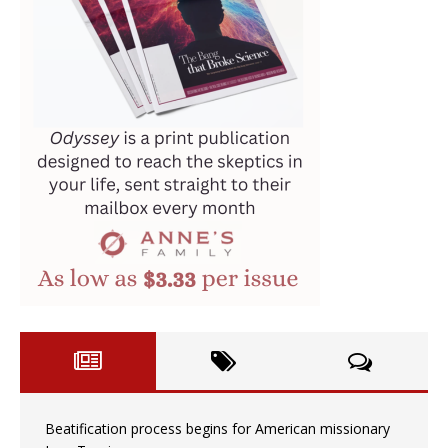
Beatification process begins for American missionary