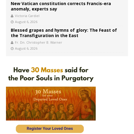
New Vatican constitution corrects Francis-era
anomaly, experts say
Victoria Cardiel
August 6, 2026
Blessed grapes and hymns of glory: The Feast of
the Transfiguration in the East
Fr. Dn. Christopher B. Warner
August 6, 2026