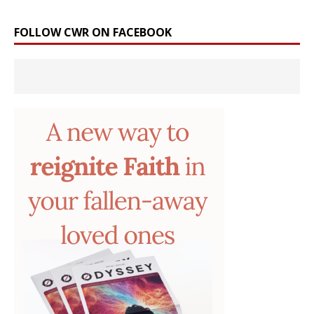
FOLLOW CWR ON FACEBOOK