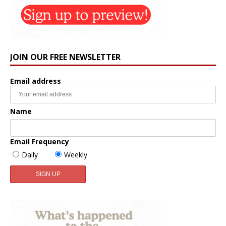
JOIN OUR FREE NEWSLETTER
Email address
Name
Email Frequency
Daily
Weekly