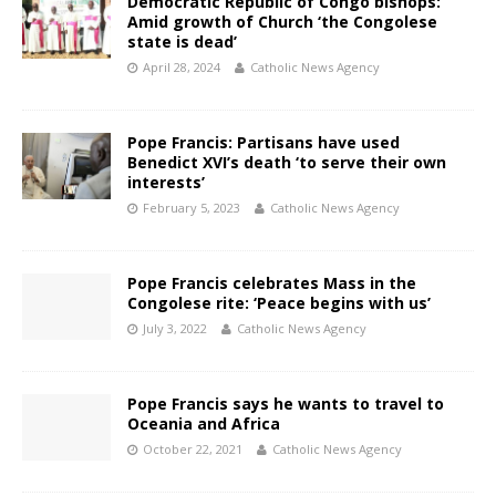
Democratic Republic of Congo bishops:
Amid growth of Church ‘the Congolese
state is dead’
April 28, 2024
Catholic News Agency
Pope Francis: Partisans have used
Benedict XVI’s death ‘to serve their own
interests’
February 5, 2023
Catholic News Agency
Pope Francis celebrates Mass in the
Congolese rite: ‘Peace begins with us’
July 3, 2022
Catholic News Agency
Pope Francis says he wants to travel to
Oceania and Africa
October 22, 2021
Catholic News Agency