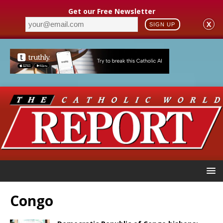
Get our Free Newsletter
X
SIGN UP
Congo