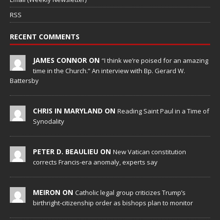
RSS
RECENT COMMENTS
JAMES CONNOR ON
“I think we’re poised for an amazing
time in the Church.” An interview with Bp. Gerard W.
Battersby
CHRIS IN MARYLAND ON
Reading Saint Paul in a Time of
Synodality
PETER D. BEAULIEU ON
New Vatican constitution
corrects Francis-era anomaly, experts say
MEIRON ON
Catholic legal group criticizes Trump’s
birthright-citizenship order as bishops plan to monitor