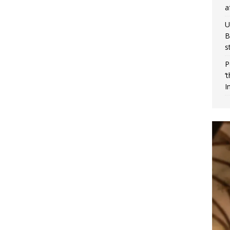
a
U
B
s
P
‘
I