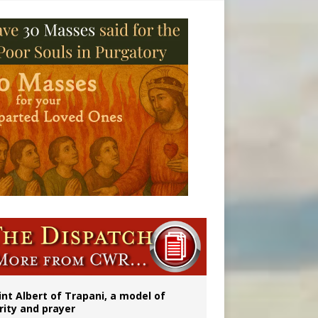
onitor
int Albert of Trapani, a model of
rity and prayer