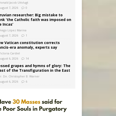
Donald Jacob Uitvlugt
August 7, 2026
0
ruvian researcher: Big mistake to
ink ‘the Catholic faith was imposed on
e Incas’
Diego López Marina
August 7, 2026
1
w Vatican constitution corrects
ancis-era anomaly, experts say
ictoria Cardiel
August 6, 2026
14
essed grapes and hymns of glory: The
ast of the Transfiguration in the East
Fr. Dn. Christopher B. Warner
August 6, 2026
6