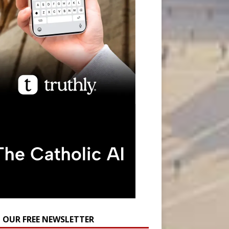
N OUR FREE NEWSLETTER