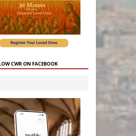
LOW CWR ON FACEBOOK