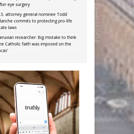
fter eye surgery
.S. attorney general nominee Todd
lanche commits to protecting pro-life
tate laws
eruvian researcher: Big mistake to think
the Catholic faith was imposed on the
ncas’