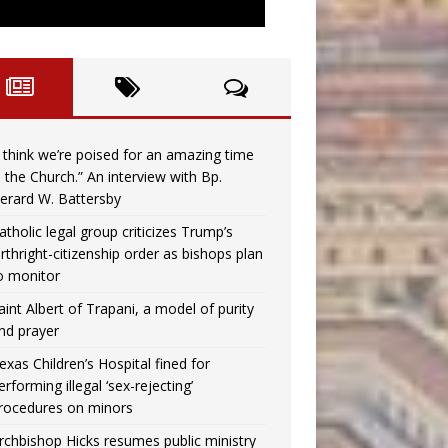
I think we’re poised for an amazing time
n the Church.” An interview with Bp.
erard W. Battersby
atholic legal group criticizes Trump’s
irthright-citizenship order as bishops plan
o monitor
aint Albert of Trapani, a model of purity
nd prayer
exas Children’s Hospital fined for
erforming illegal ‘sex-rejecting’
rocedures on minors
rchbishop Hicks resumes public ministry