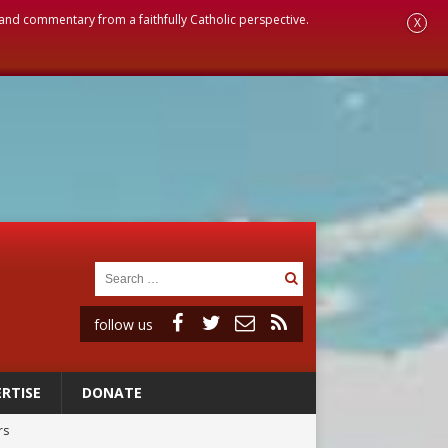
, and commentary from a faithfully Catholic perspective.
X
follow us
RTISE
DONATE
rs