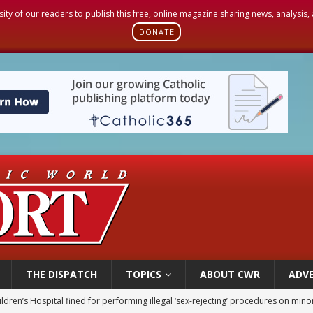
sity of our readers to publish this free, online magazine sharing news, analysis
DONATE
THE DISPATCH
TOPICS
ABOUT CWR
ADVE
ldren’s Hospital fined for performing illegal ‘sex-rejecting’ procedures on mino