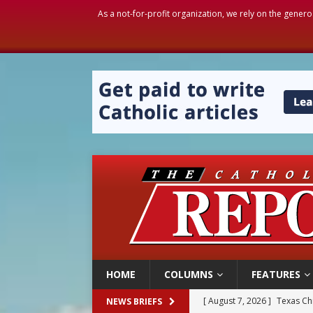
As a not-for-profit organization, we rely on the genero
HOME
COLUMNS
FEATURES
[ August 7, 2026 ]
Texas Chi
NEWS BRIEFS