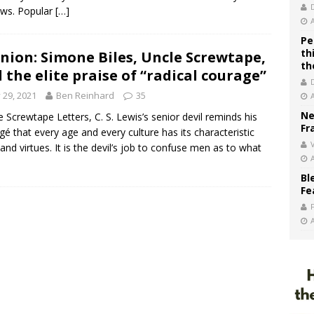
ws. Popular
[…]
Pe
th
nion: Simone Biles, Uncle Screwtape,
th
 the elite praise of “radical courage”
y 29, 2021
Ben Reinhard
35
Ne
e Screwtape Letters, C. S. Lewis’s senior devil reminds his
Fr
gé that every age and every culture has its characteristic
V
 and virtues. It is the devil’s job to confuse men as to what
Bl
Fe