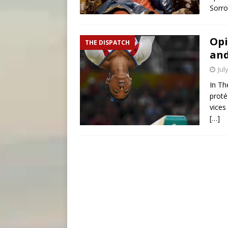
Sorro
Opi
THE DISPATCH
and
Jul
In Th
proté
vices
[…]