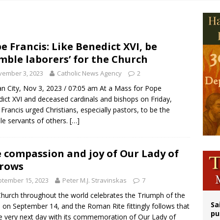
op Hicks resumes public ministry after eye surgery
orney general nominee Todd Blanche commits to protecting pro-life state laws
rks 90th anniversary of Spanish ‘execution’ of Sacred Heart of Jesus statue
e Francis: Like Benedict XVI, be
mble laborers’ for the Church
legal group criticizes Trump’s birthright-citizenship order as bishops plan to m
vember 3, 2023
Catholic News Agency
2
an City, Nov 3, 2023 / 07:05 am At a Mass for Pope
ict XVI and deceased cardinals and bishops on Friday,
Francis urged Christians, especially pastors, to be the
e servants of others.
[…]
 compassion and joy of Our Lady of
rows
tember 15, 2023
Peter M.J. Stravinskas
7
hurch throughout the world celebrates the Triumph of the
Sa
 on September 14, and the Roman Rite fittingly follows that
pu
e very next day with its commemoration of Our Lady of