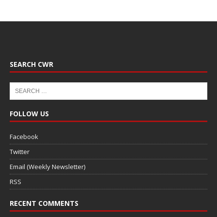
SEARCH CWR
FOLLOW US
Facebook
Twitter
Email (Weekly Newsletter)
RSS
RECENT COMMENTS