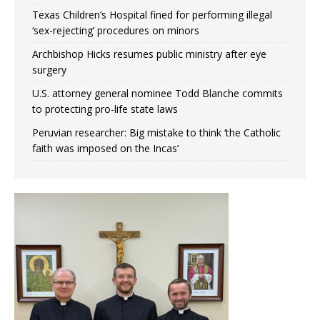
Texas Children’s Hospital fined for performing illegal
‘sex-rejecting’ procedures on minors
Archbishop Hicks resumes public ministry after eye
surgery
U.S. attorney general nominee Todd Blanche commits
to protecting pro-life state laws
Peruvian researcher: Big mistake to think ‘the Catholic
faith was imposed on the Incas’