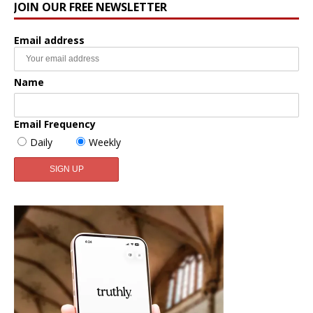
JOIN OUR FREE NEWSLETTER
Email address
Name
Email Frequency
Daily
Weekly