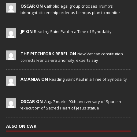
OSCAR ON
Catholic legal group criticizes Trump’s
birthright-citizenship order as bishops plan to monitor
JP ON
Reading Saint Paul in a Time of Synodality
THE PITCHFORK REBEL ON
New Vatican constitution
corrects Francis-era anomaly, experts say
AMANDA ON
Reading Saint Paul in a Time of Synodality
OSCAR ON
Aug. 7 marks 90th anniversary of Spanish
‘execution’ of Sacred Heart of Jesus statue
ALSO ON CWR