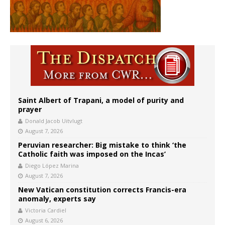
Saint Albert of Trapani, a model of purity and
prayer
Donald Jacob Uitvlugt
August 7, 2026
Peruvian researcher: Big mistake to think ‘the
Catholic faith was imposed on the Incas’
Diego López Marina
August 7, 2026
New Vatican constitution corrects Francis-era
anomaly, experts say
Victoria Cardiel
August 6, 2026