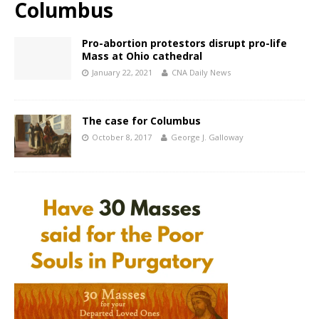
Columbus
Pro-abortion protestors disrupt pro-life
Mass at Ohio cathedral
January 22, 2021
CNA Daily News
The case for Columbus
October 8, 2017
George J. Galloway