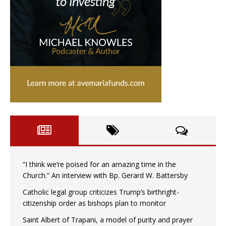
“I think we’re poised for an amazing time in the
Church.” An interview with Bp. Gerard W. Battersby
Catholic legal group criticizes Trump’s birthright-
citizenship order as bishops plan to monitor
Saint Albert of Trapani, a model of purity and prayer