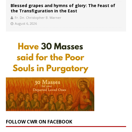
Blessed grapes and hymns of glory: The Feast of
the Transfiguration in the East
Fr. Dn. Christopher B. Warner
August 6, 2026
FOLLOW CWR ON FACEBOOK