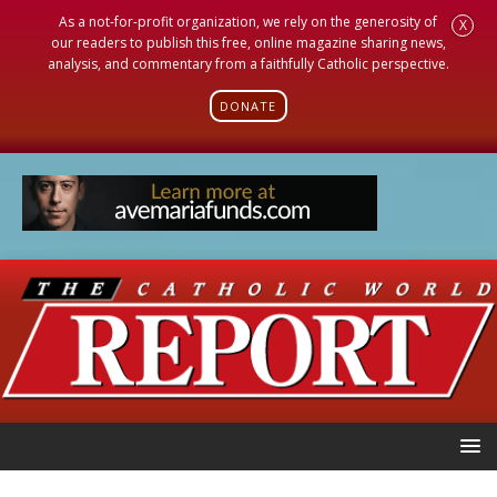
As a not-for-profit organization, we rely on the generosity of
X
our readers to publish this free, online magazine sharing news,
analysis, and commentary from a faithfully Catholic perspective.
DONATE