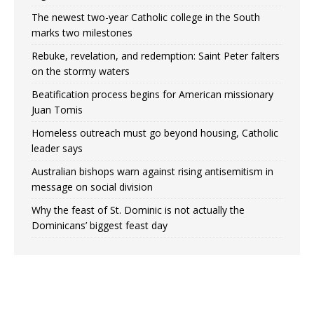
The newest two-year Catholic college in the South
marks two milestones
Rebuke, revelation, and redemption: Saint Peter falters
on the stormy waters
Beatification process begins for American missionary
Juan Tomis
Homeless outreach must go beyond housing, Catholic
leader says
Australian bishops warn against rising antisemitism in
message on social division
Why the feast of St. Dominic is not actually the
Dominicans’ biggest feast day