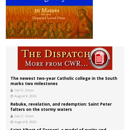
The newest two-year Catholic college in the South
marks two milestones
Carl E. Olson
August 8, 2026
Rebuke, revelation, and redemption: Saint Peter
falters on the stormy waters
Carl E. Olson
August 8, 2026
Saint Albert of Trapani, a model of purity and