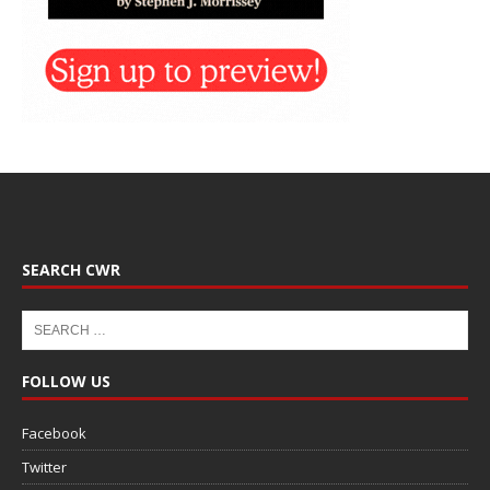
SEARCH CWR
FOLLOW US
Facebook
Twitter