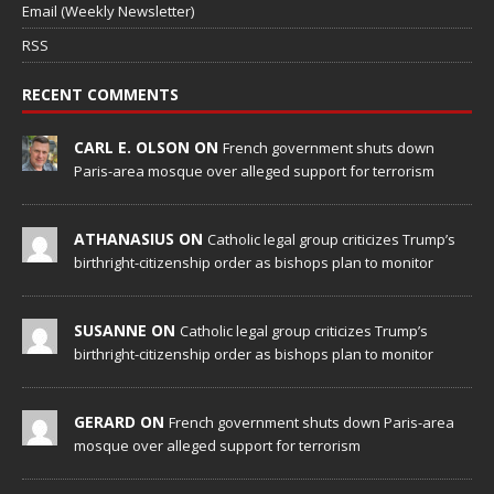
Email (Weekly Newsletter)
RSS
RECENT COMMENTS
CARL E. OLSON ON
French government shuts down
Paris-area mosque over alleged support for terrorism
ATHANASIUS ON
Catholic legal group criticizes Trump’s
birthright-citizenship order as bishops plan to monitor
SUSANNE ON
Catholic legal group criticizes Trump’s
birthright-citizenship order as bishops plan to monitor
GERARD ON
French government shuts down Paris-area
mosque over alleged support for terrorism