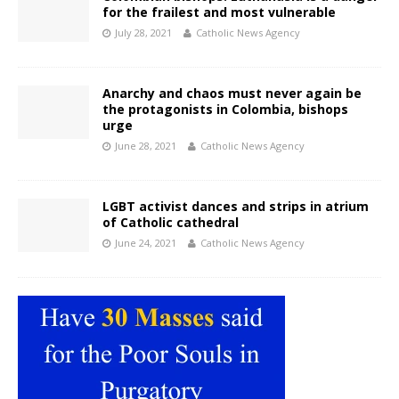
for the frailest and most vulnerable
July 28, 2021
Catholic News Agency
Anarchy and chaos must never again be
the protagonists in Colombia, bishops
urge
June 28, 2021
Catholic News Agency
LGBT activist dances and strips in atrium
of Catholic cathedral
June 24, 2021
Catholic News Agency