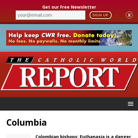
Get our Free Newsletter
X
SIGN UP
Columbia
Colombian bishops: Euthanasia is a danger