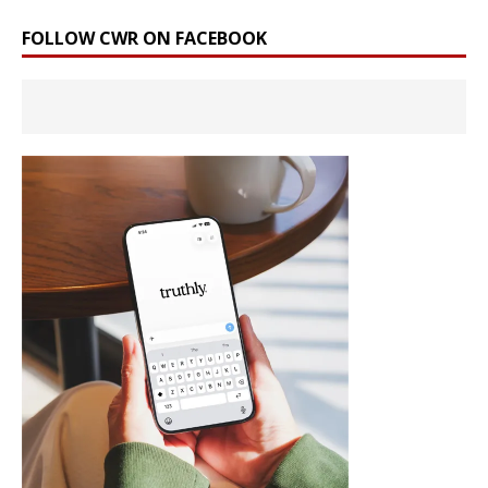
FOLLOW CWR ON FACEBOOK