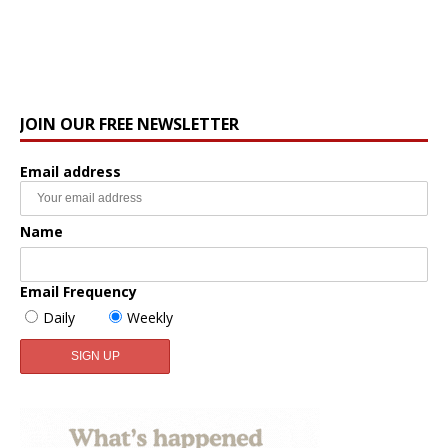
JOIN OUR FREE NEWSLETTER
Email address
Name
Email Frequency
Daily
Weekly