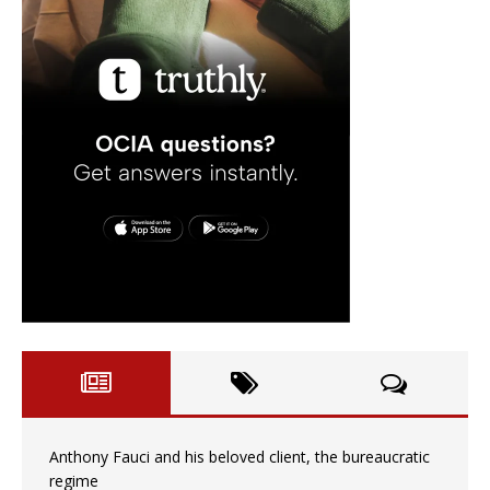
Anthony Fauci and his beloved client, the bureaucratic
regime