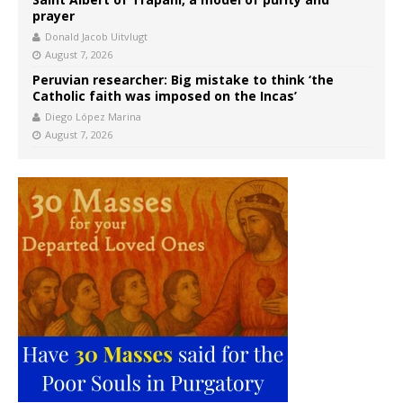
prayer
Donald Jacob Uitvlugt
August 7, 2026
Peruvian researcher: Big mistake to think ‘the
Catholic faith was imposed on the Incas’
Diego López Marina
August 7, 2026