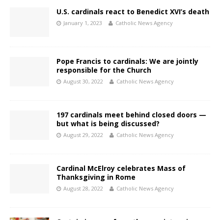
U.S. cardinals react to Benedict XVI’s death
January 1, 2023
Catholic News Agency
Pope Francis to cardinals: We are jointly
responsible for the Church
August 30, 2022
Catholic News Agency
197 cardinals meet behind closed doors —
but what is being discussed?
August 29, 2022
Catholic News Agency
Cardinal McElroy celebrates Mass of
Thanksgiving in Rome
August 28, 2022
Catholic News Agency