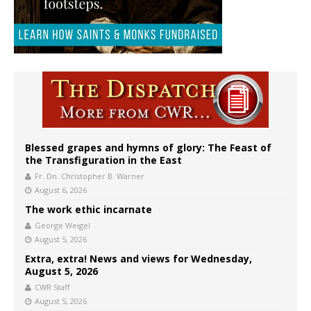
Blessed grapes and hymns of glory: The Feast of
the Transfiguration in the East
Fr. Dn. Christopher B. Warner
August 6, 2026
The work ethic incarnate
George Weigel
August 5, 2026
Extra, extra! News and views for Wednesday,
August 5, 2026
CWR Staff
August 5, 2026