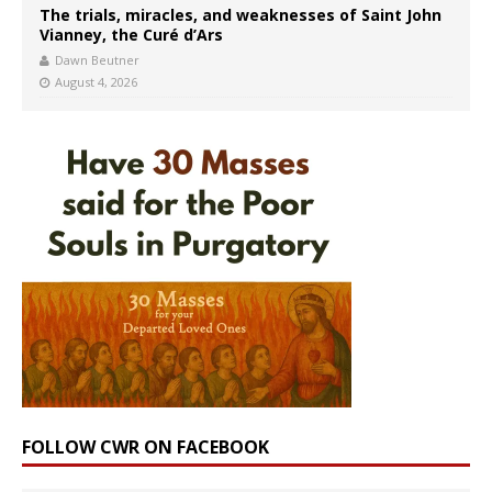
The trials, miracles, and weaknesses of Saint John
Vianney, the Curé d’Ars
Dawn Beutner
August 4, 2026
FOLLOW CWR ON FACEBOOK