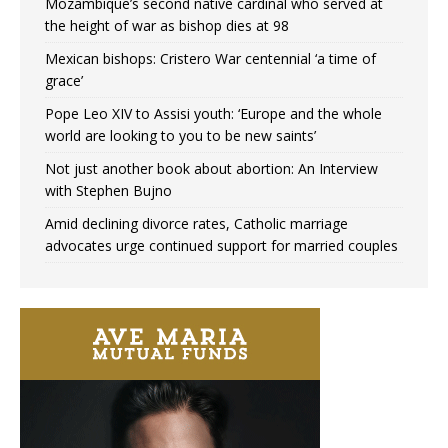
Mozambique’s second native cardinal who served at
the height of war as bishop dies at 98
Mexican bishops: Cristero War centennial ‘a time of
grace’
Pope Leo XIV to Assisi youth: ‘Europe and the whole
world are looking to you to be new saints’
Not just another book about abortion: An Interview
with Stephen Bujno
Amid declining divorce rates, Catholic marriage
advocates urge continued support for married couples