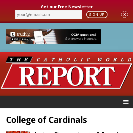
Get our Free Newsletter
X
SIGN UP
College of Cardinals