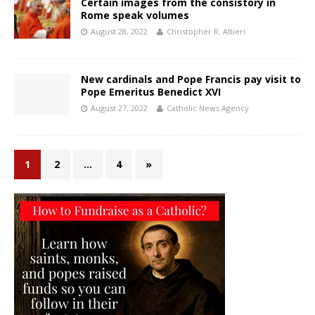
Certain images from the consistory in
Rome speak volumes
August 28, 2022
Christopher R. Altieri
New cardinals and Pope Francis pay visit to
Pope Emeritus Benedict XVI
August 27, 2022
Catholic News Agency
1
2
…
4
»