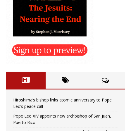
Hiroshima’s bishop links atomic anniversary to Pope
Leo’s peace call
Pope Leo XIV appoints new archbishop of San Juan,
Puerto Rico