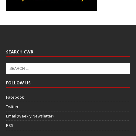
SEARCH CWR
FOLLOW US
Facebook
Twitter
Email (Weekly Newsletter)
RSS