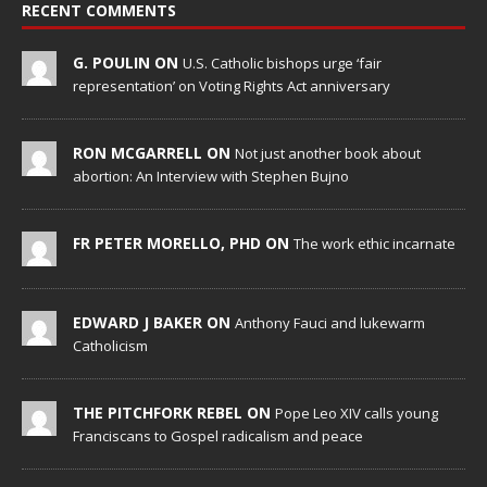
RECENT COMMENTS
G. POULIN ON
U.S. Catholic bishops urge ‘fair
representation’ on Voting Rights Act anniversary
RON MCGARRELL ON
Not just another book about
abortion: An Interview with Stephen Bujno
FR PETER MORELLO, PHD ON
The work ethic incarnate
EDWARD J BAKER ON
Anthony Fauci and lukewarm
Catholicism
THE PITCHFORK REBEL ON
Pope Leo XIV calls young
Franciscans to Gospel radicalism and peace