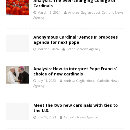
Analysis: The ever-changing College of
Cardinals
March 13, 2024
Andrea Gagliarducci, Catholic News
Agency
Anonymous Cardinal ‘Demos II’ proposes
agenda for next pope
March 5, 2024
Catholic News Agency
Analysis: How to interpret Pope Francis’
choice of new cardinals
July 11, 2023
Andrea Gagliarducci, Catholic News
Agency
Meet the two new cardinals with ties to
the U.S.
July 10, 2023
Catholic News Agency