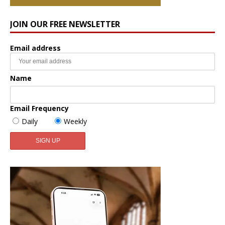
JOIN OUR FREE NEWSLETTER
Email address
Name
Email Frequency
Daily
Weekly