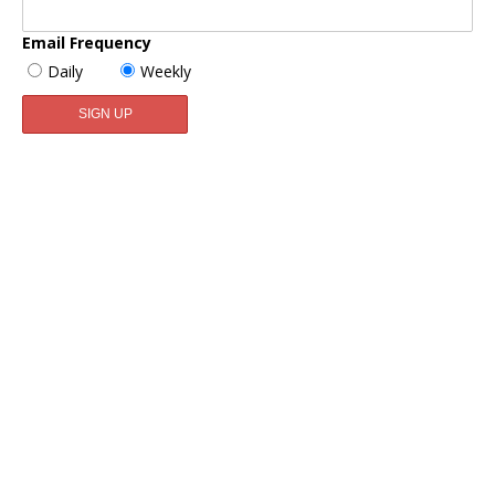
Email Frequency
Daily
Weekly