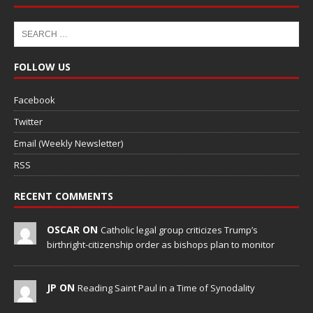
FOLLOW US
Facebook
Twitter
Email (Weekly Newsletter)
RSS
RECENT COMMENTS
OSCAR ON
Catholic legal group criticizes Trump’s
birthright-citizenship order as bishops plan to monitor
JP ON
Reading Saint Paul in a Time of Synodality