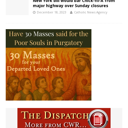
New York bill would bar Chick-fil-A from
major highway over Sunday closures
December 18, 2023
Catholic News Agency