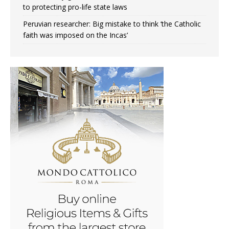
to protecting pro-life state laws
Peruvian researcher: Big mistake to think ‘the Catholic
faith was imposed on the Incas’