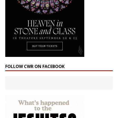
FOLLOW CWR ON FACEBOOK