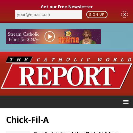
Get our Free Newsletter
X
SIGN UP
Chick-Fil-A