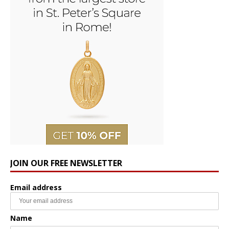
JOIN OUR FREE NEWSLETTER
Email address
Name