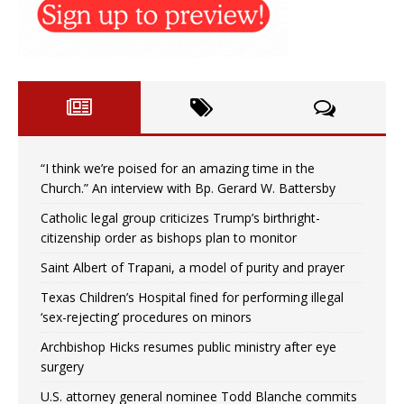
“I think we’re poised for an amazing time in the
Church.” An interview with Bp. Gerard W. Battersby
Catholic legal group criticizes Trump’s birthright-
citizenship order as bishops plan to monitor
Saint Albert of Trapani, a model of purity and prayer
Texas Children’s Hospital fined for performing illegal
‘sex-rejecting’ procedures on minors
Archbishop Hicks resumes public ministry after eye
surgery
U.S. attorney general nominee Todd Blanche commits