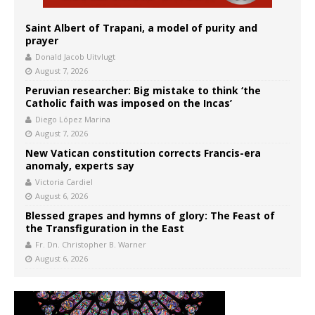
Saint Albert of Trapani, a model of purity and
prayer
Donald Jacob Uitvlugt
August 7, 2026
Peruvian researcher: Big mistake to think ‘the
Catholic faith was imposed on the Incas’
Diego López Marina
August 7, 2026
New Vatican constitution corrects Francis-era
anomaly, experts say
Victoria Cardiel
August 6, 2026
Blessed grapes and hymns of glory: The Feast of
the Transfiguration in the East
Fr. Dn. Christopher B. Warner
August 6, 2026