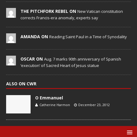
THE PITCHFORK REBEL ON
New Vatican constitution
corrects Francis-era anomaly, experts say
AMANDA ON
Reading Saint Paul in a Time of Synodality
OSCAR ON
Aug. 7 marks 90th anniversary of Spanish
‘execution’ of Sacred Heart of Jesus statue
ALSO ON CWR
O Emmanuel
Catherine Harmon
December 23, 2012