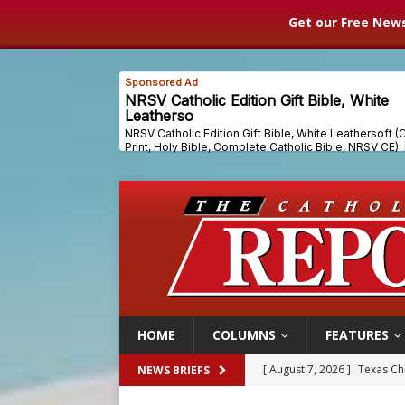
Get our Free News
HOME
COLUMNS
FEATURES
[ August 7, 2026 ]
Texas Chi
NEWS BRIEFS
[ August 7, 2026 ]
Archbish