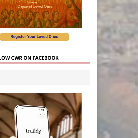
LOW CWR ON FACEBOOK