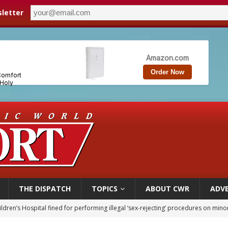
letter
THE DISPATCH
TOPICS
ABOUT CWR
ADVE
ldren’s Hospital fined for performing illegal ‘sex-rejecting’ procedures on mino
op Hicks resumes public ministry after eye surgery