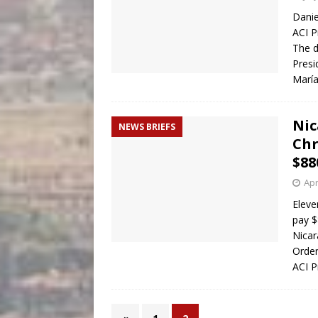
Danie
ACI P
The d
Presi
Marí
Nic
NEWS BRIEFS
Chr
$88
Apr
Eleve
pay $
Nicar
Order
ACI P