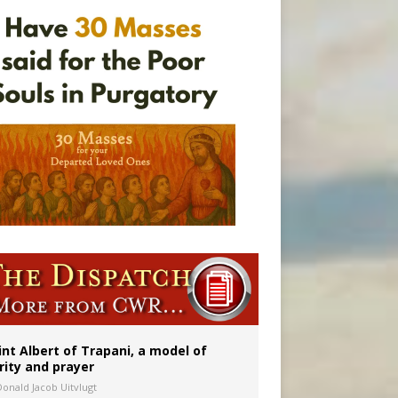
onitor
int Albert of Trapani, a model of
rity and prayer
Donald Jacob Uitvlugt