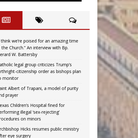
I think we’re poised for an amazing time
n the Church.” An interview with Bp.
erard W. Battersby
atholic legal group criticizes Trump’s
irthright-citizenship order as bishops plan
o monitor
aint Albert of Trapani, a model of purity
nd prayer
exas Children’s Hospital fined for
erforming illegal ‘sex-rejecting’
rocedures on minors
rchbishop Hicks resumes public ministry
fter eye surgery