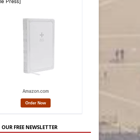
N OUR FREE NEWSLETTER