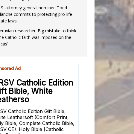
.S. attorney general nominee Todd
lanche commits to protecting pro-life
tate laws
eruvian researcher: Big mistake to think
the Catholic faith was imposed on the
ncas’