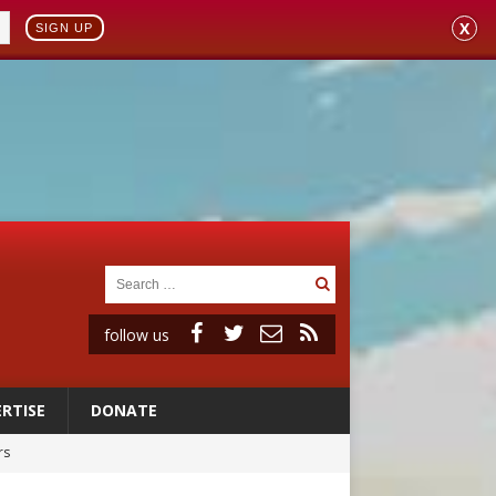
X
SIGN UP
follow us
RTISE
DONATE
rs