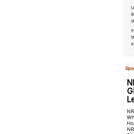
U
B
s
P
‘
I