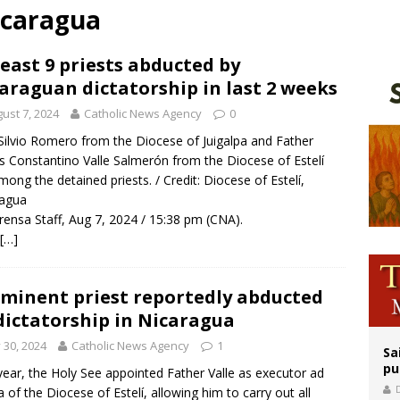
icaragua
orney general nominee Todd Blanche commits to protecting pro-life state laws
rks 90th anniversary of Spanish ‘execution’ of Sacred Heart of Jesus statue
least 9 priests abducted by
araguan dictatorship in last 2 weeks
legal group criticizes Trump’s birthright-citizenship order as bishops plan to m
ust 7, 2024
Catholic News Agency
0
 Silvio Romero from the Diocese of Juigalpa and Father
s Constantino Valle Salmerón from the Diocese of Estelí
mong the detained priests. / Credit: Diocese of Estelí,
ragua
rensa Staff, Aug 7, 2024 / 15:38 pm (CNA).
[…]
minent priest reportedly abducted
dictatorship in Nicaragua
y 30, 2024
Catholic News Agency
1
Sa
pu
year, the Holy See appointed Father Valle as executor ad
 of the Diocese of Estelí, allowing him to carry out all