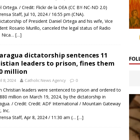
l Ortega. / Credit: Flickr de la OEA (CC BY-NC-ND 2.0)
rensa Staff, Jul 10, 2024 / 16:55 pm (CNA).
ictatorship of President Daniel Ortega and his wife, Vice
dent Rosario Murillo, canceled the legal status of Radio
a Nica…
[…]
aragua dictatorship sentences 11
FOL
istian leaders to prison, fines them
0 million
il 8, 2024
Catholic News Agency
0
n Christian leaders were sentenced to prison and ordered to
880 million on March 19, 2024, by the dictatorship in
agua. / Credit: Credit: ADF International / Mountain Gateway
, Inc.
rensa Staff, Apr 8, 2024 / 11:30 am (…
[…]