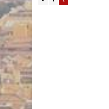
«
1
2