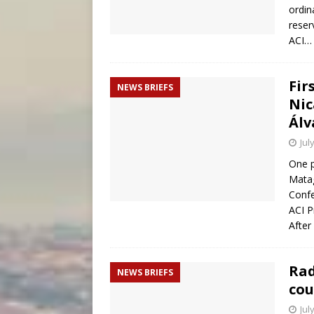
ordin
reser
ACI
Fir
NEWS BRIEFS
Nic
Álv
Jul
One p
Matag
Confe
ACI P
After
Rad
NEWS BRIEFS
cou
Jul