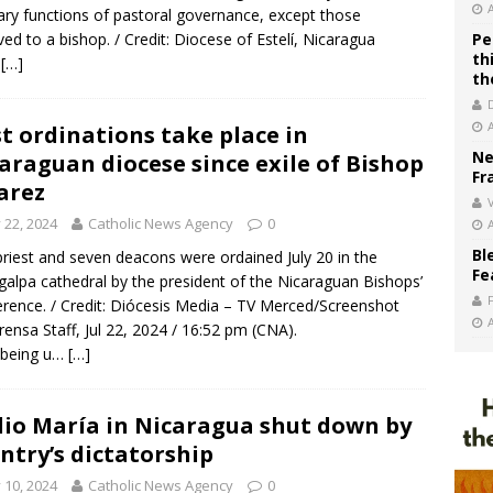
ary functions of pastoral governance, except those
ved to a bishop. / Credit: Diocese of Estelí, Nicaragua
Pe
th
…
[…]
th
st ordinations take place in
Ne
araguan diocese since exile of Bishop
Fr
arez
V
y 22, 2024
Catholic News Agency
0
Bl
riest and seven deacons were ordained July 20 in the
Fe
alpa cathedral by the president of the Nicaraguan Bishops’
rence. / Credit: Diócesis Media – TV Merced/Screenshot
rensa Staff, Jul 22, 2024 / 16:52 pm (CNA).
 being u…
[…]
io María in Nicaragua shut down by
ntry’s dictatorship
y 10, 2024
Catholic News Agency
0