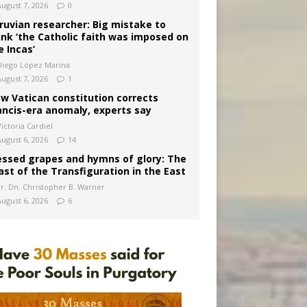
August 7, 2026
0
ruvian researcher: Big mistake to
ink ‘the Catholic faith was imposed on
e Incas’
Diego López Marina
August 7, 2026
1
w Vatican constitution corrects
ancis-era anomaly, experts say
ictoria Cardiel
August 6, 2026
14
essed grapes and hymns of glory: The
ast of the Transfiguration in the East
Fr. Dn. Christopher B. Warner
August 6, 2026
6