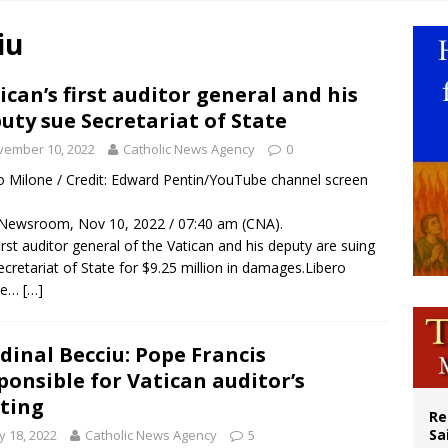
legal group criticizes Trump’s birthright-citizenship order as bishops plan to m
iu
ation process begins for American missionary Juan Tomis
 outreach must go beyond housing, Catholic leader says
ican’s first auditor general and his
uty sue Secretariat of State
n bishops warn against rising antisemitism in message on social division
vember 10, 2022
Catholic News Agency
0
o Milone / Credit: Edward Pentin/YouTube channel screen
Newsroom, Nov 10, 2022 / 07:40 am (CNA).
irst auditor general of the Vatican and his deputy are suing
ecretariat of State for $9.25 million in damages.Libero
ne…
[…]
dinal Becciu: Pope Francis
ponsible for Vatican auditor’s
ting
Re
Sa
 18, 2022
Catholic News Agency
5