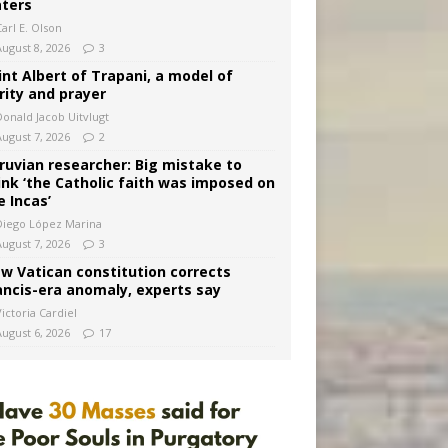
ters
arl E. Olson
August 8, 2026
3
int Albert of Trapani, a model of
rity and prayer
Donald Jacob Uitvlugt
August 7, 2026
2
ruvian researcher: Big mistake to
ink ‘the Catholic faith was imposed on
e Incas’
Diego López Marina
August 7, 2026
3
w Vatican constitution corrects
ancis-era anomaly, experts say
ictoria Cardiel
August 6, 2026
17