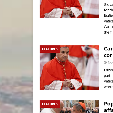
Giova
for t
Ibáñ
Vatic
Cardi
the 
Car
FEATURES
cor
No
Edito
part 
Vatic
wrec
Pop
FEATURES
aff