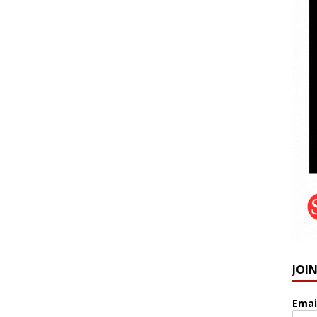
JOI
Emai