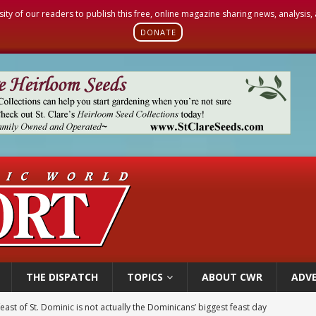
sity of our readers to publish this free, online magazine sharing news, analysis
DONATE
THE DISPATCH
TOPICS
ABOUT CWR
ADVE
east of St. Dominic is not actually the Dominicans’ biggest feast day