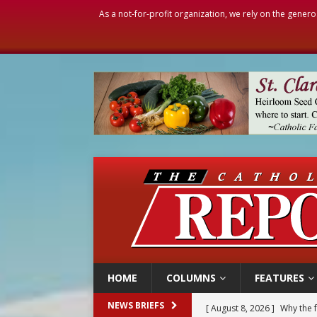
As a not-for-profit organization, we rely on the genero
HOME
COLUMNS
FEATURES
[ August 8, 2026 ]
Why the f
NEWS BRIEFS