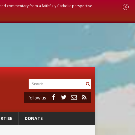
, and commentary from a faithfully Catholic perspective.
X
follow us
RTISE
DONATE