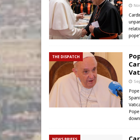
No
Cardi
unpar
relat
pope
Pop
THE DISPATCH
Car
Vat
Sep
Pope 
Spani
Vatic
Pope 
down 
Car
NEWS BRIEFS