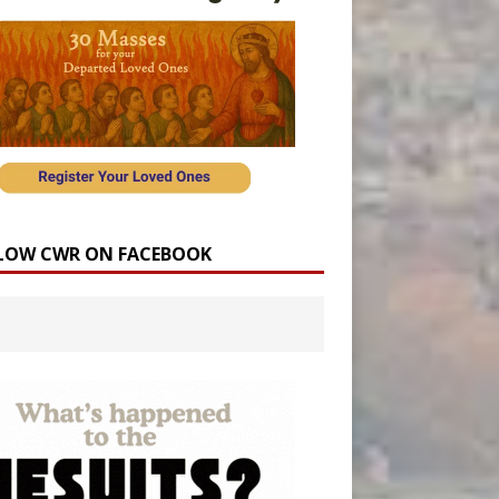
LOW CWR ON FACEBOOK