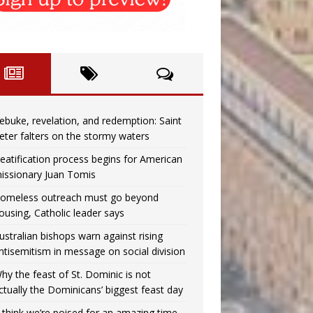
ebuke, revelation, and redemption: Saint
eter falters on the stormy waters
eatification process begins for American
issionary Juan Tomis
omeless outreach must go beyond
ousing, Catholic leader says
ustralian bishops warn against rising
ntisemitism in message on social division
hy the feast of St. Dominic is not
ctually the Dominicans’ biggest feast day
I think we’re poised for an amazing time