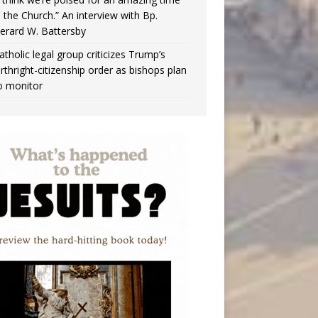
n the Church.” An interview with Bp.
erard W. Battersby
atholic legal group criticizes Trump’s
irthright-citizenship order as bishops plan
o monitor