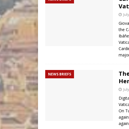
Vat
Jul
Giova
the C
Ibáñ
Vatic
Cardi
majo
The
NEWS BRIEFS
Her
Jul
Digit
Vatic
On Tu
again
again