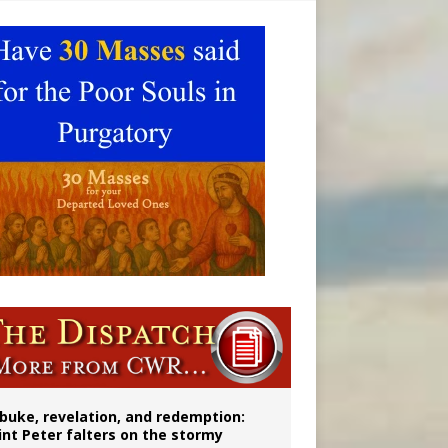
onitor
buke, revelation, and redemption:
int Peter falters on the stormy