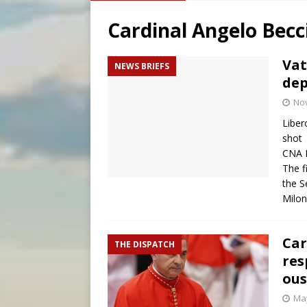
[ August 7, 2026 ]
Catholic 
Cardinal Angelo Becc
[ August 8, 2026 ]
Beatific
[ August 8, 2026 ]
Homeless
Vat
NEWS BRIEFS
dep
[ August 8, 2026 ]
Australia
No
Liber
shot
CNA 
The f
the S
Milo
Car
THE DISPATCH
res
ous
May