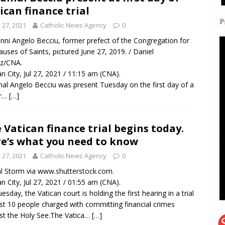
ican finance trial
y 27, 2021
Catholic News Agency
0
nni Angelo Becciu, former prefect of the Congregation for
auses of Saints, pictured June 27, 2019. / Daniel
ez/CNA.
an City, Jul 27, 2021 / 11:15 am (CNA).
nal Angelo Becciu was present Tuesday on the first day of a
r…
[…]
 Vatican finance trial begins today.
e’s what you need to know
y 27, 2021
Catholic News Agency
0
al Storm via www.shutterstock.com.
an City, Jul 27, 2021 / 01:55 am (CNA).
esday, the Vatican court is holding the first hearing in a trial
st 10 people charged with committing financial crimes
st the Holy See.The Vatica…
[…]