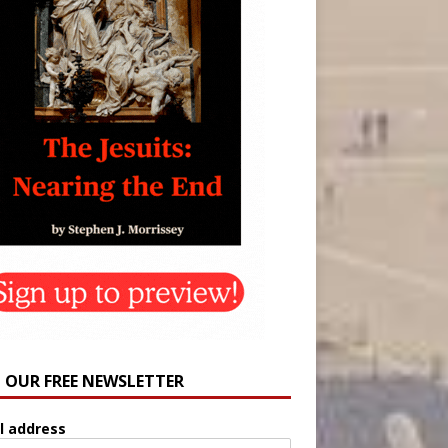
N OUR FREE NEWSLETTER
l address