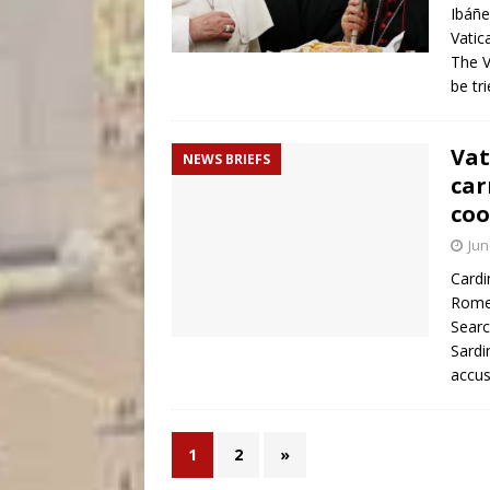
Ibáñ
Vatic
The V
be tr
Vat
NEWS BRIEFS
car
coo
Jun
Cardi
Rome 
Searc
Sardi
accu
1
2
»