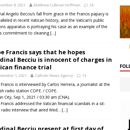
vember 8, 2021
Matthew Cullinan Hoffman
24
nal Angelo Becciu’s fall from grace in the Francis papacy is
alleled in recent Vatican history, and the Vatican’s public
ions apparatus is portraying his case as an example of the
’s commitment to cleaning
[…]
e Francis says that he hopes
dinal Becciu is innocent of charges in
FOL
ican finance trial
tember 1, 2021
Catholic News Agency
13
Francis is interviewed by Carlos Herrera, a journalist at the
sh radio station COPE. / COPE.
an City, Sep 1, 2021 / 03:30 am (CNA).
Francis addressed the Vatican financial scandals in a sit-
radio interview that aired Wed…
[…]
dinal Becciu present at first day of