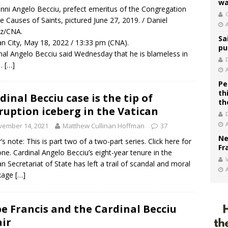
wa
nni Angelo Becciu, prefect emeritus of the Congregation
C
he Causes of Saints, pictured June 27, 2019. / Daniel
ez/CNA.
Sa
an City, May 18, 2022 / 13:33 pm (CNA).
pu
nal Angelo Becciu said Wednesday that he is blameless in
f…
[…]
Pe
th
dinal Becciu case is the tip of
th
ruption iceberg in the Vatican
vember 14, 2021
Matthew Cullinan Hoffman
37
Ne
r’s note: This is part two of a two-part series. Click here for
Fr
one. Cardinal Angelo Becciu’s eight-year tenure in the
V
an Secretariat of State has left a trail of scandal and moral
kage
[…]
e Francis and the Cardinal Becciu
air