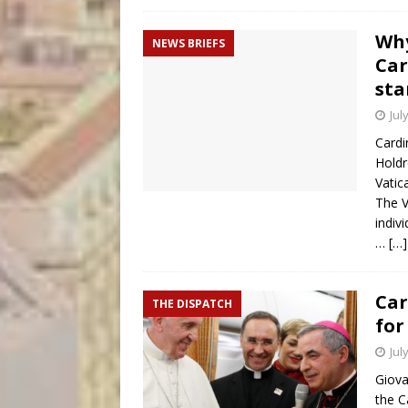
Why
NEWS BRIEFS
Car
sta
Jul
Cardi
Hold
Vatic
The V
indiv
…
[…]
Car
THE DISPATCH
for
Jul
Giova
the C