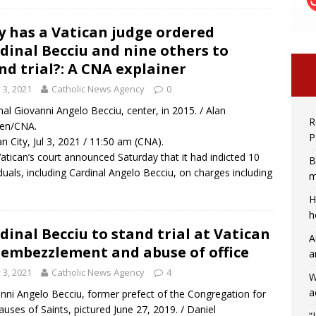
 has a Vatican judge ordered
dinal Becciu and nine others to
nd trial?: A CNA explainer
y 3, 2021
Catholic News Agency
0
nal Giovanni Angelo Becciu, center, in 2015. / Alan
R
ren/CNA.
P
an City, Jul 3, 2021 / 11:50 am (CNA).
atican’s court announced Saturday that it had indicted 10
B
iduals, including Cardinal Angelo Becciu, on charges including
m
H
h
dinal Becciu to stand trial at Vatican
A
 embezzlement and abuse of office
a
y 3, 2021
Catholic News Agency
4
W
a
nni Angelo Becciu, former prefect of the Congregation for
auses of Saints, pictured June 27, 2019. / Daniel
“