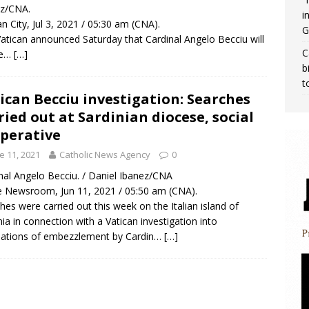
ez/CNA.
i
an City, Jul 3, 2021 / 05:30 am (CNA).
G
atican announced Saturday that Cardinal Angelo Becciu will
C
ie…
[…]
b
t
ican Becciu investigation: Searches
ried out at Sardinian diocese, social
perative
e 11, 2021
Catholic News Agency
0
nal Angelo Becciu. / Daniel Ibanez/CNA
Newsroom, Jun 11, 2021 / 05:50 am (CNA).
hes were carried out this week on the Italian island of
nia in connection with a Vatican investigation into
sations of embezzlement by Cardin…
[…]