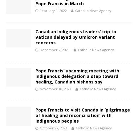
Pope Francis in March
February 1, 2022
Catholic News Agency
Canadian Indigenous leaders’ trip to
Vatican delayed by Omicron variant
concerns
December 7, 2021
Catholic News Agency
Pope Francis’ upcoming meeting with
Indigenous delegation a step toward
healing, Canadian bishops say
November 10, 2021
Catholic News Agency
Pope Francis to visit Canada in ‘pilgrimage
of healing and reconciliation’ with
Indigenous peoples
October 27, 2021
Catholic News Agency