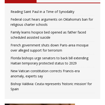
Reading Saint Paul in a Time of Synodality
Federal court hears arguments on Oklahoma’s ban for
religious charter schools
Family learns hospice bed opened as father faced
scheduled assisted suicide
French government shuts down Paris-area mosque
over alleged support for terrorism
Florida bishops urge senators to back bill extending
Haitian temporary protected status to 2029
New Vatican constitution corrects Francis-era
anomaly, experts say
Bishop Valdivia: Ceuta represents ‘historic mission’ for
Spain