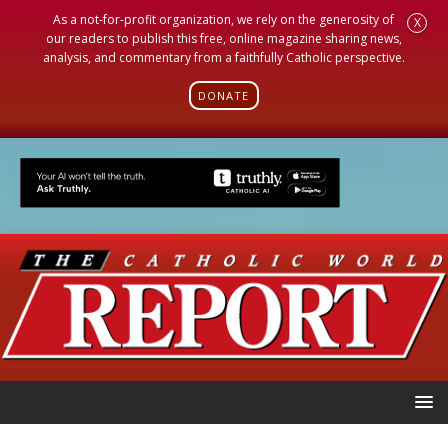
As a not-for-profit organization, we rely on the generosity of
X
our readers to publish this free, online magazine sharing news,
analysis, and commentary from a faithfully Catholic perspective.
DONATE