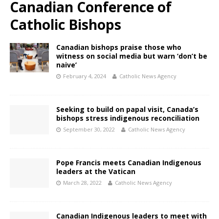
Canadian Conference of
Catholic Bishops
Canadian bishops praise those who
witness on social media but warn ‘don’t be
naive’
February 4, 2024
Catholic News Agency
Seeking to build on papal visit, Canada’s
bishops stress indigenous reconciliation
September 30, 2022
Catholic News Agency
Pope Francis meets Canadian Indigenous
leaders at the Vatican
March 28, 2022
Catholic News Agency
Canadian Indigenous leaders to meet with