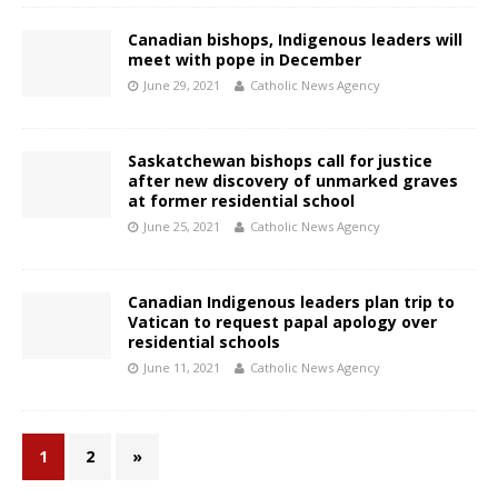
Canadian bishops, Indigenous leaders will
meet with pope in December
June 29, 2021
Catholic News Agency
Saskatchewan bishops call for justice
after new discovery of unmarked graves
at former residential school
June 25, 2021
Catholic News Agency
Canadian Indigenous leaders plan trip to
Vatican to request papal apology over
residential schools
June 11, 2021
Catholic News Agency
1
2
»