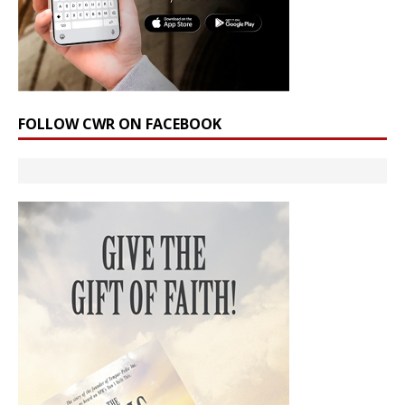
FOLLOW CWR ON FACEBOOK