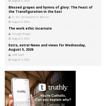
August 6, 2026
Blessed grapes and hymns of glory: The Feast of
the Transfiguration in the East
Fr. Dn. Christopher B. Warner
August 6, 2026
The work ethic incarnate
George Weigel
August 5, 2026
Extra, extra! News and views for Wednesday,
August 5, 2026
CWR Staff
August 5, 2026