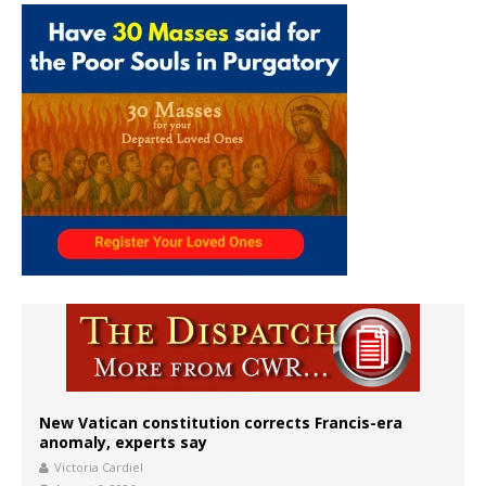
New Vatican constitution corrects Francis-era
anomaly, experts say
Victoria Cardiel