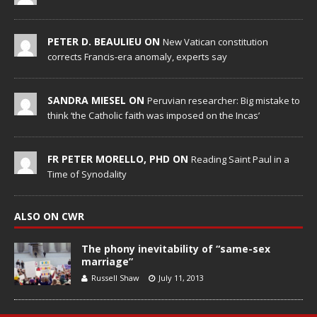
PETER D. BEAULIEU ON
New Vatican constitution
corrects Francis-era anomaly, experts say
SANDRA MIESEL ON
Peruvian researcher: Big mistake to
think ‘the Catholic faith was imposed on the Incas’
FR PETER MORELLO, PHD ON
Reading Saint Paul in a
Time of Synodality
ALSO ON CWR
The phony inevitability of “same-sex
marriage”
Russell Shaw
July 11, 2013