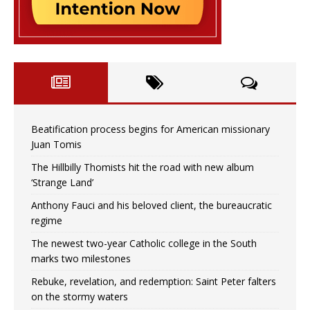
Beatification process begins for American missionary
Juan Tomis
The Hillbilly Thomists hit the road with new album
‘Strange Land’
Anthony Fauci and his beloved client, the bureaucratic
regime
The newest two-year Catholic college in the South
marks two milestones
Rebuke, revelation, and redemption: Saint Peter falters
on the stormy waters