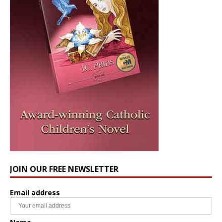
JOIN OUR FREE NEWSLETTER
Email address