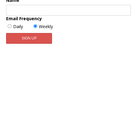
Name
Email Frequency
Daily
Weekly