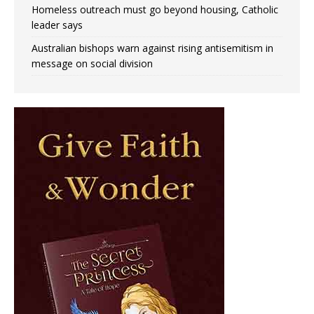
Homeless outreach must go beyond housing, Catholic
leader says
Australian bishops warn against rising antisemitism in
message on social division