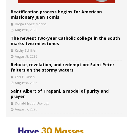
Beatification process begins for American
missionary Juan Tomis
Diego López Marina
August 8, 2026
The newest two-year Catholic college in the South
marks two milestones
Kathy Schiffer
August 8, 2026
Rebuke, revelation, and redemption: Saint Peter
falters on the stormy waters
Carl E. Olson
August 8, 2026
Saint Albert of Trapani, a model of purity and
prayer
Donald Jacob Uitvlugt
August 7, 2026