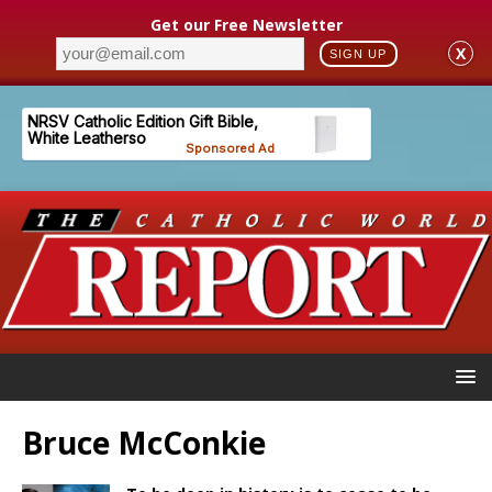
Get our Free Newsletter
X
SIGN UP
Bruce McConkie