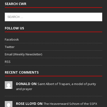
SEARCH CWR
FOLLOW US
Facebook
Twitter
Email (Weekly Newsletter)
RSS
RECENT COMMENTS
DONALD ON
Saint Albert of Trapani, a model of purity
and prayer
ROSE LLOYD ON
The Heavenward Schism of the SSPX