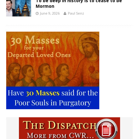
To be deep in history is to cease to be
Mormon
June 9, 2026
Paul Senz