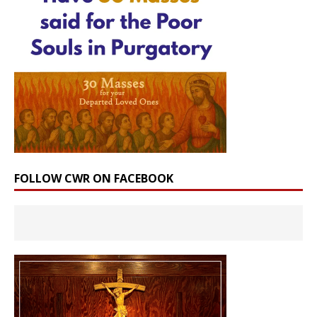
FOLLOW CWR ON FACEBOOK