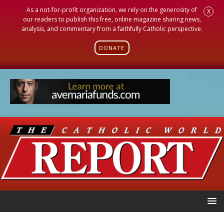
As a not-for-profit organization, we rely on the generosity of
X
our readers to publish this free, online magazine sharing news,
analysis, and commentary from a faithfully Catholic perspective.
DONATE