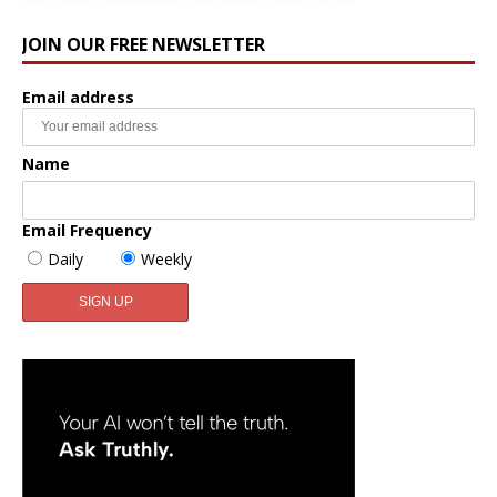
JOIN OUR FREE NEWSLETTER
Email address
Name
Email Frequency
Daily
Weekly