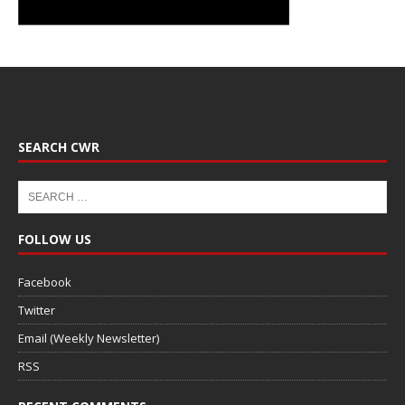
SEARCH CWR
FOLLOW US
Facebook
Twitter
Email (Weekly Newsletter)
RSS