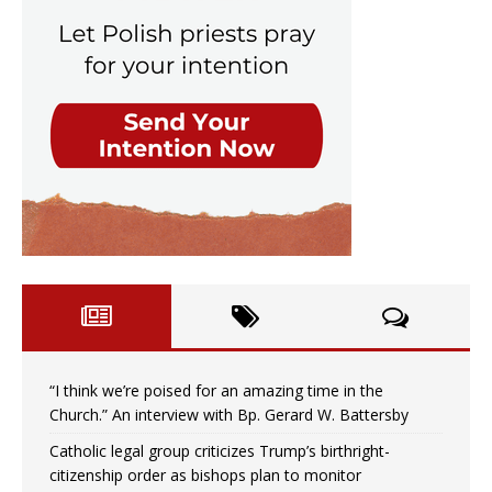
“I think we’re poised for an amazing time in the
Church.” An interview with Bp. Gerard W. Battersby
Catholic legal group criticizes Trump’s birthright-
citizenship order as bishops plan to monitor