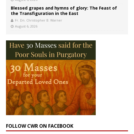
Blessed grapes and hymns of glory: The Feast of
the Transfiguration in the East
Fr. Dn. Christopher B. Warner
August 6, 2026
FOLLOW CWR ON FACEBOOK