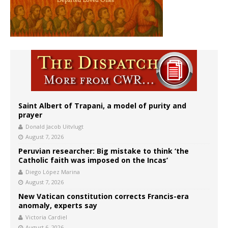
Saint Albert of Trapani, a model of purity and
prayer
Donald Jacob Uitvlugt
August 7, 2026
Peruvian researcher: Big mistake to think ‘the
Catholic faith was imposed on the Incas’
Diego López Marina
August 7, 2026
New Vatican constitution corrects Francis-era
anomaly, experts say
Victoria Cardiel
August 6, 2026