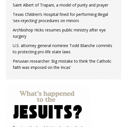
Saint Albert of Trapani, a model of purity and prayer
Texas Children’s Hospital fined for performing illegal
‘sex-rejecting’ procedures on minors
Archbishop Hicks resumes public ministry after eye
surgery
U.S. attorney general nominee Todd Blanche commits
to protecting pro-life state laws
Peruvian researcher: Big mistake to think ‘the Catholic
faith was imposed on the Incas’