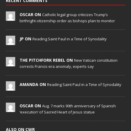
RECENT COMMENTS
OSCAR ON
Catholic legal group criticizes Trump’s
birthright-citizenship order as bishops plan to monitor
JP ON
Reading Saint Paul in a Time of Synodality
THE PITCHFORK REBEL ON
New Vatican constitution
corrects Francis-era anomaly, experts say
AMANDA ON
Reading Saint Paul in a Time of Synodality
OSCAR ON
Aug. 7 marks 90th anniversary of Spanish
‘execution’ of Sacred Heart of Jesus statue
ALSO ON CWR