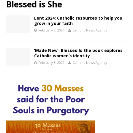
Blessed is She
Lent 2024: Catholic resources to help you
grow in your faith
February 8, 2024
Catholic News Agency
‘Made New’: Blessed Is She book explores
Catholic women’s identity
February 3, 2022
Catholic News Agency