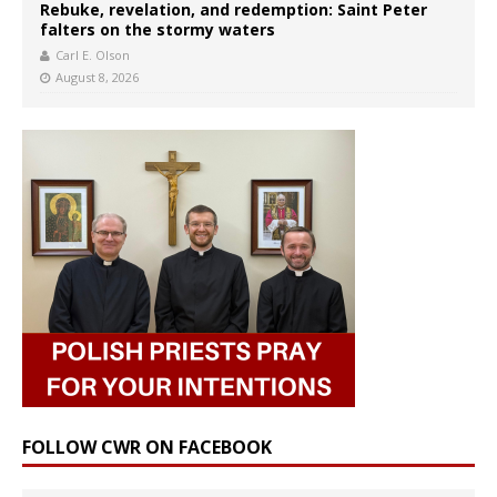
Rebuke, revelation, and redemption: Saint Peter
falters on the stormy waters
Carl E. Olson
August 8, 2026
FOLLOW CWR ON FACEBOOK