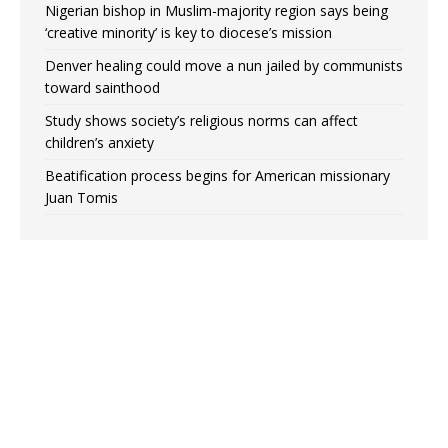
Nigerian bishop in Muslim-majority region says being
‘creative minority’ is key to diocese’s mission
Denver healing could move a nun jailed by communists
toward sainthood
Study shows society’s religious norms can affect
children’s anxiety
Beatification process begins for American missionary
Juan Tomis