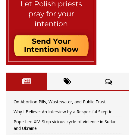
On Abortion Pills, Wastewater, and Public Trust
Why I Believe: An Interview by a Respectful Skeptic
Pope Leo XIV: Stop vicious cycle of violence in Sudan
and Ukraine