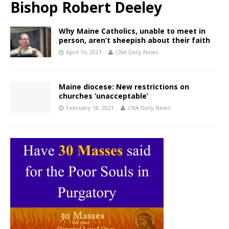
Bishop Robert Deeley
Why Maine Catholics, unable to meet in
person, aren’t sheepish about their faith
April 16, 2021
CNA Daily News
Maine diocese: New restrictions on
churches ‘unacceptable’
February 18, 2021
CNA Daily News