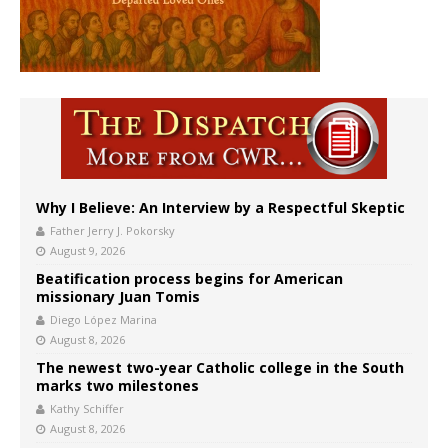
Why I Believe: An Interview by a Respectful Skeptic
Father Jerry J. Pokorsky
August 9, 2026
Beatification process begins for American
missionary Juan Tomis
Diego López Marina
August 8, 2026
The newest two-year Catholic college in the South
marks two milestones
Kathy Schiffer
August 8, 2026