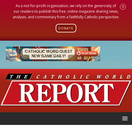
As a not-for-profit organization, we rely on the generosity of
X
our readers to publish this free, online magazine sharing news,
analysis, and commentary from a faithfully Catholic perspective.
DONATE