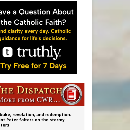
onitor
buke, revelation, and redemption:
int Peter falters on the stormy
ters