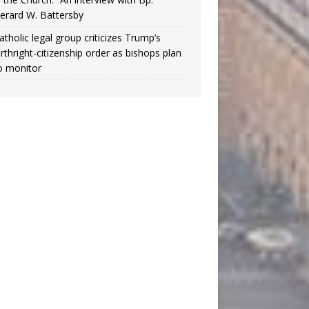
erard W. Battersby
atholic legal group criticizes Trump’s
irthright-citizenship order as bishops plan
o monitor