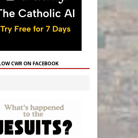
LOW CWR ON FACEBOOK