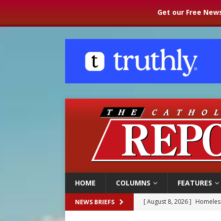
Get our Free News
HOME
COLUMNS
FEATURES
[ August 8, 2026 ]
Homeless
NEWS BRIEFS
[ August 8, 2026 ]
Australia