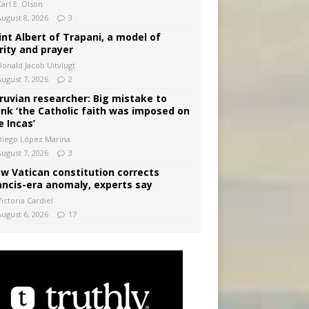
arl E. Olson
August 8, 2026
3
int Albert of Trapani, a model of
rity and prayer
Donald Jacob Uitvlugt
August 7, 2026
2
ruvian researcher: Big mistake to
ink ‘the Catholic faith was imposed on
e Incas’
Diego López Marina
August 7, 2026
3
w Vatican constitution corrects
ancis-era anomaly, experts say
ictoria Cardiel
August 6, 2026
17