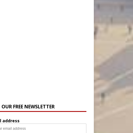
N OUR FREE NEWSLETTER
l address