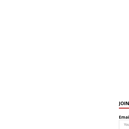
JOI
Emai