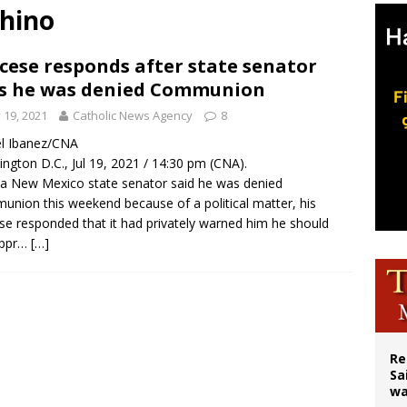
chino
east of St. Dominic is not actually the Dominicans’ biggest feast day
legal group criticizes Trump’s birthright-citizenship order as bishops plan to m
cese responds after state senator
s he was denied Communion
ation process begins for American missionary Juan Tomis
y 19, 2021
Catholic News Agency
8
l Ibanez/CNA
ngton D.C., Jul 19, 2021 / 14:30 pm (CNA).
 a New Mexico state senator said he was denied
nion this weekend because of a political matter, his
se responded that it had privately warned him he should
appr…
[…]
Re
Sa
wa