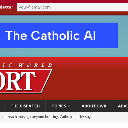
letter
THE DISPATCH
TOPICS
ABOUT CWR
ADVE
 outreach must go beyond housing, Catholic leader says
n bishops warn against rising antisemitism in message on social division