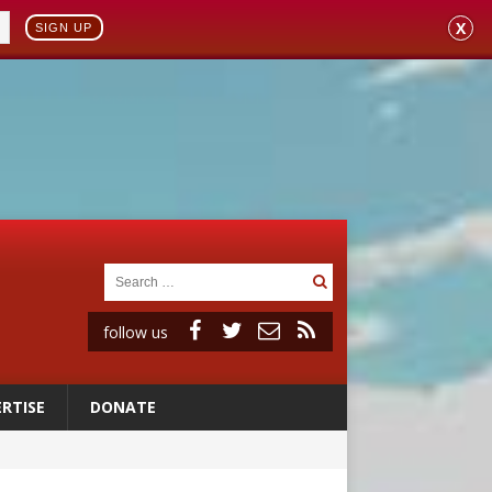
X
SIGN UP
follow us
RTISE
DONATE