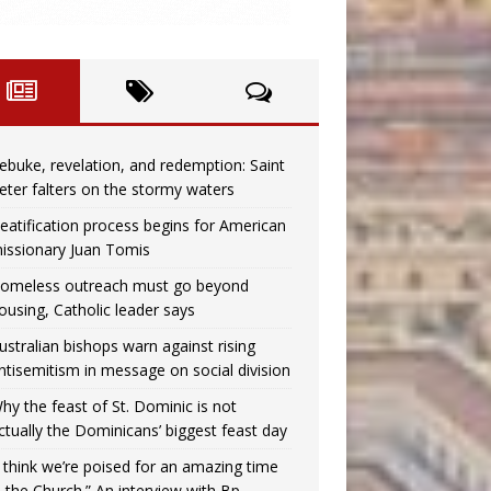
ebuke, revelation, and redemption: Saint
eter falters on the stormy waters
eatification process begins for American
issionary Juan Tomis
omeless outreach must go beyond
ousing, Catholic leader says
ustralian bishops warn against rising
ntisemitism in message on social division
hy the feast of St. Dominic is not
ctually the Dominicans’ biggest feast day
I think we’re poised for an amazing time
n the Church.” An interview with Bp.