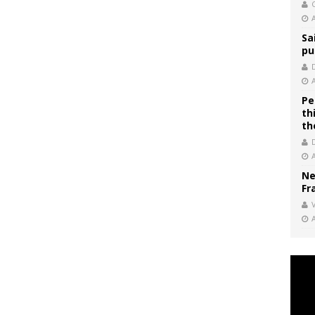
C
Sa
pu
Pe
th
th
Ne
Fr
V