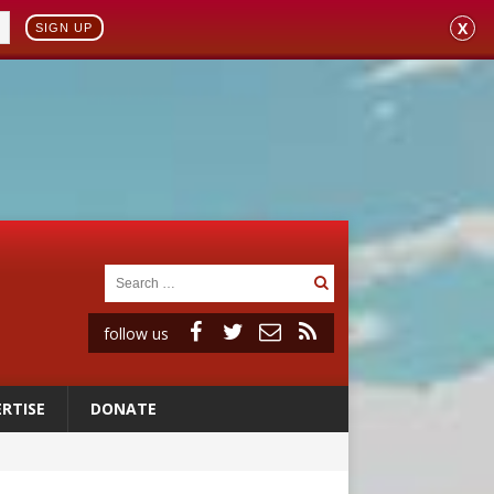
X
SIGN UP
follow us
RTISE
DONATE
 to 2029