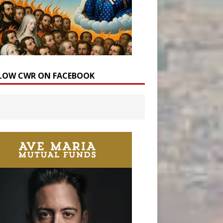
LOW CWR ON FACEBOOK