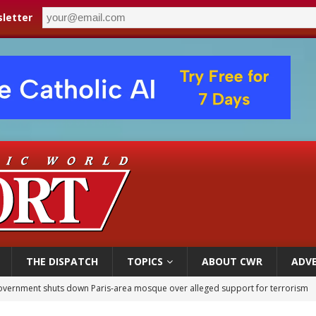
letter
THE DISPATCH
TOPICS
ABOUT CWR
ADVE
ishops urge senators to back bill extending Haitian temporary protected status
ldivia: Ceuta represents ‘historic mission’ for Spain