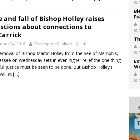
Bl
Fe
e and fall of Bishop Holley raises
stions about connections to
arrick
Th
ober 24, 2018
Christopher R. Altieri
16
emoval of Bishop Martin Holley from the See of Memphis,
ssee on Wednesday sets in even higher relief the one thing
Ex
We
ul: justice must be seen to be done. But Bishop Holley’s
al, at
[…]