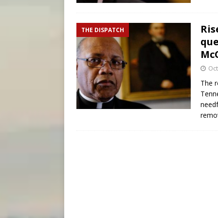
Ris
THE DISPATCH
que
McC
Oct
The r
Tenne
needf
remov