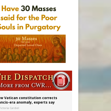
w Vatican constitution corrects
ancis-era anomaly, experts say
ictoria Cardiel