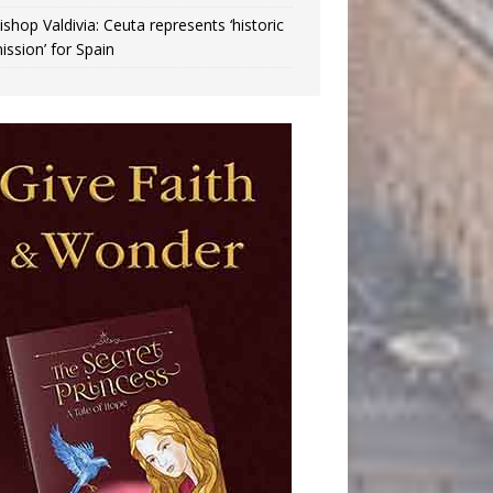
ishop Valdivia: Ceuta represents ‘historic
ission’ for Spain