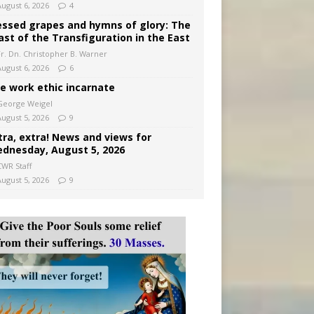
August 6, 2026
4
essed grapes and hymns of glory: The
ast of the Transfiguration in the East
Fr. Dn. Christopher B. Warner
August 6, 2026
6
e work ethic incarnate
George Weigel
August 5, 2026
9
tra, extra! News and views for
dnesday, August 5, 2026
CWR Staff
August 5, 2026
9