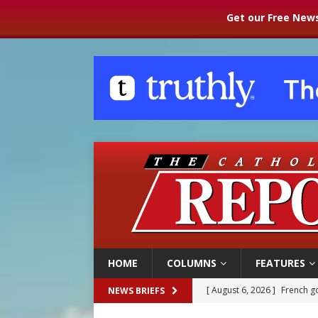
Get our Free News
HOME
COLUMNS
FEATURES
[ August 6, 2026 ]
Florida b
NEWS BRIEFS
[ August 6, 2026 ]
Bishop Va