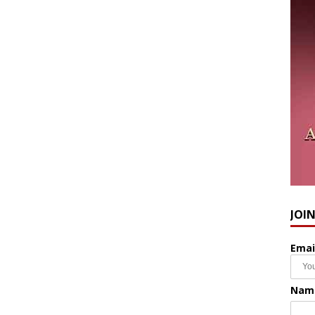
JOI
Emai
Nam