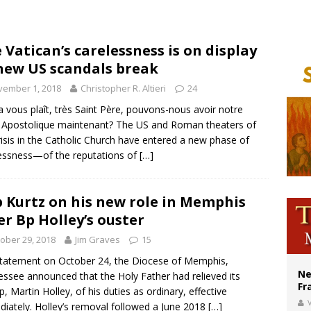
court hears arguments on Oklahoma’s ban for religious charter schools
earns hospice bed opened as father faced scheduled assisted suicide
 Vatican’s carelessness is on display
new US scandals break
overnment shuts down Paris-area mosque over alleged support for terrorism
vember 1, 2018
Christopher R. Altieri
24
la vous plaît, très Saint Père, pouvons-nous avoir notre
e Apostolique maintenant? The US and Roman theaters of
risis in the Catholic Church have entered a new phase of
essness—of the reputations of
[…]
 Kurtz on his new role in Memphis
er Bp Holley’s ouster
ober 29, 2018
Jim Graves
15
statement on October 24, the Diocese of Memphis,
Ne
ssee announced that the Holy Father had relieved its
Fr
p, Martin Holley, of his duties as ordinary, effective
V
iately. Holley’s removal followed a June 2018
[…]