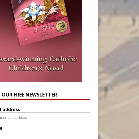
N OUR FREE NEWSLETTER
l address
e