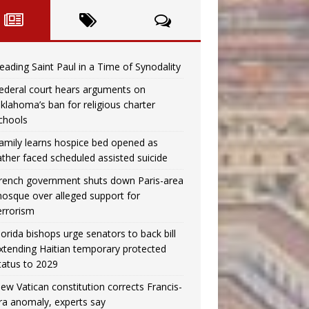
eading Saint Paul in a Time of Synodality
ederal court hears arguments on
klahoma’s ban for religious charter
chools
amily learns hospice bed opened as
ather faced scheduled assisted suicide
rench government shuts down Paris-area
osque over alleged support for
errorism
lorida bishops urge senators to back bill
xtending Haitian temporary protected
tatus to 2029
ew Vatican constitution corrects Francis-
ra anomaly, experts say