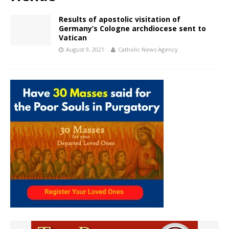
Results of apostolic visitation of
Germany’s Cologne archdiocese sent to
Vatican
August 9, 2021
Catholic News Agency