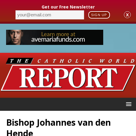
Get our Free Newsletter
X
SIGN UP
Bishop Johannes van den
Hende