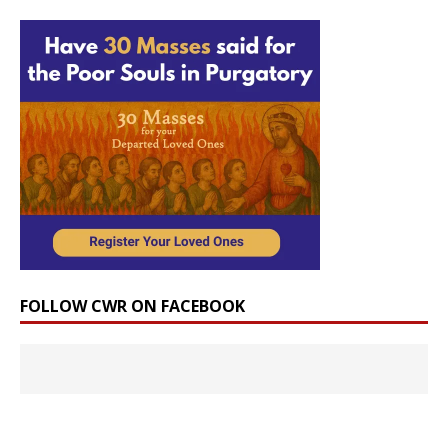
FOLLOW CWR ON FACEBOOK