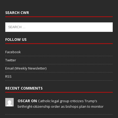
SEARCH CWR
FOLLOW US
Facebook
Twitter
Email (Weekly Newsletter)
RSS
RECENT COMMENTS
OSCAR ON
Catholic legal group criticizes Trump’s
birthright-citizenship order as bishops plan to monitor