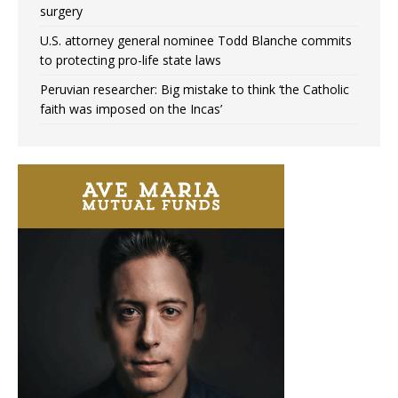
surgery
U.S. attorney general nominee Todd Blanche commits
to protecting pro-life state laws
Peruvian researcher: Big mistake to think ‘the Catholic
faith was imposed on the Incas’