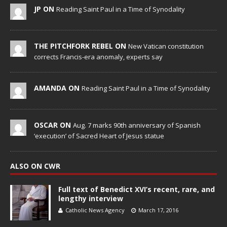
JP ON
Reading Saint Paul in a Time of Synodality
THE PITCHFORK REBEL ON
New Vatican constitution
corrects Francis-era anomaly, experts say
AMANDA ON
Reading Saint Paul in a Time of Synodality
OSCAR ON
Aug. 7 marks 90th anniversary of Spanish
‘execution’ of Sacred Heart of Jesus statue
ALSO ON CWR
Full text of Benedict XVI’s recent, rare, and
lengthy interview
Catholic News Agency
March 17, 2016