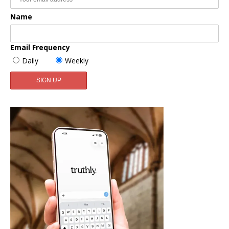
Name
Email Frequency
Daily
Weekly