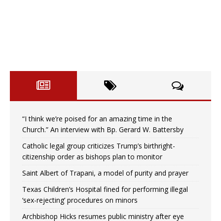
“I think we’re poised for an amazing time in the
Church.” An interview with Bp. Gerard W. Battersby
Catholic legal group criticizes Trump’s birthright-
citizenship order as bishops plan to monitor
Saint Albert of Trapani, a model of purity and prayer
Texas Children’s Hospital fined for performing illegal
‘sex-rejecting’ procedures on minors
Archbishop Hicks resumes public ministry after eye