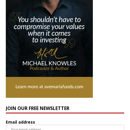
JOIN OUR FREE NEWSLETTER
Email address