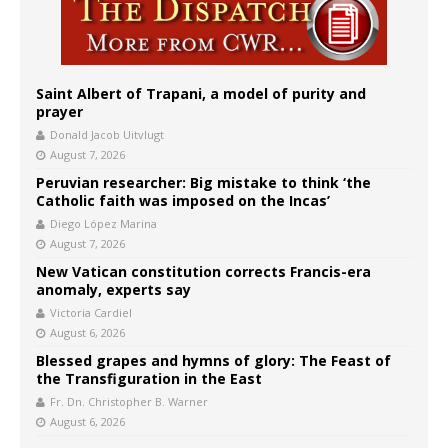
Saint Albert of Trapani, a model of purity and
prayer
Donald Jacob Uitvlugt
August 7, 2026
Peruvian researcher: Big mistake to think ‘the
Catholic faith was imposed on the Incas’
Diego López Marina
August 7, 2026
New Vatican constitution corrects Francis-era
anomaly, experts say
Victoria Cardiel
August 6, 2026
Blessed grapes and hymns of glory: The Feast of
the Transfiguration in the East
Fr. Dn. Christopher B. Warner
August 6, 2026