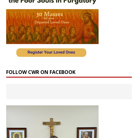
FOLLOW CWR ON FACEBOOK