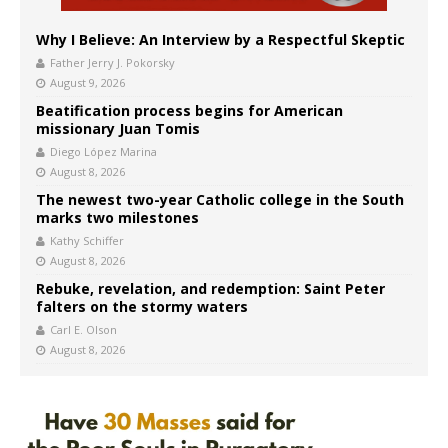
Why I Believe: An Interview by a Respectful Skeptic
Father Jerry J. Pokorsky
August 9, 2026
Beatification process begins for American
missionary Juan Tomis
Diego López Marina
August 8, 2026
The newest two-year Catholic college in the South
marks two milestones
Kathy Schiffer
August 8, 2026
Rebuke, revelation, and redemption: Saint Peter
falters on the stormy waters
Carl E. Olson
August 8, 2026