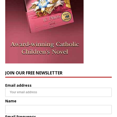
JOIN OUR FREE NEWSLETTER
Email address
Name
Email Frequency