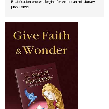
Beatification process begins for American missionary
Juan Tomis