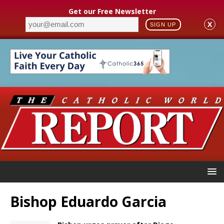
Get our Free Newsletter
X
SIGN UP
Bishop Eduardo Garcia