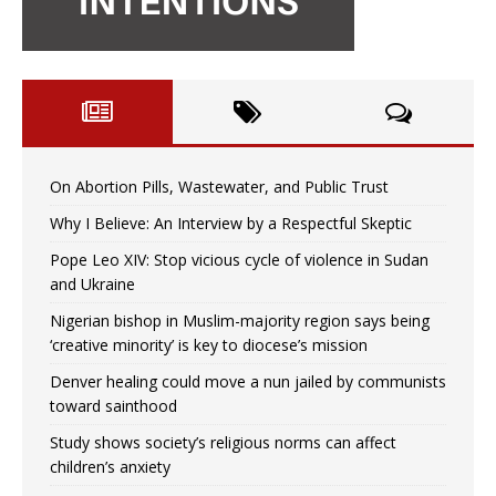
On Abortion Pills, Wastewater, and Public Trust
Why I Believe: An Interview by a Respectful Skeptic
Pope Leo XIV: Stop vicious cycle of violence in Sudan
and Ukraine
Nigerian bishop in Muslim-majority region says being
‘creative minority’ is key to diocese’s mission
Denver healing could move a nun jailed by communists
toward sainthood
Study shows society’s religious norms can affect
children’s anxiety