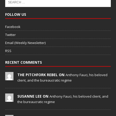
FOLLOW US
Facebook
Twitter
Email (Weekly Newsletter)
RSS
RECENT COMMENTS
THE PITCHFORK REBEL ON
Anthony Fauci, his beloved
client, and the bureaucratic regime
SUSANNE LEE ON
Anthony Fauci, his beloved client, and
the bureaucratic regime