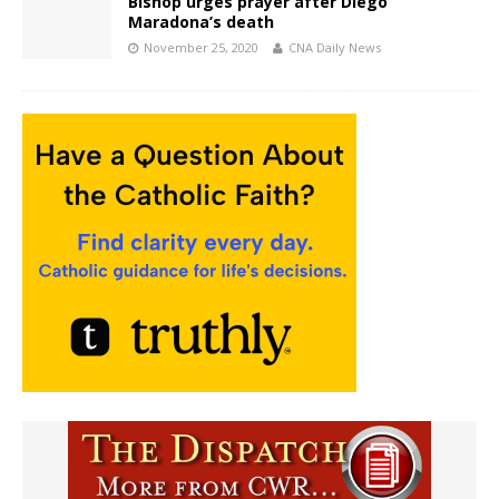
Bishop urges prayer after Diego
Maradona’s death
November 25, 2020
CNA Daily News