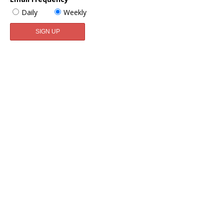
Daily
Weekly