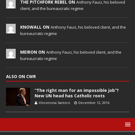
THE PITCHFORK REBEL ON
Anthony Fauci, his beloved
client, and the bureaucratic regime
KNOWALL ON
Anthony Fauci, his beloved client, and the
bureaucratic regime
MEIRON ON
Anthony Fauci, his beloved client, and the
bureaucratic regime
ALSO ON CWR
“The right man for an impossible job”?
New UN head has Catholic roots
Vincenzina Santoro
December 12, 2016