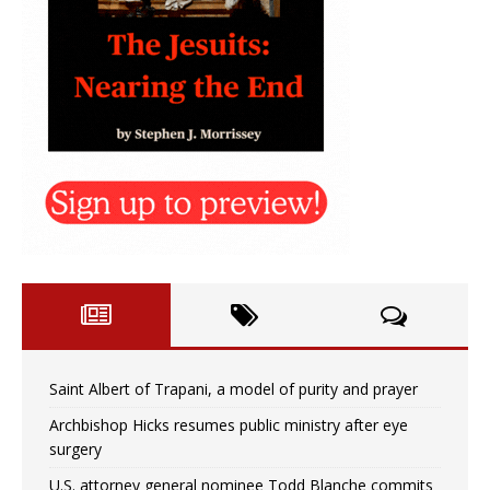
Saint Albert of Trapani, a model of purity and prayer
Archbishop Hicks resumes public ministry after eye
surgery
U.S. attorney general nominee Todd Blanche commits