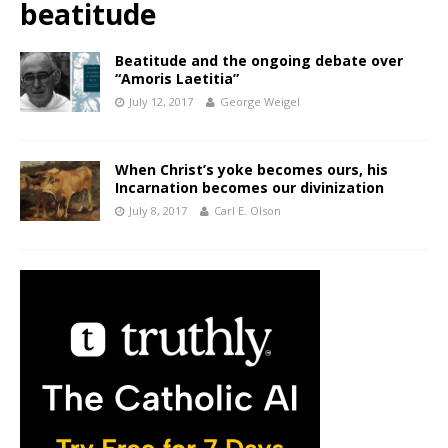
beatitude
Beatitude and the ongoing debate over
“Amoris Laetitia”
July 12, 2017
George Weigel
When Christ’s yoke becomes ours, his
Incarnation becomes our divinization
July 8, 2017
Carl E. Olson