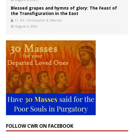
Blessed grapes and hymns of glory: The Feast of
the Transfiguration in the East
Fr. Dn. Christopher B. Warner
August 6, 2026
FOLLOW CWR ON FACEBOOK