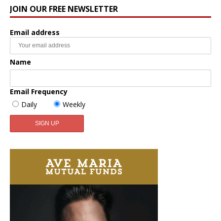
JOIN OUR FREE NEWSLETTER
Email address
Name
Email Frequency
Daily
Weekly