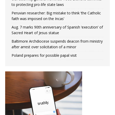
to protecting pro-life state laws
Peruvian researcher: Big mistake to think ‘the Catholic
faith was imposed on the Incas’
Aug. 7 marks 90th anniversary of Spanish ‘execution’ of
Sacred Heart of Jesus statue
Baltimore Archdiocese suspends deacon from ministry
after arrest over solicitation of a minor
Poland prepares for possible papal visit