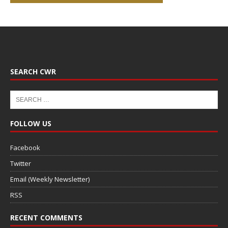
SEARCH CWR
FOLLOW US
Facebook
Twitter
Email (Weekly Newsletter)
RSS
RECENT COMMENTS