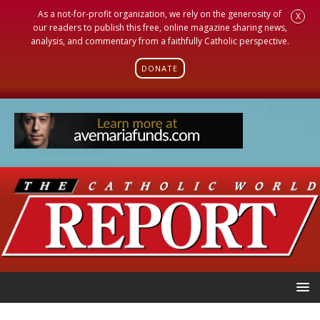
As a not-for-profit organization, we rely on the generosity of
X
our readers to publish this free, online magazine sharing news,
analysis, and commentary from a faithfully Catholic perspective.
DONATE