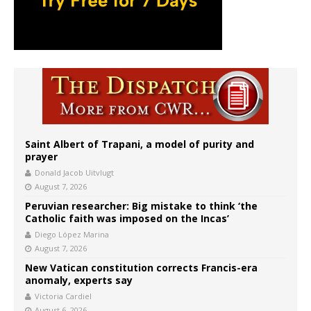
Saint Albert of Trapani, a model of purity and
prayer
Donald Jacob Uitvlugt
August 7, 2026
Peruvian researcher: Big mistake to think ‘the
Catholic faith was imposed on the Incas’
Diego López Marina
August 7, 2026
New Vatican constitution corrects Francis-era
anomaly, experts say
Victoria Cardiel
August 6, 2026