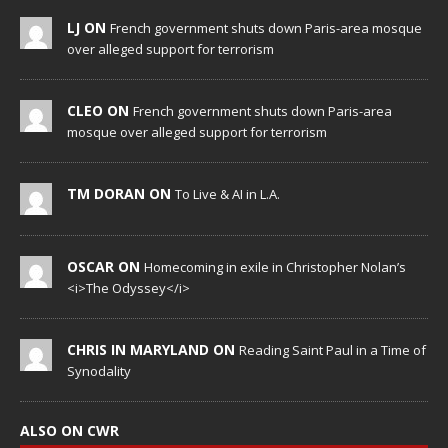
LJ ON
French government shuts down Paris-area mosque
over alleged support for terrorism
CLEO ON
French government shuts down Paris-area
mosque over alleged support for terrorism
TM DORAN ON
To Live & AI in L.A.
OSCAR ON
Homecoming in exile in Christopher Nolan’s
<i>The Odyssey</i>
CHRIS IN MARYLAND ON
Reading Saint Paul in a Time of
Synodality
ALSO ON CWR