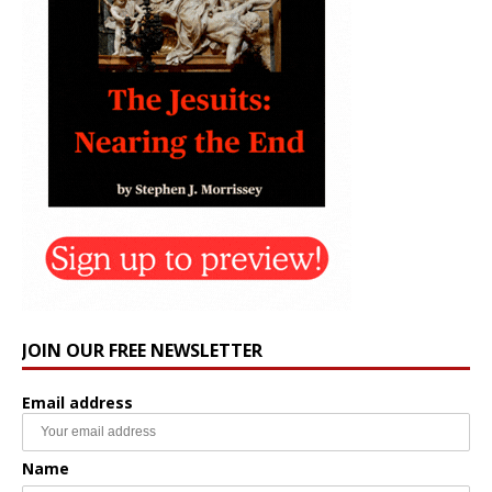
JOIN OUR FREE NEWSLETTER
Email address
Name