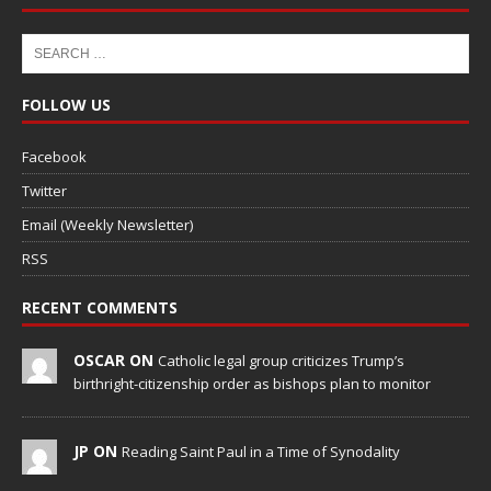
FOLLOW US
Facebook
Twitter
Email (Weekly Newsletter)
RSS
RECENT COMMENTS
OSCAR ON
Catholic legal group criticizes Trump’s
birthright-citizenship order as bishops plan to monitor
JP ON
Reading Saint Paul in a Time of Synodality