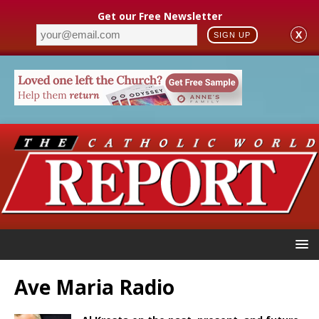
Get our Free Newsletter
X
SIGN UP
Ave Maria Radio