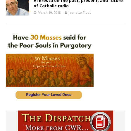
Al Kresta on the past, present, and future
of Catholic radio
March 19, 2018
Jeanette Flood