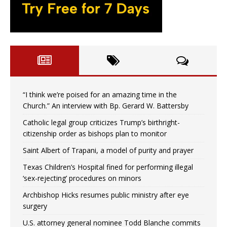
“I think we’re poised for an amazing time in the
Church.” An interview with Bp. Gerard W. Battersby
Catholic legal group criticizes Trump’s birthright-
citizenship order as bishops plan to monitor
Saint Albert of Trapani, a model of purity and prayer
Texas Children’s Hospital fined for performing illegal
‘sex-rejecting’ procedures on minors
Archbishop Hicks resumes public ministry after eye
surgery
U.S. attorney general nominee Todd Blanche commits