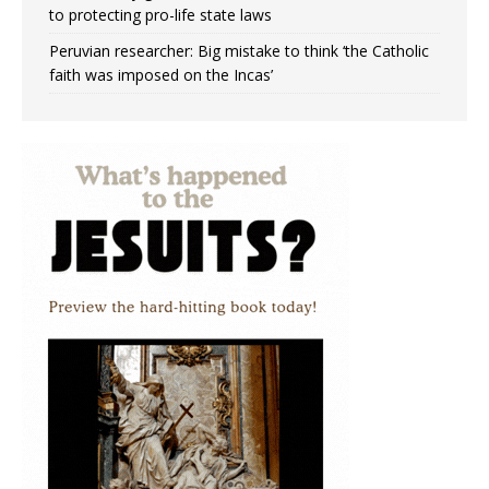
to protecting pro-life state laws
Peruvian researcher: Big mistake to think ‘the Catholic
faith was imposed on the Incas’