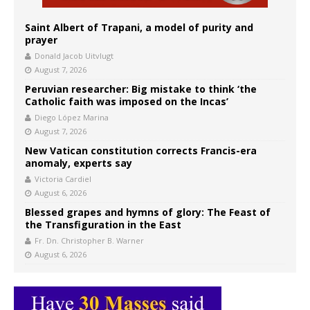
Saint Albert of Trapani, a model of purity and
prayer
Donald Jacob Uitvlugt
August 7, 2026
Peruvian researcher: Big mistake to think ‘the
Catholic faith was imposed on the Incas’
Diego López Marina
August 7, 2026
New Vatican constitution corrects Francis-era
anomaly, experts say
Victoria Cardiel
August 6, 2026
Blessed grapes and hymns of glory: The Feast of
the Transfiguration in the East
Fr. Dn. Christopher B. Warner
August 6, 2026