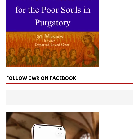
FOLLOW CWR ON FACEBOOK