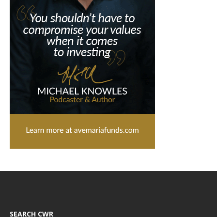
SEARCH CWR