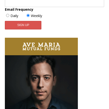
Email Frequency
Daily
Weekly