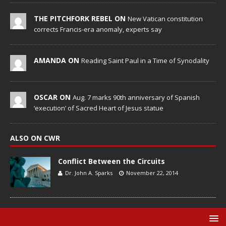
THE PITCHFORK REBEL ON
New Vatican constitution
corrects Francis-era anomaly, experts say
AMANDA ON
Reading Saint Paul in a Time of Synodality
OSCAR ON
Aug. 7 marks 90th anniversary of Spanish
‘execution’ of Sacred Heart of Jesus statue
ALSO ON CWR
Conflict Between the Circuits
Dr. John A. Sparks
November 22, 2014