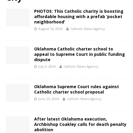
PHOTOS: This Catholic charity is boosting
affordable housing with a prefab ‘pocket
neighborhood’
August 14, 2024
Catholic News Agency
Oklahoma Catholic charter school to
appeal to Supreme Court in public funding
dispute
July 9, 2024
Catholic News Agency
Oklahoma Supreme Court rules against
Catholic charter school proposal
June 25, 2024
Catholic News Agency
After latest Oklahoma execution,
Archbishop Coakley calls for death penalty
abolition