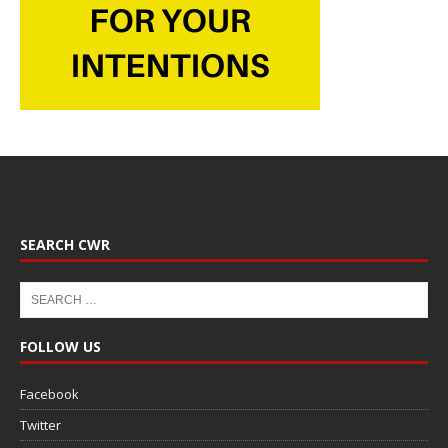
SEARCH CWR
FOLLOW US
Facebook
Twitter