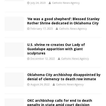
July 24, 2023
Catholic News Agency
‘He was a good shepherd’: Blessed Stanley
Rother Shrine dedicated in Oklahoma City
February 17, 2023
Catholic News Agency
U.S. shrine re-creates Our Lady of
Guadalupe apparition with giant
sculptures
December 12, 2022
Catholic News Agency
Oklahoma City archbishop disappointed by
denial of clemency to death row inmate
August 24, 2022
Catholic News Agency
OKC archbishop calls for end to death
penalty in state amid court decision