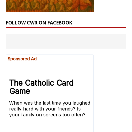
FOLLOW CWR ON FACEBOOK