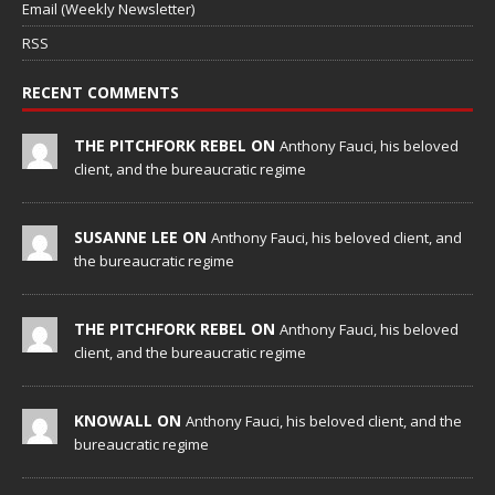
Email (Weekly Newsletter)
RSS
RECENT COMMENTS
THE PITCHFORK REBEL ON
Anthony Fauci, his beloved
client, and the bureaucratic regime
SUSANNE LEE ON
Anthony Fauci, his beloved client, and
the bureaucratic regime
THE PITCHFORK REBEL ON
Anthony Fauci, his beloved
client, and the bureaucratic regime
KNOWALL ON
Anthony Fauci, his beloved client, and the
bureaucratic regime