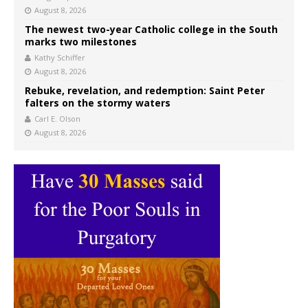
August 8, 2026
The newest two-year Catholic college in the South
marks two milestones
Kathy Schiffer
August 8, 2026
Rebuke, revelation, and redemption: Saint Peter
falters on the stormy waters
Carl E. Olson
August 8, 2026