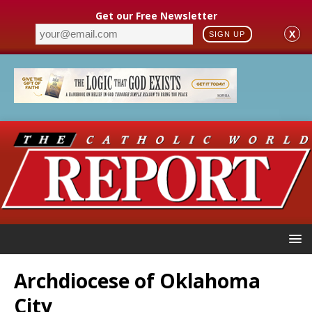
Get our Free Newsletter
X
SIGN UP
Archdiocese of Oklahoma
City