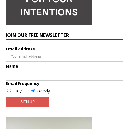
JOIN OUR FREE NEWSLETTER
Email address
Name
Email Frequency
Daily
Weekly