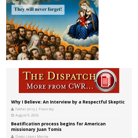
Why I Believe: An Interview by a Respectful Skeptic
Father Jerry J. Pokorsky
August 9, 2026
Beatification process begins for American
missionary Juan Tomis
Diego López Marina