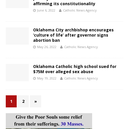
affirming its constitutionality
June 6, 2022
Catholic News Agency
Oklahoma City archbishop encourages
‘culture of life’ after governor signs
abortion ban
May 26, 2022
Catholic News Agency
Oklahoma Catholic high school sued for
$75M over alleged sex abuse
May 19, 2022
Catholic News Agency
1
2
»