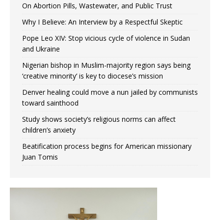
On Abortion Pills, Wastewater, and Public Trust
Why I Believe: An Interview by a Respectful Skeptic
Pope Leo XIV: Stop vicious cycle of violence in Sudan
and Ukraine
Nigerian bishop in Muslim-majority region says being
‘creative minority’ is key to diocese’s mission
Denver healing could move a nun jailed by communists
toward sainthood
Study shows society’s religious norms can affect
children’s anxiety
Beatification process begins for American missionary
Juan Tomis