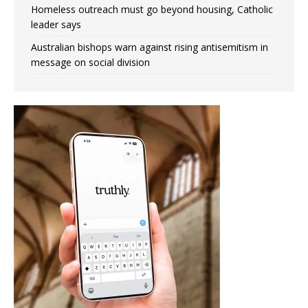
Homeless outreach must go beyond housing, Catholic
leader says
Australian bishops warn against rising antisemitism in
message on social division