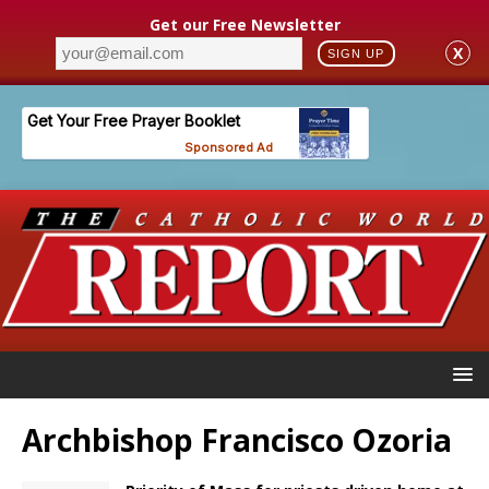
Get our Free Newsletter
X
SIGN UP
Archbishop Francisco Ozoria