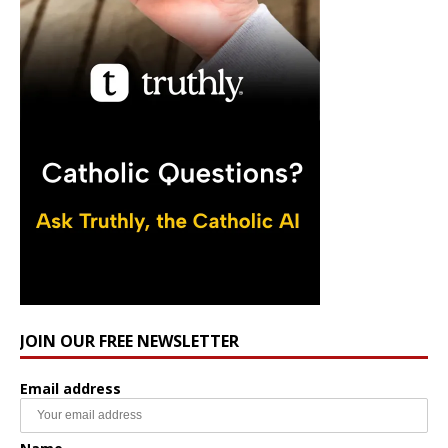
JOIN OUR FREE NEWSLETTER
Email address