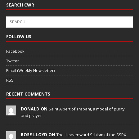
SEARCH CWR
FOLLOW US
Facebook
Twitter
Email (Weekly Newsletter)
RSS
RECENT COMMENTS
DONALD ON
Saint Albert of Trapani, a model of purity
and prayer
ROSE LLOYD ON
The Heavenward Schism of the SSPX