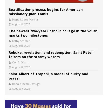
Beatification process begins for American
missionary Juan Tomis
Diego López Marina
August 8, 2026
The newest two-year Catholic college in the South
marks two milestones
Kathy Schiffer
August 8, 2026
Rebuke, revelation, and redemption: Saint Peter
falters on the stormy waters
Carl E. Olson
August 8, 2026
Saint Albert of Trapani, a model of purity and
prayer
Donald Jacob Uitvlugt
August 7, 2026