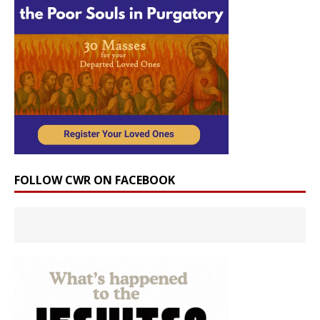
FOLLOW CWR ON FACEBOOK