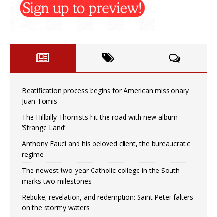
Beatification process begins for American missionary
Juan Tomis
The Hillbilly Thomists hit the road with new album
‘Strange Land’
Anthony Fauci and his beloved client, the bureaucratic
regime
The newest two-year Catholic college in the South
marks two milestones
Rebuke, revelation, and redemption: Saint Peter falters
on the stormy waters