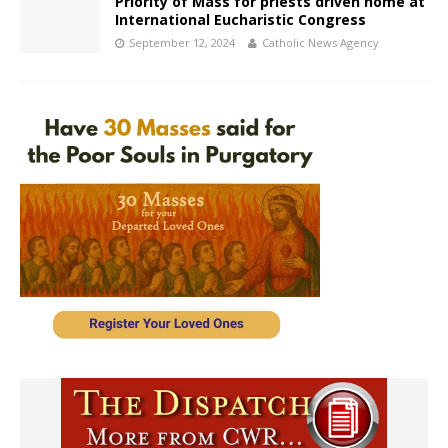
Priority of Mass for priests driven home at
International Eucharistic Congress
September 12, 2024
Catholic News Agency