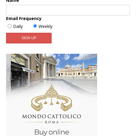
Name
Email Frequency
Daily
Weekly