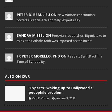
PETER D. BEAULIEU ON
New Vatican constitution
corrects Francis-era anomaly, experts say
SANDRA MIESEL ON
Peruvian researcher: Big mistake to
think ‘the Catholic faith was imposed on the Incas’
FR PETER MORELLO, PHD ON
Reading Saint Paul in a
Time of Synodality
ALSO ON CWR
“Experts” waking up to Hollywood’s
pedophile problem
Carl E. Olson
January 9, 2012