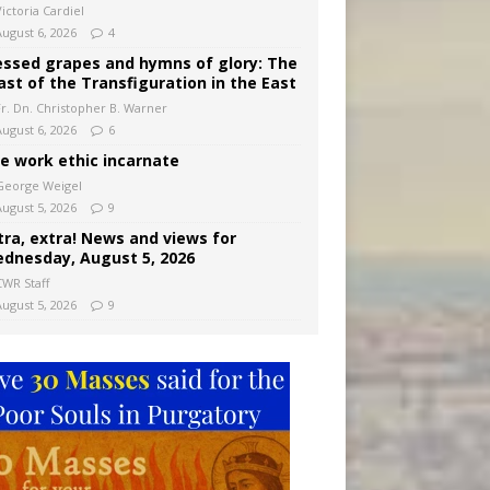
ictoria Cardiel
August 6, 2026
4
essed grapes and hymns of glory: The
ast of the Transfiguration in the East
Fr. Dn. Christopher B. Warner
August 6, 2026
6
e work ethic incarnate
George Weigel
August 5, 2026
9
tra, extra! News and views for
dnesday, August 5, 2026
CWR Staff
August 5, 2026
9