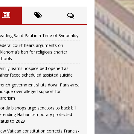
eading Saint Paul in a Time of Synodality
ederal court hears arguments on
klahoma’s ban for religious charter
chools
amily learns hospice bed opened as
ather faced scheduled assisted suicide
rench government shuts down Paris-area
osque over alleged support for
errorism
lorida bishops urge senators to back bill
xtending Haitian temporary protected
tatus to 2029
ew Vatican constitution corrects Francis-