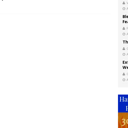
V
Bl
Fe
Th
Ex
We