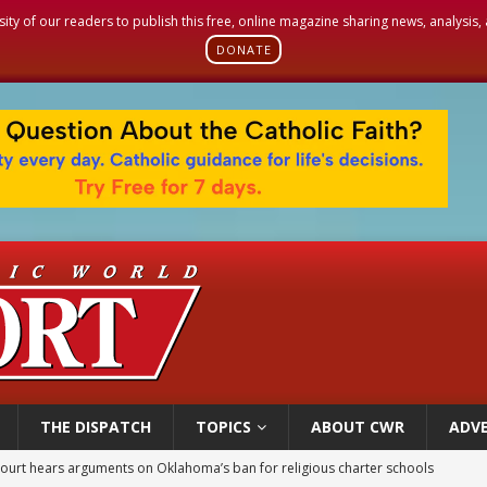
sity of our readers to publish this free, online magazine sharing news, analysis
DONATE
THE DISPATCH
TOPICS
ABOUT CWR
ADVE
earns hospice bed opened as father faced scheduled assisted suicide