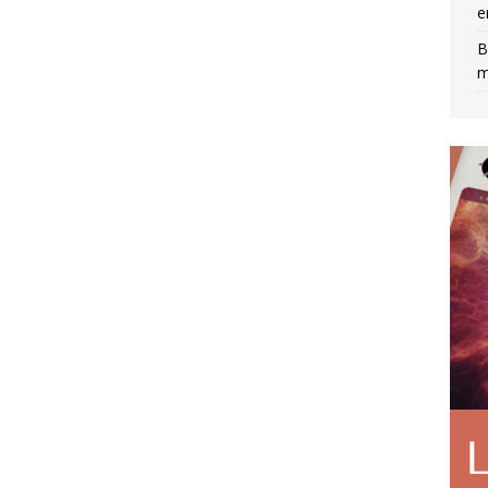
e
B
m