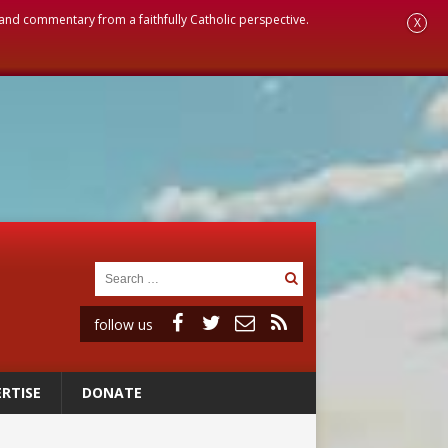
, and commentary from a faithfully Catholic perspective.
X
follow us
RTISE
DONATE