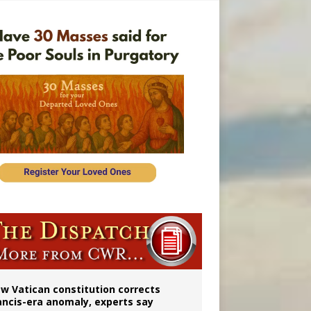
 to 2029
w Vatican constitution corrects
ancis-era anomaly, experts say