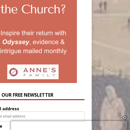
N OUR FREE NEWSLETTER
l address
e