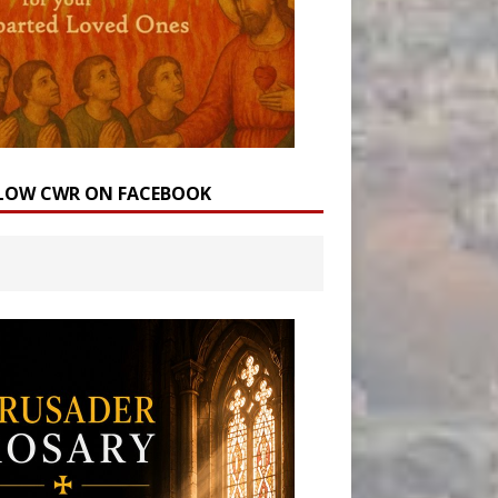
LOW CWR ON FACEBOOK