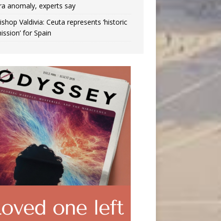
ra anomaly, experts say
ishop Valdivia: Ceuta represents ‘historic
ission’ for Spain