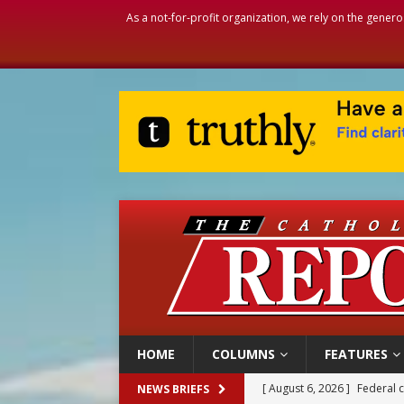
As a not-for-profit organization, we rely on the genero
HOME
COLUMNS
FEATURES
[ August 6, 2026 ]
Family l
NEWS BRIEFS