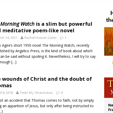
overnment shuts down Paris-area mosque over alleged support for terrorism
ishops urge senators to back bill extending Haitian temporary protected status
ldivia: Ceuta represents ‘historic mission’ for Spain
 Morning Watch
is a slim but powerful
 meditative poem-like novel
court hears arguments on Oklahoma’s ban for religious charter schools
ch 14, 2021
Rachel Hoover Canto
1
 Agee’s short 1950 novel The Morning Watch, recently
lished by Angelico Press, is the kind of book about which
 can be said without spoiling it. Nevertheless, I will try to say
 enough
[…]
 wounds of Christ and the doubt of
omas
il 8, 2018
Peter M.J. Stravinskas
4
 not an accident that Thomas comes to faith, not by simply
Ne
g an apparition of Jesus, but only after being instructed to
Fr
…]