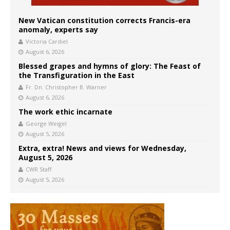
New Vatican constitution corrects Francis-era
anomaly, experts say
Victoria Cardiel
August 6, 2026
Blessed grapes and hymns of glory: The Feast of
the Transfiguration in the East
Fr. Dn. Christopher B. Warner
August 6, 2026
The work ethic incarnate
George Weigel
August 5, 2026
Extra, extra! News and views for Wednesday,
August 5, 2026
CWR Staff
August 5, 2026