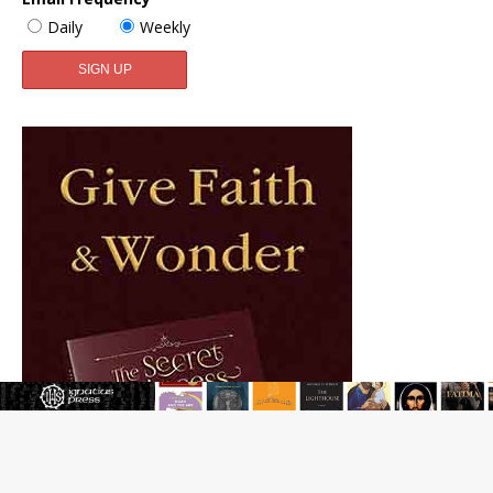
Daily
Weekly