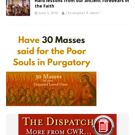
Hard lessons from our ancient forebears in
the Faith
June 5, 2018
Christopher R. Altieri