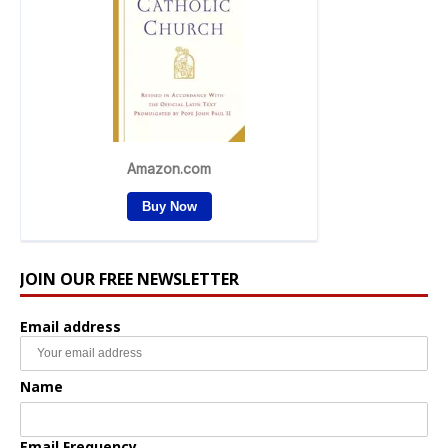
JOIN OUR FREE NEWSLETTER
Email address
Name
Email Frequency