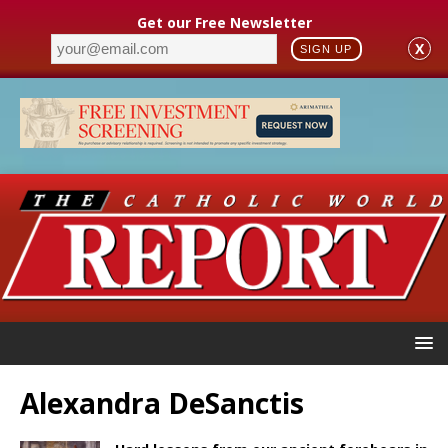
Get our Free Newsletter
X
SIGN UP
Alexandra DeSanctis