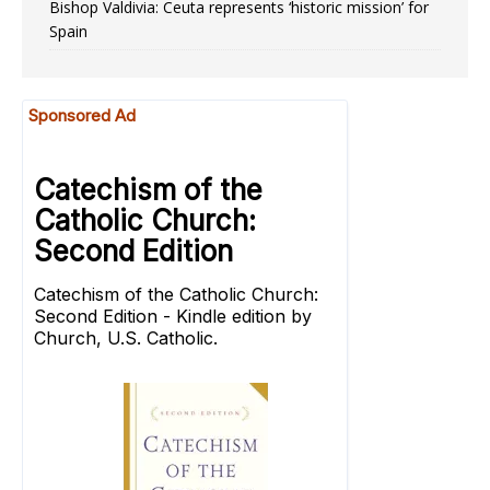
Bishop Valdivia: Ceuta represents ‘historic mission’ for
Spain