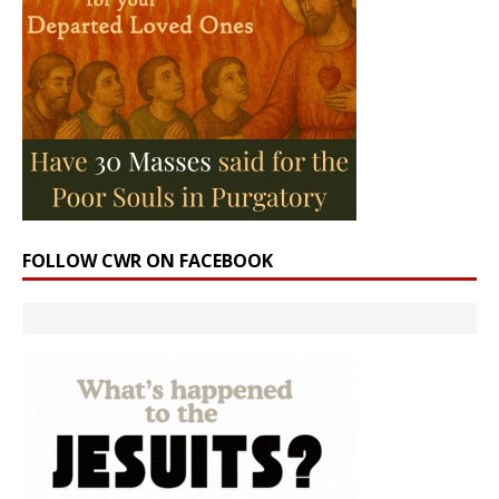
FOLLOW CWR ON FACEBOOK