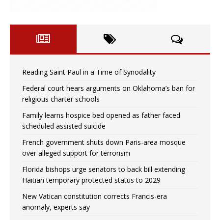
Reading Saint Paul in a Time of Synodality
Federal court hears arguments on Oklahoma’s ban for
religious charter schools
Family learns hospice bed opened as father faced
scheduled assisted suicide
French government shuts down Paris-area mosque
over alleged support for terrorism
Florida bishops urge senators to back bill extending
Haitian temporary protected status to 2029
New Vatican constitution corrects Francis-era
anomaly, experts say