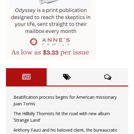
Beatification process begins for American missionary
Juan Tomis
The Hillbilly Thomists hit the road with new album
‘Strange Land’
Anthony Fauci and his beloved client, the bureaucratic