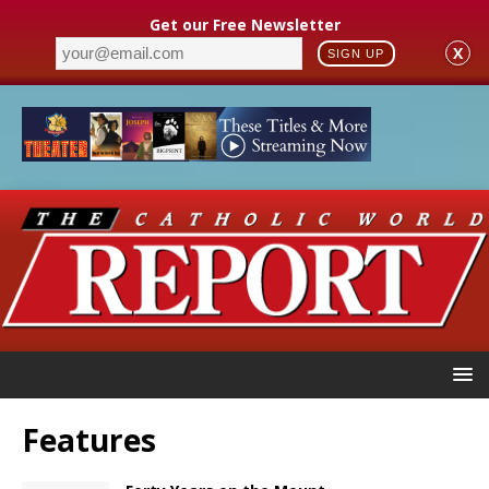
Get our Free Newsletter
X
SIGN UP
Features