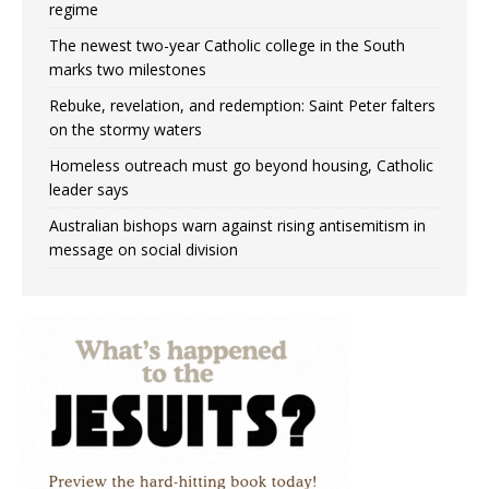
regime
The newest two-year Catholic college in the South
marks two milestones
Rebuke, revelation, and redemption: Saint Peter falters
on the stormy waters
Homeless outreach must go beyond housing, Catholic
leader says
Australian bishops warn against rising antisemitism in
message on social division