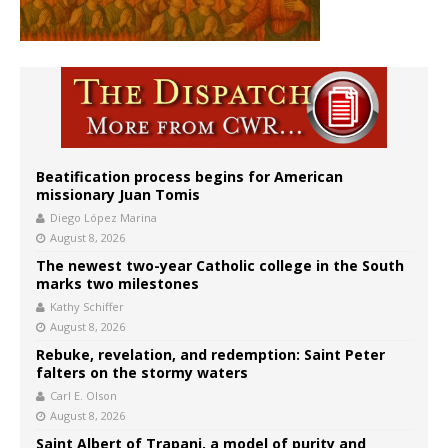
Beatification process begins for American
missionary Juan Tomis
Diego López Marina
August 8, 2026
The newest two-year Catholic college in the South
marks two milestones
Kathy Schiffer
August 8, 2026
Rebuke, revelation, and redemption: Saint Peter
falters on the stormy waters
Carl E. Olson
August 8, 2026
Saint Albert of Trapani, a model of purity and