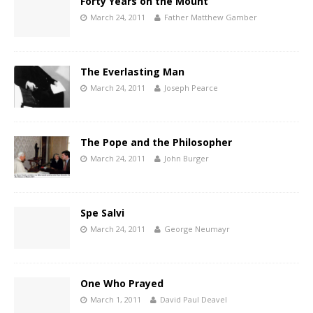
Forty Years on the Mount
March 24, 2011
Father Matthew Gamber
The Everlasting Man
March 24, 2011
Joseph Pearce
The Pope and the Philosopher
March 24, 2011
John Burger
Spe Salvi
March 24, 2011
George Neumayr
One Who Prayed
March 1, 2011
David Paul Deavel