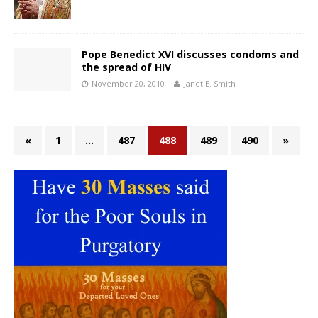
Pope Benedict XVI discusses condoms and
the spread of HIV
November 20, 2010
Janet E. Smith
«
1
…
487
488
489
490
»