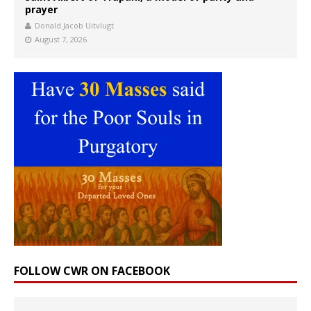
prayer
Donald Jacob Uitvlugt
August 7, 2026
FOLLOW CWR ON FACEBOOK