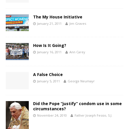
The My House Initiative
January 21, 2011
Jim Graves
How Is It Going?
January 16, 2011
Ann Carey
A False Choice
January 5, 2011
George Neumayr
Did the Pope “justify” condom use in some
circumstances?
November 24, 2010
Father Joseph Fessio, S.J.