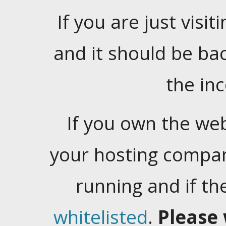
If you are just visiti
and it should be ba
the in
If you own the web
your hosting company
running and if t
whitelisted
.
Please