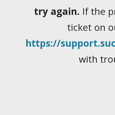
try again.
If the 
ticket on 
https://support.suc
with tro