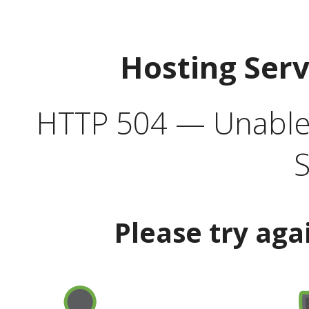
Hosting Ser
HTTP 504 — Unable 
S
Please try aga