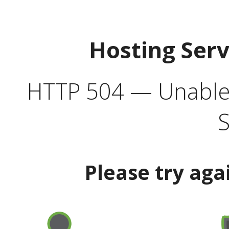
Hosting Ser
HTTP 504 — Unable 
S
Please try aga