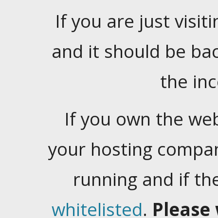
If you are just visiti
and it should be ba
the in
If you own the web
your hosting company
running and if t
whitelisted
.
Please