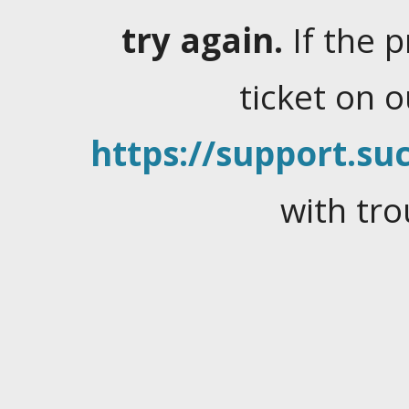
try again.
If the 
ticket on 
https://support.suc
with tro