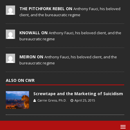
THE PITCHFORK REBEL ON
Anthony Fauci, his beloved
client, and the bureaucratic regime
KNOWALL ON
Anthony Fauci, his beloved client, and the
bureaucratic regime
MEIRON ON
Anthony Fauci, his beloved client, and the
bureaucratic regime
ALSO ON CWR
Screwtape and the Marketing of Suicidism
Carrie Gress, Ph.D.
April 25, 2015