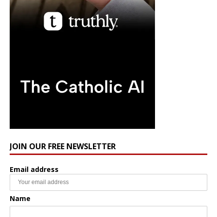
JOIN OUR FREE NEWSLETTER
Email address
Name