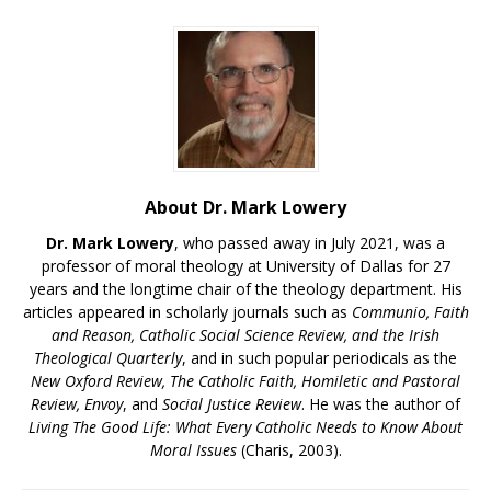
About Dr. Mark Lowery
Dr. Mark Lowery
, who passed away in July 2021, was a
professor of moral theology at University of Dallas for 27
years and the longtime chair of the theology department. His
articles appeared in scholarly journals such as
Communio, Faith
and Reason, Catholic Social Science Review, and the Irish
Theological Quarterly
, and in such popular periodicals as the
New Oxford Review, The Catholic Faith, Homiletic and Pastoral
Review, Envoy
, and
Social Justice Review
. He was the author of
Living The Good Life: What Every Catholic Needs to Know About
Moral Issues
(Charis, 2003).