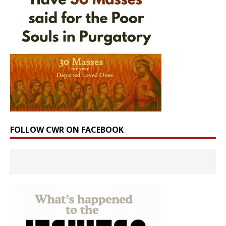
FOLLOW CWR ON FACEBOOK