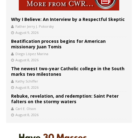
Why I Believe: An Interview by a Respectful Skeptic
Father Jerry J. Pokorsky
August 9, 2026
Beatification process begins for American
missionary Juan Tomis
Diego López Marina
August 8, 2026
The newest two-year Catholic college in the South
marks two milestones
Kathy Schiffer
August 8, 2026
Rebuke, revelation, and redemption: Saint Peter
falters on the stormy waters
Carl E. Olson
August 8, 2026