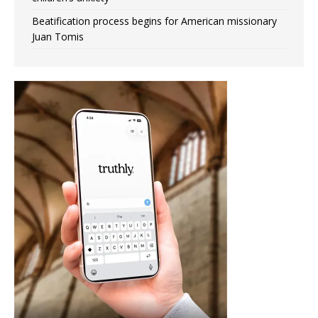
Beatification process begins for American missionary
Juan Tomis