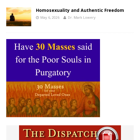
Homosexuality and Authentic Freedom
May 6, 2026
Dr. Mark Lowery