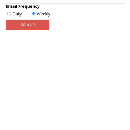
Email Frequency
Daily
Weekly