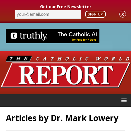
Get our Free Newsletter
X
SIGN UP
Articles by
Dr. Mark Lowery