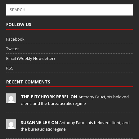
FOLLOW US
Facebook
Twitter
Email (Weekly Newsletter)
RSS
RECENT COMMENTS
THE PITCHFORK REBEL ON
Anthony Fauci, his beloved
client, and the bureaucratic regime
SUSANNE LEE ON
Anthony Fauci, his beloved client, and
the bureaucratic regime