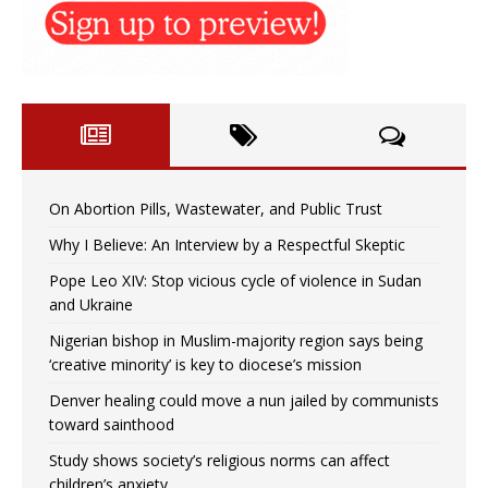
On Abortion Pills, Wastewater, and Public Trust
Why I Believe: An Interview by a Respectful Skeptic
Pope Leo XIV: Stop vicious cycle of violence in Sudan
and Ukraine
Nigerian bishop in Muslim-majority region says being
‘creative minority’ is key to diocese’s mission
Denver healing could move a nun jailed by communists
toward sainthood
Study shows society’s religious norms can affect
children’s anxiety