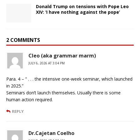
Donald Trump on tensions with Pope Leo
XIV: ‘I have nothing against the pope’
2 COMMENTS
Cleo (aka grammar marm)
JULY 6, 2026 AT 3:04 PM
Para. 4 – ” . . . the intensive one-week seminar, which launched
in 2025.”
Seminars don’t launch themselves. Usually there is some
human action required.
REPLY
Dr.Cajetan Coelho