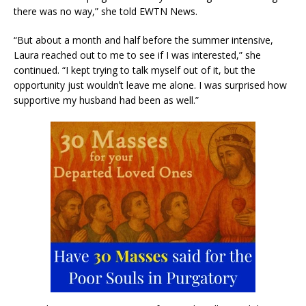
there was no way,” she told EWTN News.
“But about a month and half before the summer intensive,
Laura reached out to me to see if I was interested,” she
continued. “I kept trying to talk myself out of it, but the
opportunity just wouldnʼt leave me alone. I was surprised how
supportive my husband had been as well.”