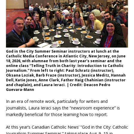
God in the City Summer Seminar instructors at lunch at the
Catholic Media Conference in Atlantic City, New Jersey, on June
18, 2026, with alumnae from both last year’s seminar and the
online class “Telling Truth in Charity: Introduction to Catholic
Journalism.” From left to right: Paul Schratz (instructor),
Oksana Loziak, Barb Fraze (instructor), Jessica Meditz, Hannah
Dell, Katie Jones, Anne Clark, Father Haig Chahinian (instructor
and chaplain), and Laura Ieraci. | Credit: Deacon Pedro
Guevara-Mann
In an era of remote work, particularly for writers and
journalists, Laura Ieraci says the “newsroom experience” is
markedly beneficial for those learning how to report.
At this year’s Canadian Catholic News’ “God in the City: Catholic
Journalism Summer Seminar,” taking place Aug. 9–15 in