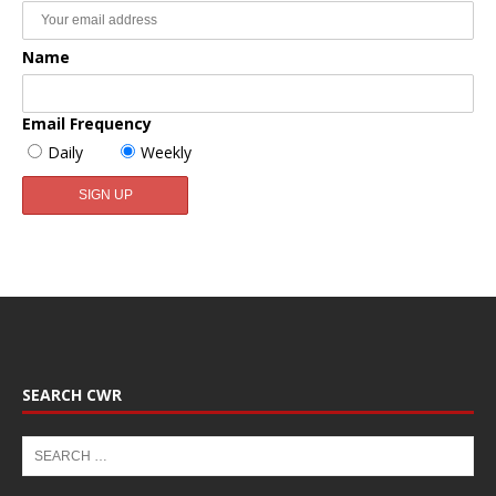
Name
Email Frequency
Daily
Weekly
SEARCH CWR