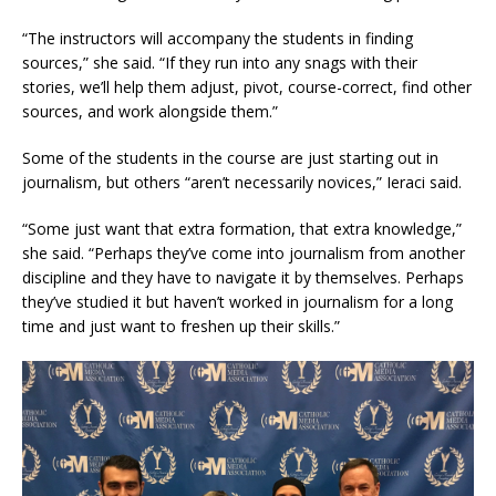
“The instructors will accompany the students in finding
sources,” she said. “If they run into any snags with their
stories, we’ll help them adjust, pivot, course-correct, find other
sources, and work alongside them.”
Some of the students in the course are just starting out in
journalism, but others “aren’t necessarily novices,” Ieraci said.
“Some just want that extra formation, that extra knowledge,”
she said. “Perhaps they’ve come into journalism from another
discipline and they have to navigate it by themselves. Perhaps
they’ve studied it but haven’t worked in journalism for a long
time and just want to freshen up their skills.”