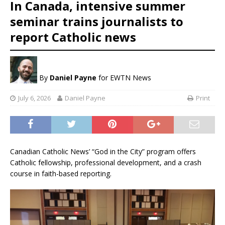
In Canada, intensive summer
seminar trains journalists to
report Catholic news
By
Daniel Payne
for EWTN News
July 6, 2026
Daniel Payne
Print
Canadian Catholic News’ “God in the City” program offers
Catholic fellowship, professional development, and a crash
course in faith-based reporting.