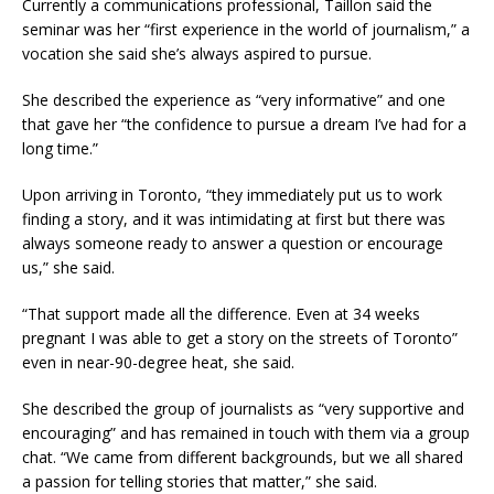
Currently a communications professional, Taillon said the
seminar was her “first experience in the world of journalism,” a
vocation she said she’s always aspired to pursue.
She described the experience as “very informative” and one
that gave her “the confidence to pursue a dream I’ve had for a
long time.”
Upon arriving in Toronto, “they immediately put us to work
finding a story, and it was intimidating at first but there was
always someone ready to answer a question or encourage
us,” she said.
“That support made all the difference. Even at 34 weeks
pregnant I was able to get a story on the streets of Toronto”
even in near-90-degree heat, she said.
She described the group of journalists as “very supportive and
encouraging” and has remained in touch with them via a group
chat. “We came from different backgrounds, but we all shared
a passion for telling stories that matter,” she said.