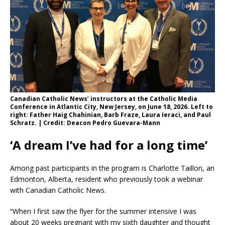
Canadian Catholic News’ instructors at the Catholic Media
Conference in Atlantic City, New Jersey, on June 18, 2026. Left to
right: Father Haig Chahinian, Barb Fraze, Laura Ieraci, and Paul
Schratz. | Credit: Deacon Pedro Guevara-Mann
‘A dream I’ve had for a long time’
Among past participants in the program is Charlotte Taillon, an
Edmonton, Alberta, resident who previously took a webinar
with Canadian Catholic News.
“When I first saw the flyer for the summer intensive I was
about 20 weeks pregnant with my sixth daughter and thought