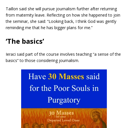
Taillon said she will pursue journalism further after returning
from maternity leave. Reflecting on how she happened to join
the seminar, she said: “Looking back, I think God was gently
reminding me that he has bigger plans for me.”
‘The basics’
Ieraci said part of the course involves teaching “a sense of the
basics” to those considering journalism.