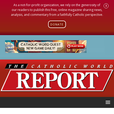
As a not-for-profit organization, we rely on the generosity of
X
our readers to publish this free, online magazine sharing news,
analysis, and commentary from a faithfully Catholic perspective.
DONATE