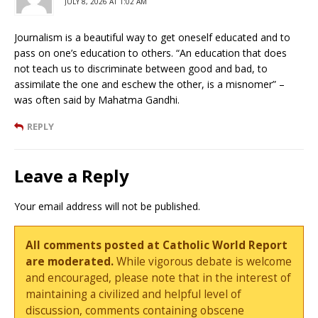
JULY 8, 2026 AT 1:02 AM
Journalism is a beautiful way to get oneself educated and to
pass on one’s education to others. “An education that does
not teach us to discriminate between good and bad, to
assimilate the one and eschew the other, is a misnomer” –
was often said by Mahatma Gandhi.
REPLY
Leave a Reply
Your email address will not be published.
All comments posted at Catholic World Report
are moderated.
While vigorous debate is welcome
and encouraged, please note that in the interest of
maintaining a civilized and helpful level of
discussion, comments containing obscene