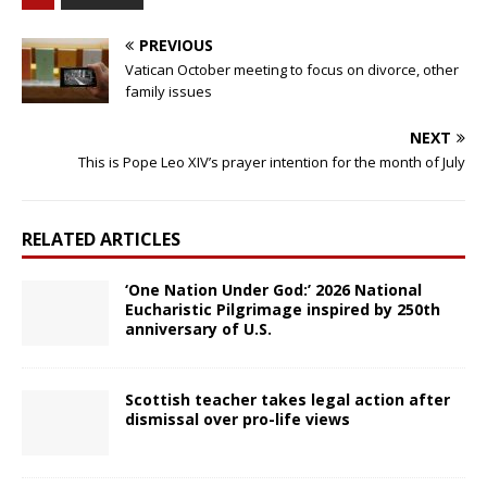
PREVIOUS
Vatican October meeting to focus on divorce, other
family issues
NEXT
This is Pope Leo XIV’s prayer intention for the month of July
RELATED ARTICLES
‘One Nation Under God:’ 2026 National
Eucharistic Pilgrimage inspired by 250th
anniversary of U.S.
Scottish teacher takes legal action after
dismissal over pro-life views