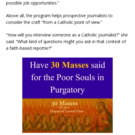
possible job opportunities.”
Above all, the program helps prospective journalists to
consider the craft “from a Catholic point of view.”
“How will you interview someone as a Catholic journalist?” she
said. “What kind of questions might you ask in that context of
a faith-based reporter?”