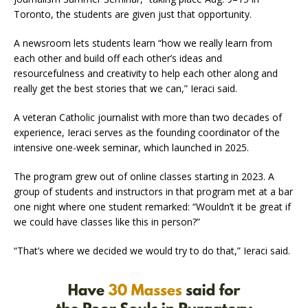
Toronto, the students are given just that opportunity.
A newsroom lets students learn “how we really learn from
each other and build off each other’s ideas and
resourcefulness and creativity to help each other along and
really get the best stories that we can,” Ieraci said.
A veteran Catholic journalist with more than two decades of
experience, Ieraci serves as the founding coordinator of the
intensive one-week seminar, which launched in 2025.
The program grew out of online classes starting in 2023. A
group of students and instructors in that program met at a bar
one night where one student remarked: “Wouldn’t it be great if
we could have classes like this in person?”
“That’s where we decided we would try to do that,” Ieraci said.