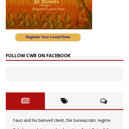
FOLLOW CWR ON FACEBOOK
Fauci and his beloved client, the bureaucratic regime