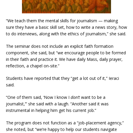
“We teach them the mental skills for journalism — making
sure they have a basic skill set, how to write a news story, how
to do interviews, along with the ethics of journalism,” she said.
The seminar does not include an explicit faith formation
component, she said, but “we encourage people to be formed
in their faith and practice it. We have daily Mass, daily prayer,
reflection, a chapel on-site.”
Students have reported that they “get a lot out of it,” Ieraci
said.
“One of them said, ‘Now I know I
don’t
want to be a
journalist,’” she said with a laugh. “Another said it was
instrumental in helping him get his current job.”
The program does not function as a “job-placement agency,”
she noted, but “we’re happy to help our students navigate