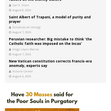
Carl E. Olson
August 8, 2026
Saint Albert of Trapani, a model of purity and
prayer
Donald Jacob Uitvlugt
August 7, 2026
Peruvian researcher: Big mistake to think ‘the
Catholic faith was imposed on the Incas’
Diego López Marina
August 7, 2026
New Vatican constitution corrects Francis-era
anomaly, experts say
Victoria Cardiel
August 6, 2026