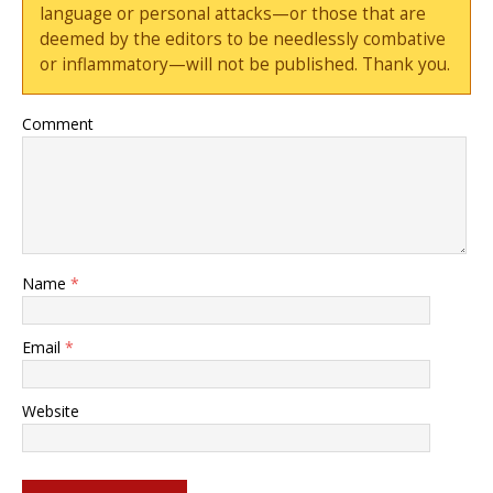
language or personal attacks—or those that are
deemed by the editors to be needlessly combative
or inflammatory—will not be published. Thank you.
Comment
Name
*
Email
*
Website