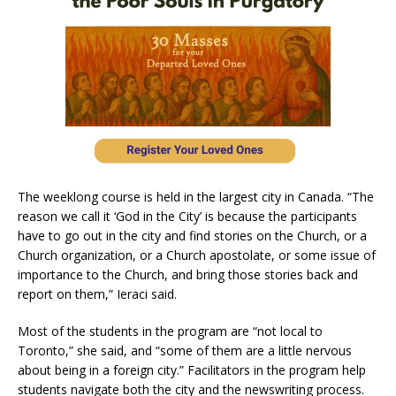
The weeklong course is held in the largest city in Canada. “The
reason we call it ‘God in the City’ is because the participants
have to go out in the city and find stories on the Church, or a
Church organization, or a Church apostolate, or some issue of
importance to the Church, and bring those stories back and
report on them,” Ieraci said.
Most of the students in the program are “not local to
Toronto,” she said, and “some of them are a little nervous
about being in a foreign city.” Facilitators in the program help
students navigate both the city and the newswriting process.