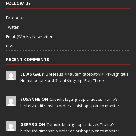
FOLLOW US
Facebook
Twitter
Email (Weekly Newsletter)
RSS
RECENT COMMENTS
ELIAS GALY ON
Jesus <i>autem tacebat</i>: <i>Dignitatis
Humanae</i> and Social Kingship, Part Three
SUSANNE ON
Catholic legal group criticizes Trump’s
birthright-citizenship order as bishops plan to monitor
GERARD ON
Catholic legal group criticizes Trump’s
birthright-citizenship order as bishops plan to monitor