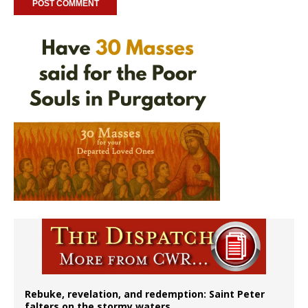
Rebuke, revelation, and redemption: Saint Peter
falters on the stormy waters