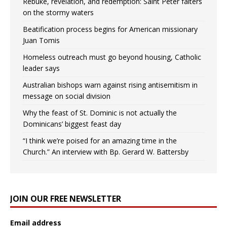
Rebuke, revelation, and redemption: Saint Peter falters
on the stormy waters
Beatification process begins for American missionary
Juan Tomis
Homeless outreach must go beyond housing, Catholic
leader says
Australian bishops warn against rising antisemitism in
message on social division
Why the feast of St. Dominic is not actually the
Dominicans’ biggest feast day
“I think we’re poised for an amazing time in the
Church.” An interview with Bp. Gerard W. Battersby
JOIN OUR FREE NEWSLETTER
Email address