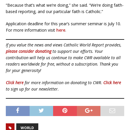
“Because that’s what we’re doing,” she said. “We’re doing faith-
based reporting, and our particular faith is Catholic.”
Application deadline for this year’s summer seminar is July 10.
For more information visit
here
.
If you value the news and views Catholic World Report provides,
please consider donating
to support our efforts. Your
contribution will help us continue to make CWR available to all
readers worldwide for free, without a subscription. Thank you
for your generosity!
Click here
for more information on donating to CWR.
Click here
to sign up for our newsletter.
WORLD