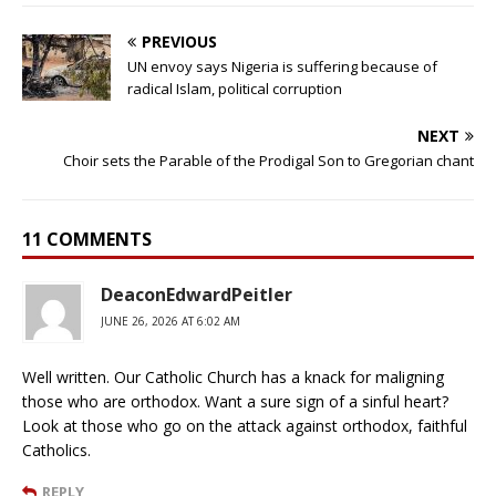
PREVIOUS
UN envoy says Nigeria is suffering because of
radical Islam, political corruption
NEXT
Choir sets the Parable of the Prodigal Son to Gregorian chant
11 COMMENTS
DeaconEdwardPeitler
JUNE 26, 2026 AT 6:02 AM
Well written. Our Catholic Church has a knack for maligning
those who are orthodox. Want a sure sign of a sinful heart?
Look at those who go on the attack against orthodox, faithful
Catholics.
REPLY