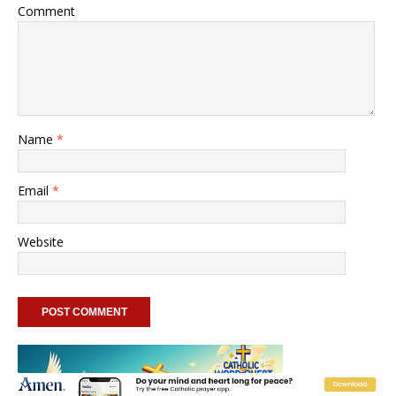
Comment
Name
*
Email
*
Website