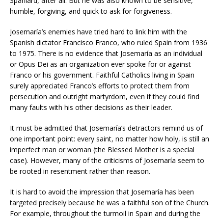
Spaniard, after all. But he was also known to be sensitive,
humble, forgiving, and quick to ask for forgiveness.
Josemaría’s enemies have tried hard to link him with the
Spanish dictator Francisco Franco, who ruled Spain from 1936
to 1975. There is no evidence that Josemaría as an individual
or Opus Dei as an organization ever spoke for or against
Franco or his government. Faithful Catholics living in Spain
surely appreciated Franco’s efforts to protect them from
persecution and outright martyrdom, even if they could find
many faults with his other decisions as their leader.
It must be admitted that Josemaría’s detractors remind us of
one important point: every saint, no matter how holy, is still an
imperfect man or woman (the Blessed Mother is a special
case). However, many of the criticisms of Josemaría seem to
be rooted in resentment rather than reason.
It is hard to avoid the impression that Josemaría has been
targeted precisely because he was a faithful son of the Church.
For example, throughout the turmoil in Spain and during the