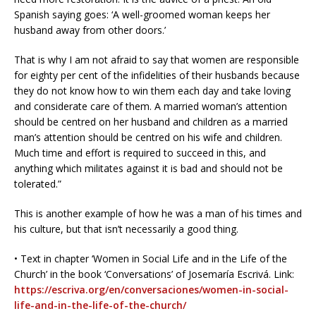
Spanish saying goes: ‘A well-groomed woman keeps her
husband away from other doors.’
That is why I am not afraid to say that women are responsible
for eighty per cent of the infidelities of their husbands because
they do not know how to win them each day and take loving
and considerate care of them. A married woman’s attention
should be centred on her husband and children as a married
man’s attention should be centred on his wife and children.
Much time and effort is required to succeed in this, and
anything which militates against it is bad and should not be
tolerated.”
This is another example of how he was a man of his times and
his culture, but that isn’t necessarily a good thing.
• Text in chapter ‘Women in Social Life and in the Life of the
Church’ in the book ‘Conversations’ of Josemaría Escrivá. Link:
https://escriva.org/en/conversaciones/women-in-social-
life-and-in-the-life-of-the-church/