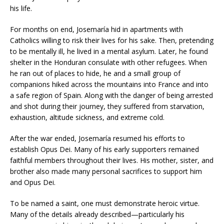
his life.
For months on end, Josemaría hid in apartments with
Catholics willing to risk their lives for his sake. Then, pretending
to be mentally ill, he lived in a mental asylum. Later, he found
shelter in the Honduran consulate with other refugees. When
he ran out of places to hide, he and a small group of
companions hiked across the mountains into France and into
a safe region of Spain. Along with the danger of being arrested
and shot during their journey, they suffered from starvation,
exhaustion, altitude sickness, and extreme cold.
After the war ended, Josemaría resumed his efforts to
establish Opus Dei. Many of his early supporters remained
faithful members throughout their lives. His mother, sister, and
brother also made many personal sacrifices to support him
and Opus Dei.
To be named a saint, one must demonstrate heroic virtue.
Many of the details already described—particularly his