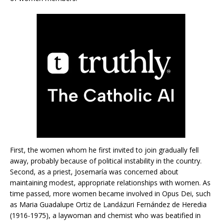
First, the women whom he first invited to join gradually fell
away, probably because of political instability in the country.
Second, as a priest, Josemaría was concerned about
maintaining modest, appropriate relationships with women. As
time passed, more women became involved in Opus Dei, such
as Maria Guadalupe Ortiz de Landázuri Fernández de Heredia
(1916-1975), a laywoman and chemist who was beatified in