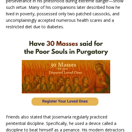
perseverance in his priesthood during extreme danger—show
such virtue. Many of his companions later described how he
lived in poverty, possessed only two patched cassocks, and
uncomplainingly accepted numerous health scares and a
restricted diet due to diabetes.
Friends also stated that Josemaría regularly practiced
penitential discipline. Specifically, he used a device called a
discipline to beat himself as a penance. His modern detractors