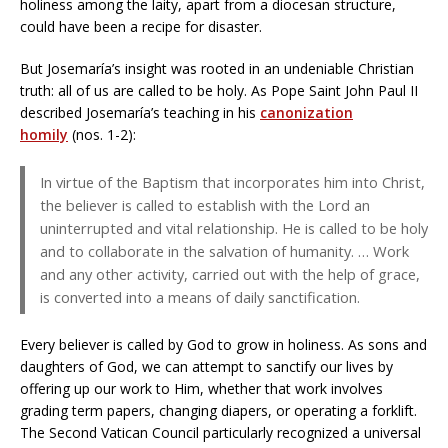
holiness among the laity, apart from a diocesan structure,
could have been a recipe for disaster.
But Josemaría’s insight was rooted in an undeniable Christian
truth: all of us are called to be holy. As Pope Saint John Paul II
described Josemaría’s teaching in his
canonization
homily
(nos. 1-2):
In virtue of the Baptism that incorporates him into Christ,
the believer is called to establish with the Lord an
uninterrupted and vital relationship. He is called to be holy
and to collaborate in the salvation of humanity. … Work
and any other activity, carried out with the help of grace,
is converted into a means of daily sanctification.
Every believer is called by God to grow in holiness. As sons and
daughters of God, we can attempt to sanctify our lives by
offering up our work to Him, whether that work involves
grading term papers, changing diapers, or operating a forklift.
The Second Vatican Council particularly recognized a universal