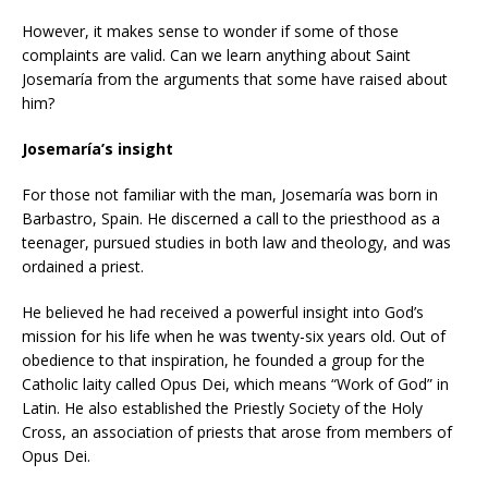
However, it makes sense to wonder if some of those
complaints are valid. Can we learn anything about Saint
Josemaría from the arguments that some have raised about
him?
Josemaría’s insight
For those not familiar with the man, Josemaría was born in
Barbastro, Spain. He discerned a call to the priesthood as a
teenager, pursued studies in both law and theology, and was
ordained a priest.
He believed he had received a powerful insight into God’s
mission for his life when he was twenty-six years old. Out of
obedience to that inspiration, he founded a group for the
Catholic laity called Opus Dei, which means “Work of God” in
Latin. He also established the Priestly Society of the Holy
Cross, an association of priests that arose from members of
Opus Dei.