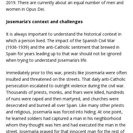
2019. There are currently about an equal number of men and
women in Opus Dei.
Josemaría’s context and challenges
It is always important to understand the historical context in
which a person lived. The impact of the Spanish Civil War
(1936-1939) and the anti-Catholic sentiment that brewed in
Spain for years leading up to that war should not be ignored
when trying to understand Josemaría’s life.
Immediately prior to this war, priests like Josemaría were often
insulted and threatened on the streets. That daily anti-Catholic
persecution escalated to outright violence during the civil war.
Thousands of priests, monks, and friars were killed, hundreds
of nuns were raped and then martyred, and churches were
desecrated and burned all over Spain. Like many other priests
and religious, Josemaría was forced into hiding. At one point,
he learned soldiers had captured a man in his neighborhood
whom they thought was him and had executed the man in the
street. Josemaría prayed for that innocent man for the rest of