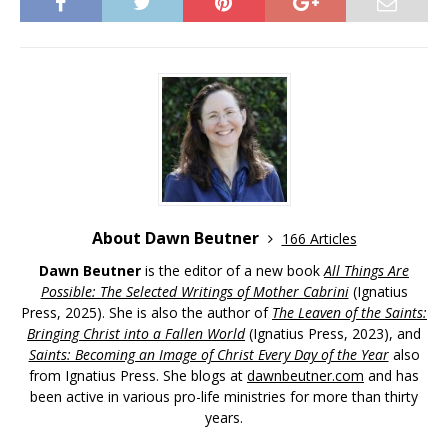
About Dawn Beutner
166 Articles
Dawn Beutner
is the editor of a new book
All Things Are
Possible: The Selected Writings of Mother Cabrini
(Ignatius
Press, 2025). She is also the author of
The Leaven of the Saints:
Bringing Christ into a Fallen World
(Ignatius Press, 2023), and
Saints: Becoming an Image of Christ Every Day of the Year
also
from Ignatius Press. She blogs at
dawnbeutner.com
and has
been active in various pro-life ministries for more than thirty
years.