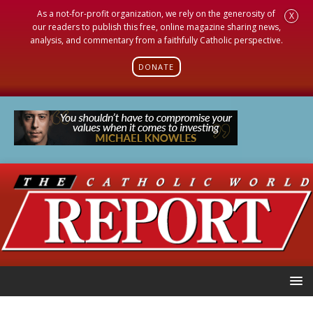
As a not-for-profit organization, we rely on the generosity of
X
our readers to publish this free, online magazine sharing news,
analysis, and commentary from a faithfully Catholic perspective.
DONATE