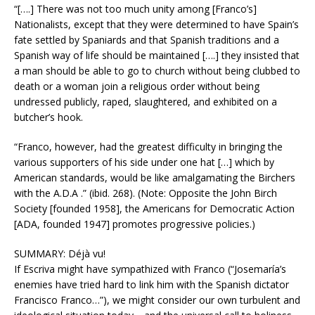
“[….] There was not too much unity among [Franco’s]
Nationalists, except that they were determined to have Spain’s
fate settled by Spaniards and that Spanish traditions and a
Spanish way of life should be maintained [….] they insisted that
a man should be able to go to church without being clubbed to
death or a woman join a religious order without being
undressed publicly, raped, slaughtered, and exhibited on a
butcher’s hook.
“Franco, however, had the greatest difficulty in bringing the
various supporters of his side under one hat […] which by
American standards, would be like amalgamating the Birchers
with the A.D.A .” (ibid. 268). (Note: Opposite the John Birch
Society [founded 1958], the Americans for Democratic Action
[ADA, founded 1947] promotes progressive policies.)
SUMMARY: Déjà vu!
If Escriva might have sympathized with Franco (“Josemaría’s
enemies have tried hard to link him with the Spanish dictator
Francisco Franco…”), we might consider our own turbulent and