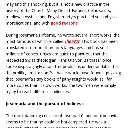
may find this shocking, but it is not a new practice in the
history of the Church. Many Desert Fathers, Celtic saints,
medieval mystics, and English martyrs practiced such physical
mortifications, and with
good reasons
.
During Josemaría’s lifetime, he wrote several short works, the
most famous of which is called
The Way
. This book has been
translated into more than forty languages and has sold
millions of copies. Critics are quick to point out that the
respected Swiss theologian Hans Urs von Balthasar once
spoke disparagingly about this book. It is understandable that
the prolific, erudite von Balthasar would have found it puzzling
that Josemaría’s tiny books of pithy insights would sell far
more copies than his own works. The two men were simply
trying to reach different audiences.
Josemaría and the pursuit of holiness
The most damning criticism of Josemaría’s personal behavior
seems to be that he could be hot-tempered. He was a