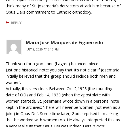
think many of St. Josemaria’s detractors attack him because of
Opus Dei’s commitment to Catholic orthodoxy.
REPLY
Maria José Marques de Figueiredo
JULY 2, 2026 AT 3:16 PM
Thank you for a good and (I agree) balanced piece.
Just one historical note: you say that ‘it’s not clear if Josemaría
initially believed that the group should include both men and
women’.
Actually, it is very clear. Between Oct 2,1928 (the founding
date of OD) and Feb 14, 1930 (when the apostolate with
women started), St. Josemaria wrote down in a personal note
kept in the archives: ‘There will never be women (not even as a
joke) in Opus Dei’. Some time later, God surprised him asking
that he worked with women too. He always interpreted this as
a very real sign that Opus Dei was indeed Dei’s (God’s),