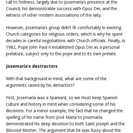
call to holiness, largely due to Josemaría’s presence at the
Council, his demonstrable success with Opus Dei, and the
witness of other modern associations of the laity.
However, Josemaría’s group didn’t fit comfortably in existing
Church categories for religious orders, which is why he spent
decades in careful negotiations with Church officials. Finally, in
1982, Pope John Paul II established Opus Dei as a personal
prelature, subject only to the pope and to its own prelate.
Josemaría’s destractors
With that background in mind, what are some of the
arguments raised by his detractors?
First, Josemaría was a Spaniard, so we must keep Spanish
culture and history in mind when considering some of his
decisions. For a minor example, the fact that he changed the
spelling of his name from José María to Josemaría
demonstrated his deep devotion to both Saint Joseph and the
Blessed Mother. The argument that he was fussy about the