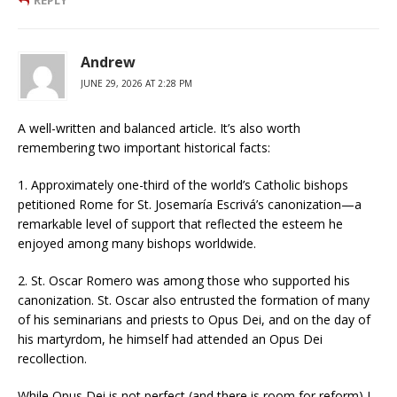
Andrew
JUNE 29, 2026 AT 2:28 PM
A well-written and balanced article. It’s also worth
remembering two important historical facts:
1. Approximately one-third of the world’s Catholic bishops
petitioned Rome for St. Josemaría Escrivá’s canonization—a
remarkable level of support that reflected the esteem he
enjoyed among many bishops worldwide.
2. St. Oscar Romero was among those who supported his
canonization. St. Oscar also entrusted the formation of many
of his seminarians and priests to Opus Dei, and on the day of
his martyrdom, he himself had attended an Opus Dei
recollection.
While Opus Dei is not perfect (and there is room for reform) I