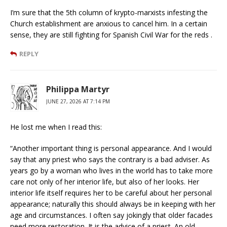
I’m sure that the 5th column of krypto-marxists infesting the
Church establishment are anxious to cancel him. In a certain
sense, they are still fighting for Spanish Civil War for the reds .
REPLY
Philippa Martyr
JUNE 27, 2026 AT 7:14 PM
He lost me when I read this:
“Another important thing is personal appearance. And I would
say that any priest who says the contrary is a bad adviser. As
years go by a woman who lives in the world has to take more
care not only of her interior life, but also of her looks. Her
interior life itself requires her to be careful about her personal
appearance; naturally this should always be in keeping with her
age and circumstances. I often say jokingly that older facades
need more restoration. It is the advice of a priest. An old