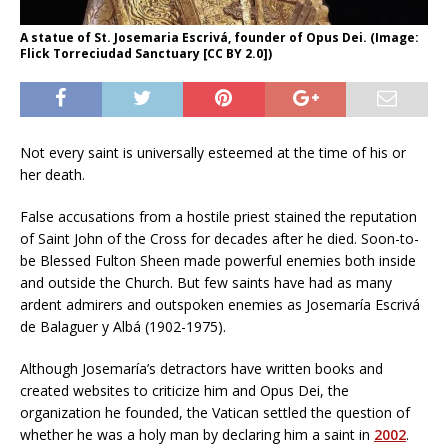
A statue of St. Josemaria Escrivá, founder of Opus Dei. (Image:
Flick Torreciudad Sanctuary [CC BY 2.0])
Not every saint is universally esteemed at the time of his or
her death.
False accusations from a hostile priest stained the reputation
of Saint John of the Cross for decades after he died. Soon-to-
be Blessed Fulton Sheen made powerful enemies both inside
and outside the Church. But few saints have had as many
ardent admirers and outspoken enemies as Josemaría Escrivá
de Balaguer y Albá (1902-1975).
Although Josemaría’s detractors have written books and
created websites to criticize him and Opus Dei, the
organization he founded, the Vatican settled the question of
whether he was a holy man by declaring him a saint in
2002
.