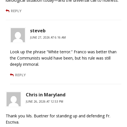
ideological situation today—and the universal call to holiness.
REPLY
steveb
JUNE 27, 2026 AT 6:16 AM
Look up the phrase “White terror.” Franco was better than
the Communists would have been, but his rule was still
deeply immoral.
REPLY
Chris in Maryland
JUNE 26, 2026 AT 12:53 PM
Thank you Ms. Buetner for standing up and defending Fr.
Escriva.