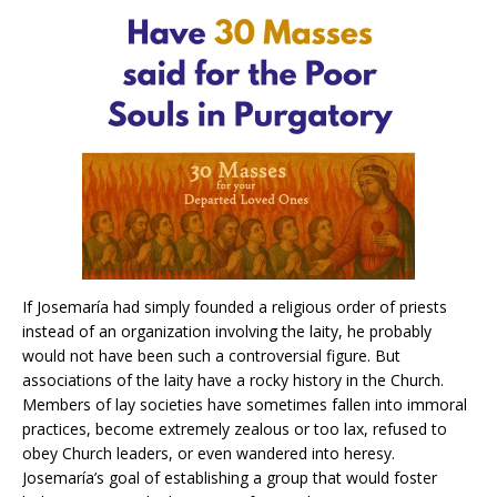
If Josemaría had simply founded a religious order of priests
instead of an organization involving the laity, he probably
would not have been such a controversial figure. But
associations of the laity have a rocky history in the Church.
Members of lay societies have sometimes fallen into immoral
practices, become extremely zealous or too lax, refused to
obey Church leaders, or even wandered into heresy.
Josemaría’s goal of establishing a group that would foster