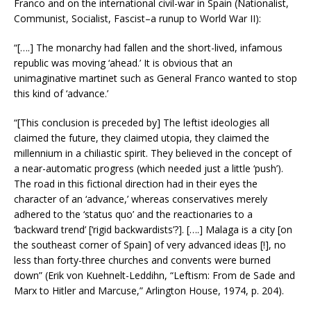
Franco and on the international civil-war in Spain (Nationalist,
Communist, Socialist, Fascist–a runup to World War II):
“[….] The monarchy had fallen and the short-lived, infamous
republic was moving ‘ahead.’ It is obvious that an
unimaginative martinet such as General Franco wanted to stop
this kind of ‘advance.’
“[This conclusion is preceded by] The leftist ideologies all
claimed the future, they claimed utopia, they claimed the
millennium in a chiliastic spirit. They believed in the concept of
a near-automatic progress (which needed just a little ‘push’).
The road in this fictional direction had in their eyes the
character of an ‘advance,’ whereas conservatives merely
adhered to the ‘status quo’ and the reactionaries to a
‘backward trend’ [‘rigid backwardists’?]. [….] Malaga is a city [on
the southeast corner of Spain] of very advanced ideas [!], no
less than forty-three churches and convents were burned
down” (Erik von Kuehnelt-Leddihn, “Leftism: From de Sade and
Marx to Hitler and Marcuse,” Arlington House, 1974, p. 204).