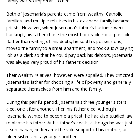
family was so important to him.
Both of Josemaría’s parents came from wealthy, Catholic
families, and multiple relatives in his extended family became
priests. However, when Josemaría’s father’s business went
bankrupt, his father chose the most honorable route possible.
Rather than writing off his debts, he sold his possessions,
moved the family to a small apartment, and took a low-paying
job as a clerk so that he could pay back his debtors. Josemaría
was always very proud of his father’s decision.
Their wealthy relatives, however, were appalled. They criticized
Josemaría’s father for choosing a life of poverty and generally
separated themselves from him and the family.
During this painful period, Josemaría’s three younger sisters
died, one after another. Then his father died. Although
Josemaría wanted to become a priest, he had also studied law
to please his father. At his father’s death, although he was just
a seminarian, he became the sole support of his mother, an
older sister, and a younger brother.