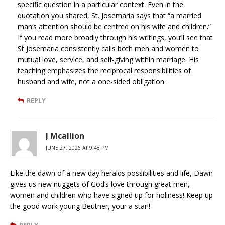
specific question in a particular context. Even in the
quotation you shared, St. Josemaría says that “a married
man’s attention should be centred on his wife and children.”
If you read more broadly through his writings, you’ll see that
St Josemaria consistently calls both men and women to
mutual love, service, and self-giving within marriage. His
teaching emphasizes the reciprocal responsibilities of
husband and wife, not a one-sided obligation.
REPLY
J Mcallion
JUNE 27, 2026 AT 9:48 PM
Like the dawn of a new day heralds possibilities and life, Dawn
gives us new nuggets of God’s love through great men,
women and children who have signed up for holiness! Keep up
the good work young Beutner, your a star!!
REPLY