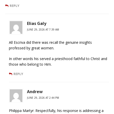
REPLY
Elias Galy
JUNE 29, 2026 AT 7:39 AM
All Escriva did there was recall the genuine insights
professed by great women.
In other words his served a priesthood faithful to Christ and
those who belong to Him.
REPLY
Andrew
JUNE 29, 2026 AT 2:44 PM
Philippa Martyr: Respectfully, his response is addressing a