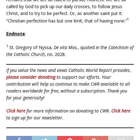
called by God to pick up our daily crosses, to follow Jesus
Christ, and to try to be perfect. Or, as another saint put it:
1
“Christian perfection has but one limit, that of having none.”
Endnote
:
1
St. Gregory of Nyssa,
De vita Mos.
, quoted in the
Catechism of
the Catholic Church
, no. 2028.
If you value the news and views Catholic World Report provides,
please consider donating
to support our efforts. Your
contribution will help us continue to make CWR available to all
readers worldwide for free, without a subscription. Thank you
for your generosity!
Click here
for more information on donating to CWR.
Click here
to sign up for our newsletter.