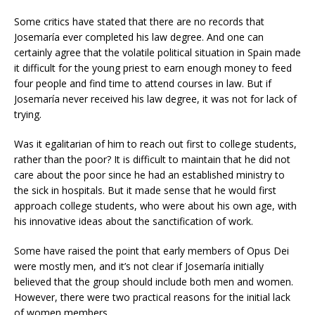
Some critics have stated that there are no records that
Josemaría ever completed his law degree. And one can
certainly agree that the volatile political situation in Spain made
it difficult for the young priest to earn enough money to feed
four people and find time to attend courses in law. But if
Josemaría never received his law degree, it was not for lack of
trying.
Was it egalitarian of him to reach out first to college students,
rather than the poor? It is difficult to maintain that he did not
care about the poor since he had an established ministry to
the sick in hospitals. But it made sense that he would first
approach college students, who were about his own age, with
his innovative ideas about the sanctification of work.
Some have raised the point that early members of Opus Dei
were mostly men, and it’s not clear if Josemaría initially
believed that the group should include both men and women.
However, there were two practical reasons for the initial lack
of women members.