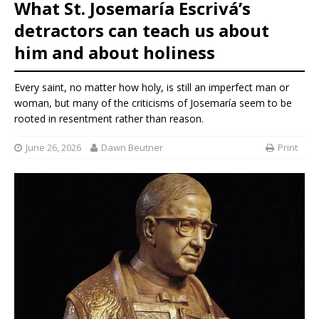
What St. Josemaría Escrivá’s
detractors can teach us about
him and about holiness
Every saint, no matter how holy, is still an imperfect man or
woman, but many of the criticisms of Josemaría seem to be
rooted in resentment rather than reason.
June 26, 2026
Dawn Beutner
Print