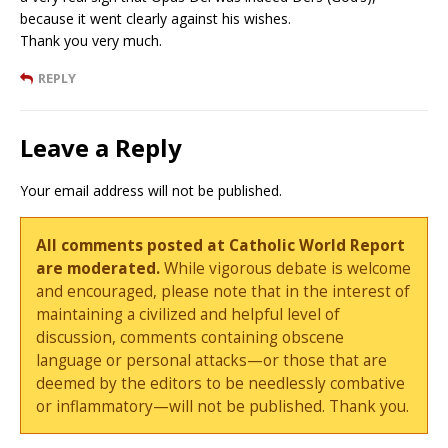
because it went clearly against his wishes.
Thank you very much.
REPLY
Leave a Reply
Your email address will not be published.
All comments posted at Catholic World Report
are moderated.
While vigorous debate is welcome
and encouraged, please note that in the interest of
maintaining a civilized and helpful level of
discussion, comments containing obscene
language or personal attacks—or those that are
deemed by the editors to be needlessly combative
or inflammatory—will not be published. Thank you.