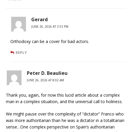
Gerard
JUNE 26, 2026 AT 3:53 PM
Orthodoxy can be a cover for bad actors.
REPLY
Peter D. Beaulieu
JUNE 26, 2026 AT 8:02 AM
Thank you, again, for now this lucid article about a complex
man in a complex situation, and the universal call to holiness.
We might pause over the complexity of “dictator” Franco who
was more authoritarian than he was a dictator in a totalitarian
sense…One complex perspective on Spain’s authoritarian