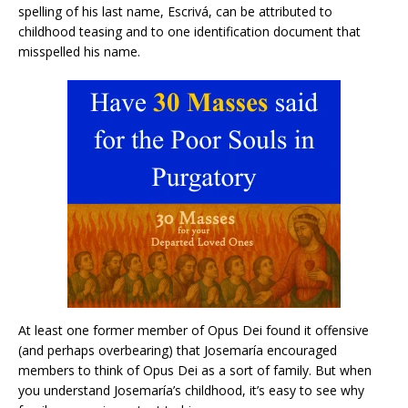
spelling of his last name, Escrivá, can be attributed to
childhood teasing and to one identification document that
misspelled his name.
At least one former member of Opus Dei found it offensive
(and perhaps overbearing) that Josemaría encouraged
members to think of Opus Dei as a sort of family. But when
you understand Josemaría’s childhood, it’s easy to see why