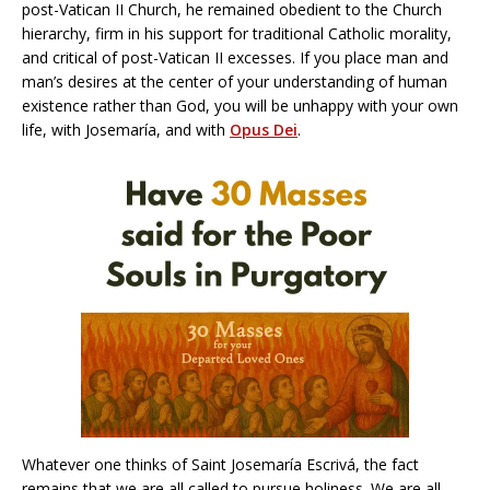
post-Vatican II Church, he remained obedient to the Church
hierarchy, firm in his support for traditional Catholic morality,
and critical of post-Vatican II excesses. If you place man and
man’s desires at the center of your understanding of human
existence rather than God, you will be unhappy with your own
life, with Josemaría, and with
Opus Dei
.
Whatever one thinks of Saint Josemaría Escrivá, the fact
remains that we are all called to pursue holiness. We are all