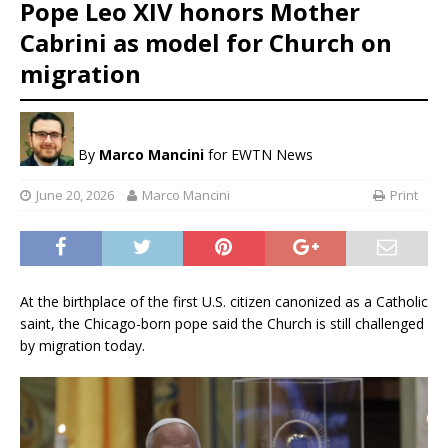
Pope Leo XIV honors Mother
Cabrini as model for Church on
migration
By
Marco Mancini
for EWTN News
June 20, 2026
Marco Mancini
Print
At the birthplace of the first U.S. citizen canonized as a Catholic
saint, the Chicago-born pope said the Church is still challenged
by migration today.