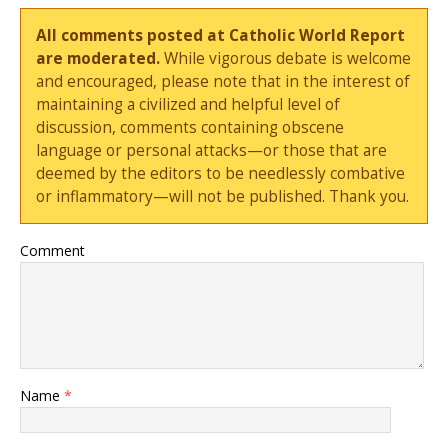
All comments posted at Catholic World Report
are moderated.
While vigorous debate is welcome
and encouraged, please note that in the interest of
maintaining a civilized and helpful level of
discussion, comments containing obscene
language or personal attacks—or those that are
deemed by the editors to be needlessly combative
or inflammatory—will not be published. Thank you.
Comment
Name
*