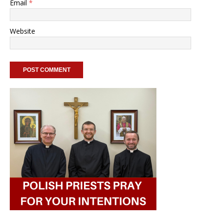
Email
*
Website