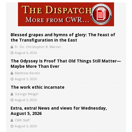
Blessed grapes and hymns of glory: The Feast of
the Transfiguration in the East
Fr. Dn. Christopher B. Warner
August 6, 2026
The Odyssey Is Proof That Old Things Still Matter—
Maybe More Than Ever
Matthew Becklo
August 5, 2026
The work ethic incarnate
George Weigel
August 5, 2026
Extra, extra! News and views for Wednesday,
August 5, 2026
CWR Staff
August 5, 2026