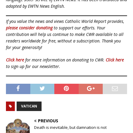
adapted by EWTN News English.
If you value the news and views Catholic World Report provides,
please consider donating
to support our efforts. Your
contribution will help us continue to make CWR available to all
readers worldwide for free, without a subscription. Thank you
for your generosity!
Click here
for more information on donating to CWR.
Click here
to sign up for our newsletter.
VATICAN
PREVIOUS
Death is inevitable, but damnation is not