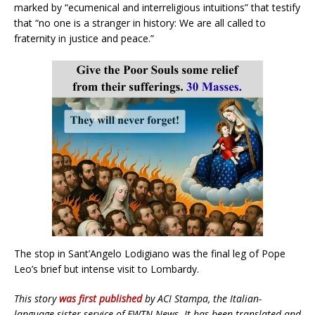
marked by “ecumenical and interreligious intuitions” that testify
that “no one is a stranger in history: We are all called to
fraternity in justice and peace.”
The stop in Sant’Angelo Lodigiano was the final leg of Pope
Leo’s brief but intense visit to Lombardy.
This story
was first published
by ACI Stampa, the Italian-
language sister service of EWTN News. It has been translated and