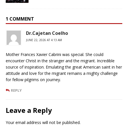
1 COMMENT
Dr.Cajetan Coelho
JUNE 22, 2026 AT 4:13 AM
Mother Frances Xavier Cabrini was special. She could
encounter Christ in the stranger and the migrant. Incredible
source of inspiration. Emulating the great American saint in her
attitude and love for the migrant remains a mighty challenge
for fellow pilgrims on journey.
REPLY
Leave a Reply
Your email address will not be published.