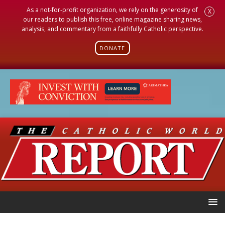
As a not-for-profit organization, we rely on the generosity of
X
our readers to publish this free, online magazine sharing news,
analysis, and commentary from a faithfully Catholic perspective.
DONATE