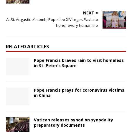
NEXT
At St. Augustine’s tomb, Pope Leo XIV urges Pavia to
honor every human life
RELATED ARTICLES
Pope Francis braves rain to visit homeless
in St. Peter’s Square
Pope Francis prays for coronavirus victims
in China
Vatican releases synod on synodality
preparatory documents