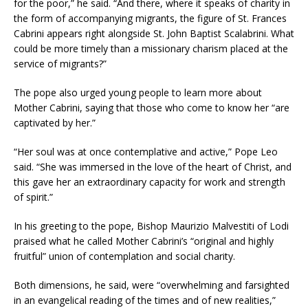
for the poor,” he said. “And there, where it speaks of charity in
the form of accompanying migrants, the figure of St. Frances
Cabrini appears right alongside St. John Baptist Scalabrini. What
could be more timely than a missionary charism placed at the
service of migrants?”
The pope also urged young people to learn more about
Mother Cabrini, saying that those who come to know her “are
captivated by her.”
“Her soul was at once contemplative and active,” Pope Leo
said. “She was immersed in the love of the heart of Christ, and
this gave her an extraordinary capacity for work and strength
of spirit.”
In his greeting to the pope, Bishop Maurizio Malvestiti of Lodi
praised what he called Mother Cabrini’s “original and highly
fruitful” union of contemplation and social charity.
Both dimensions, he said, were “overwhelming and farsighted
in an evangelical reading of the times and of new realities,”