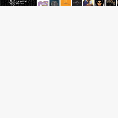
Pope to World SIGNIS Congress: Embrace digital
communication that promotes human dignity
Archbishop Coakley reflects on ‘the virtue of patriotism’
at Knights of Columbus dinner
Missouri voters reject income tax proposal after
bishops warned of its effects on ‘most vulnerable’