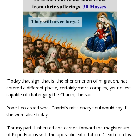
“Today that sign, that is, the phenomenon of migration, has
entered a different phase, certainly more complex, yet no less
capable of challenging the Church,” he said.
Pope Leo asked what Cabrini’s missionary soul would say if
she were alive today.
“For my part, I inherited and carried forward the magisterium
of Pope Francis with the apostolic exhortation Dilexi te on love