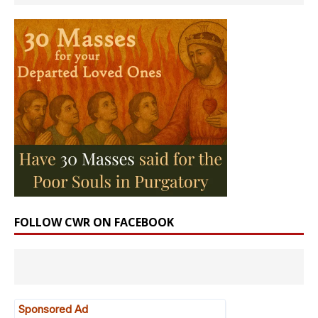
FOLLOW CWR ON FACEBOOK