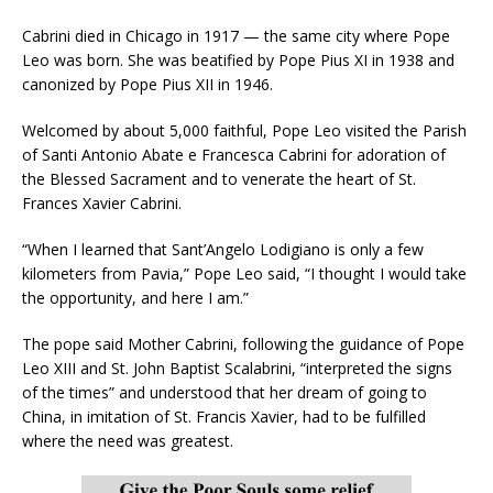
Cabrini died in Chicago in 1917 — the same city where Pope
Leo was born. She was beatified by Pope Pius XI in 1938 and
canonized by Pope Pius XII in 1946.
Welcomed by about 5,000 faithful, Pope Leo visited the Parish
of Santi Antonio Abate e Francesca Cabrini for adoration of
the Blessed Sacrament and to venerate the heart of St.
Frances Xavier Cabrini.
“When I learned that Sant’Angelo Lodigiano is only a few
kilometers from Pavia,” Pope Leo said, “I thought I would take
the opportunity, and here I am.”
The pope said Mother Cabrini, following the guidance of Pope
Leo XIII and St. John Baptist Scalabrini, “interpreted the signs
of the times” and understood that her dream of going to
China, in imitation of St. Francis Xavier, had to be fulfilled
where the need was greatest.