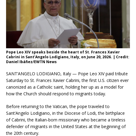
Pope Leo XIV speaks beside the heart of St. Frances Xavier
Cabrini in Sant’Angelo Lodigiano, Italy, on June 20, 2026. | Credit:
Daniel Ibáñez/EWTN News
SANT’ANGELO LODIGIANO, Italy — Pope Leo XIV paid tribute
Saturday to St. Frances Xavier Cabrini, the first U.S. citizen ever
canonized as a Catholic saint, holding her up as a model for
how the Church should respond to migrants today.
Before returning to the Vatican, the pope traveled to
Sant’Angelo Lodigiano, in the Diocese of Lodi, the birthplace
of Cabrini, the Italian-born missionary who became a tireless
defender of migrants in the United States at the beginning of
the 20th century.