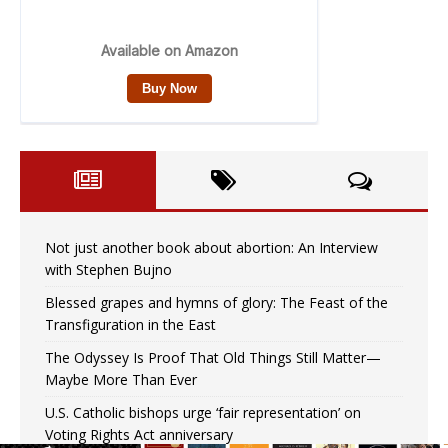
Not just another book about abortion: An Interview
with Stephen Bujno
Blessed grapes and hymns of glory: The Feast of the
Transfiguration in the East
The Odyssey Is Proof That Old Things Still Matter—
Maybe More Than Ever
U.S. Catholic bishops urge ‘fair representation’ on
Voting Rights Act anniversary