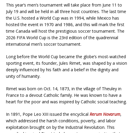
This year’s men’s tournament will take place from June 11 to
July 19 and will be held in all three host countries. The last time
the U.S. hosted a World Cup was in 1994, while Mexico has
hosted the event in 1970 and 1986, and this will mark the first
time Canada will host the prestigious soccer tournament. The
2026 FIFA World Cup is the 23rd edition of the quadrennial
international menʼs soccer tournament.
Long before the World Cup became the globe’s most-watched
sporting event, its founder, Jules Rimet, was shaped by a vision
deeply influenced by his faith and a belief in the dignity and
unity of humanity.
Rimet was born on Oct. 14, 1873, in the village of Theuley in
France to a devout Catholic family. He was known to have a
heart for the poor and was inspired by Catholic social teaching.
In 1891, Pope Leo XIII issued the encyclical
Rerum Novarum
,
which addressed the harsh conditions, poverty, and labor
exploitation brought on by the Industrial Revolution. This