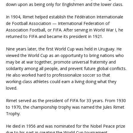
down upon as being only for Englishmen and the lower class.
In 1904, Rimet helped establish the Fédération Internationale
de Football Association — International Federation of
Association Football, or FIFA. After serving in World War I, he
returned to FIFA and became its president in 1921.
Nine years later, the first World Cup was held in Uruguay. He
viewed the World Cup as an opportunity to bring nations who
may be at war together, promote universal fraternity and
solidarity among all people, and prevent future global conflicts.
He also worked hard to professionalize soccer so that
working-class athletes could earn a living doing what they
loved.
Rimet served as the president of FIFA for 33 years. From 1930
to 1970, the championship trophy was named the Jules Rimet
Trophy.
He died in 1956 and was nominated for the Nobel Peace prize
due to his part in creating the World Cup tournament.