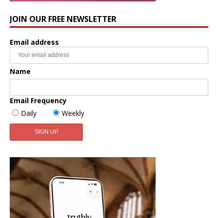
JOIN OUR FREE NEWSLETTER
Email address
Name
Email Frequency
Daily
Weekly