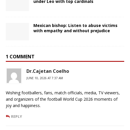
under Leo with top cardinals
Mexican bishop: Listen to abuse victims
with empathy and without prejudice
1 COMMENT
Dr.Cajetan Coelho
JUNE 10, 2026 AT 7:37 AM
Wishing footballers, fans, match officials, media, TV viewers,
and organizers of the football World Cup 2026 moments of
joy and happiness.
REPLY