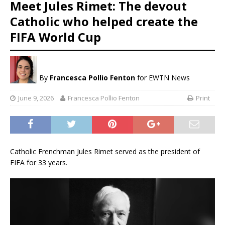
Meet Jules Rimet: The devout
Catholic who helped create the
FIFA World Cup
By
Francesca Pollio Fenton
for EWTN News
June 9, 2026
Francesca Pollio Fenton
Print
Catholic Frenchman Jules Rimet served as the president of
FIFA for 33 years.