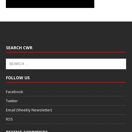
SEARCH CWR
FOLLOW US
Facebook
Twitter
Email (Weekly Newsletter)
RSS