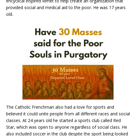
encyclical inspired Rimet to help create an organization that
provided social and medical aid to the poor. He was 17 years
old.
The Catholic Frenchman also had a love for sports and
believed it could unite people from all different races and social
classes. At 24 years old he started a sports club called Red
Star, which was open to anyone regardless of social class. He
also included soccer in the club despite the sport being looked