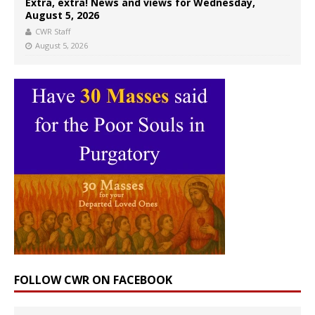
Extra, extra! News and views for Wednesday,
August 5, 2026
CWR Staff
August 5, 2026
FOLLOW CWR ON FACEBOOK