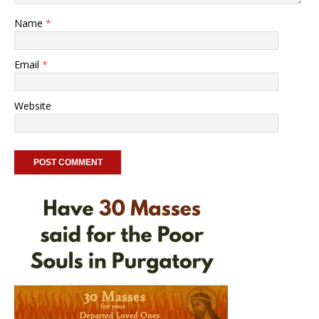
Name
*
Email
*
Website