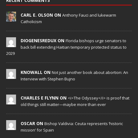
RECENT COMMENTS
CARL E. OLSON ON
Anthony Fauci and lukewarm
Catholicism
DIOGENESREDUX ON
Florida bishops urge senators to
back bill extending Haitian temporary protected status to
2029
KNOWALL ON
Not just another book about abortion: An
Interview with Stephen Bujno
CHARLES E FLYNN ON
<i>The Odyssey</i> is proof that
old things still matter—maybe more than ever
OSCAR ON
Bishop Valdivia: Ceuta represents ‘historic
mission’ for Spain