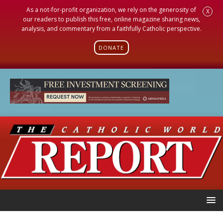
As a not-for-profit organization, we rely on the generosity of
X
our readers to publish this free, online magazine sharing news,
analysis, and commentary from a faithfully Catholic perspective.
DONATE