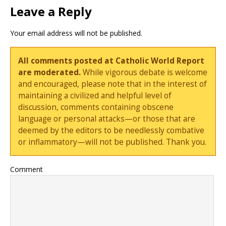
Leave a Reply
Your email address will not be published.
All comments posted at Catholic World Report
are moderated.
While vigorous debate is welcome
and encouraged, please note that in the interest of
maintaining a civilized and helpful level of
discussion, comments containing obscene
language or personal attacks—or those that are
deemed by the editors to be needlessly combative
or inflammatory—will not be published. Thank you.
Comment