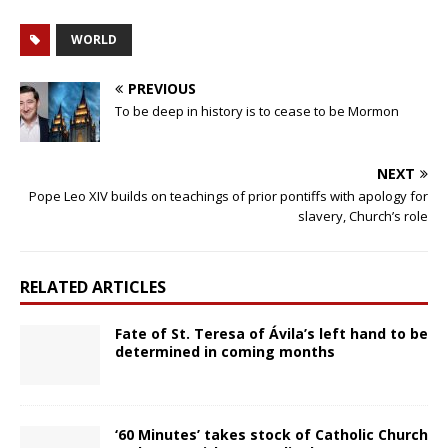
WORLD
PREVIOUS
To be deep in history is to cease to be Mormon
NEXT
Pope Leo XIV builds on teachings of prior pontiffs with apology for
slavery, Church’s role
RELATED ARTICLES
Fate of St. Teresa of Ávila’s left hand to be
determined in coming months
‘60 Minutes’ takes stock of Catholic Church