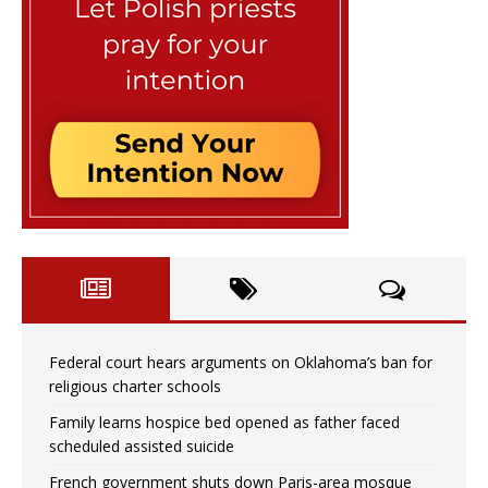
Federal court hears arguments on Oklahoma’s ban for
religious charter schools
Family learns hospice bed opened as father faced
scheduled assisted suicide
French government shuts down Paris-area mosque