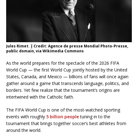
Jules Rimet. | Credit: Agence de presse Mondial Photo-Presse,
public domain, via Wikimedia Commons
As the world prepares for the spectacle of the 2026 FIFA
World Cup — the first World Cup jointly hosted by the United
States, Canada, and Mexico — billions of fans will once again
gather around a game that transcends language, politics, and
borders. Yet few realize that the tournament’s origins are
intertwined with the Catholic faith.
The FIFA World Cup is one of the most-watched sporting
events with roughly
5 billion people
tuning in to the
tournament that brings together soccer’s best athletes from
around the world.