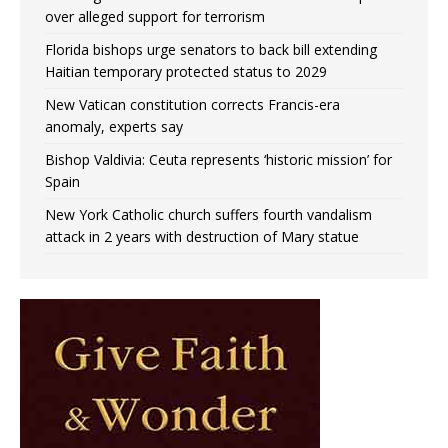
over alleged support for terrorism
Florida bishops urge senators to back bill extending
Haitian temporary protected status to 2029
New Vatican constitution corrects Francis-era
anomaly, experts say
Bishop Valdivia: Ceuta represents ‘historic mission’ for
Spain
New York Catholic church suffers fourth vandalism
attack in 2 years with destruction of Mary statue