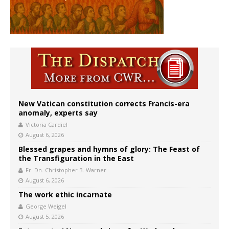
New Vatican constitution corrects Francis-era
anomaly, experts say
Victoria Cardiel
August 6, 2026
Blessed grapes and hymns of glory: The Feast of
the Transfiguration in the East
Fr. Dn. Christopher B. Warner
August 6, 2026
The work ethic incarnate
George Weigel
August 5, 2026