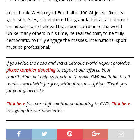
In the book “A History of Football in 100 Objects,” Rimet’s
grandson, Yves, remembered his grandfather as a “humanist
and idealist who believed that sport could unite the world.
Unlike many others in his time, he realized that, to be truly
democratic, to truly engage the masses, international sport
must be professional.”
If you value the news and views Catholic World Report provides,
please consider donating
to support our efforts. Your
contribution will help us continue to make CWR available to all
readers worldwide for free, without a subscription. Thank you
for your generosity!
Click here
for more information on donating to CWR.
Click here
to sign up for our newsletter.