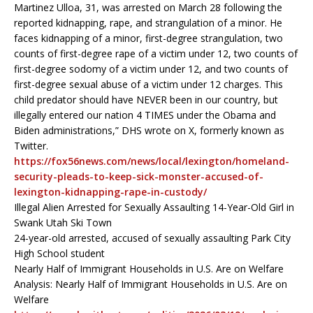
Martinez Ulloa, 31, was arrested on March 28 following the
reported kidnapping, rape, and strangulation of a minor. He
faces kidnapping of a minor, first-degree strangulation, two
counts of first-degree rape of a victim under 12, two counts of
first-degree sodomy of a victim under 12, and two counts of
first-degree sexual abuse of a victim under 12 charges. This
child predator should have NEVER been in our country, but
illegally entered our nation 4 TIMES under the Obama and
Biden administrations,” DHS wrote on X, formerly known as
Twitter.
https://fox56news.com/news/local/lexington/homeland-
security-pleads-to-keep-sick-monster-accused-of-
lexington-kidnapping-rape-in-custody/
Illegal Alien Arrested for Sexually Assaulting 14-Year-Old Girl in
Swank Utah Ski Town
24-year-old arrested, accused of sexually assaulting Park City
High School student
Nearly Half of Immigrant Households in U.S. Are on Welfare
Analysis: Nearly Half of Immigrant Households in U.S. Are on
Welfare