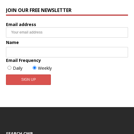
JOIN OUR FREE NEWSLETTER
Email address
Name
Email Frequency
Daily
Weekly
SEARCH CWR