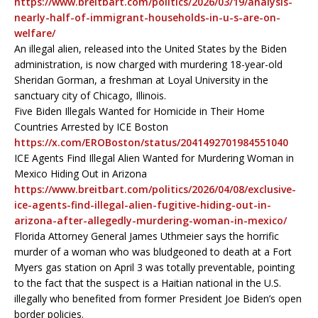
https://www.breitbart.com/politics/2026/03/19/analysis-
nearly-half-of-immigrant-households-in-u-s-are-on-
welfare/
An illegal alien, released into the United States by the Biden
administration, is now charged with murdering 18-year-old
Sheridan Gorman, a freshman at Loyal University in the
sanctuary city of Chicago, Illinois.
Five Biden Illegals Wanted for Homicide in Their Home
Countries Arrested by ICE Boston
https://x.com/EROBoston/status/2041492701984551040
ICE Agents Find Illegal Alien Wanted for Murdering Woman in
Mexico Hiding Out in Arizona
https://www.breitbart.com/politics/2026/04/08/exclusive-
ice-agents-find-illegal-alien-fugitive-hiding-out-in-
arizona-after-allegedly-murdering-woman-in-mexico/
Florida Attorney General James Uthmeier says the horrific
murder of a woman who was bludgeoned to death at a Fort
Myers gas station on April 3 was totally preventable, pointing
to the fact that the suspect is a Haitian national in the U.S.
illegally who benefited from former President Joe Biden’s open
border policies.