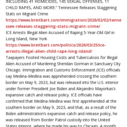
INCLUDING 41 HOMICIDES, 145 SEXUAL OFFENSES, 11
CHILD RAPES, AND MORE.” Tennessee Releases Staggering
Stats on Migrant Crime
https://www.breitbart.com/immigration/2026/02/02/tenne
ssee-releases-staggering-stats-migrant-crime/
ICE Arrests Illegal Alien Accused of Raping 5-Year-Old Girl in
Long Island, New York
https://www.breitbart.com/politics/2026/03/25/ice-
arrests-illegal-alien-child-rape-long-island/
Taxpayers Footed Housing Costs and Tuberculosis for Illegal
Alien Accused of Murdering Sheridan Gorman in Sanctuary City
Chicago. Immigration and Customs Enforcement (ICE) officials
say Medina-Medina was apprehended crossing the southern
border on May 9, 2023, but was released into the U.S. interior
under former President Joe Biden and Alejandro Mayorkas’s
expansive catch and release policy. ICE officials have
confirmed that Medina-Medina was first apprehended at the
southern border on May 9, 2023, and that, as a result of the
Biden administration’s expansive catch and release policy, he
was released from Border Patrol custody into the United
States interior, where he made his way to Chicago. A month