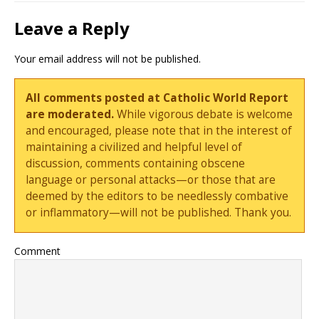
Leave a Reply
Your email address will not be published.
All comments posted at Catholic World Report
are moderated.
While vigorous debate is welcome
and encouraged, please note that in the interest of
maintaining a civilized and helpful level of
discussion, comments containing obscene
language or personal attacks—or those that are
deemed by the editors to be needlessly combative
or inflammatory—will not be published. Thank you.
Comment