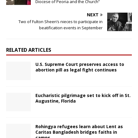
Diocese of Peoria and the Church”
NEXT
Two of Fulton Sheen’s nieces to participate in
beatification events in September
RELATED ARTICLES
U.S. Supreme Court preserves access to
abortion pill as legal fight continues
Eucharistic pilgrimage set to kick off in St.
Augustine, Florida
Rohingya refugees learn about Lent as
Caritas Bangladesh bridges faiths in
camps