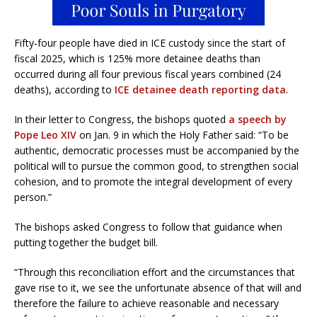
Fifty‑four people have died in ICE custody since the start of
fiscal 2025, which is 125% more detainee deaths than
occurred during all four previous fiscal years combined (24
deaths), according to
ICE detainee death reporting data
.
In their letter to Congress, the bishops quoted
a speech by
Pope Leo XIV
on Jan. 9 in which the Holy Father said: “To be
authentic, democratic processes must be accompanied by the
political will to pursue the common good, to strengthen social
cohesion, and to promote the integral development of every
person.”
The bishops asked Congress to follow that guidance when
putting together the budget bill.
“Through this reconciliation effort and the circumstances that
gave rise to it, we see the unfortunate absence of that will and
therefore the failure to achieve reasonable and necessary