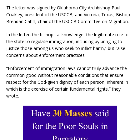
The letter was signed by Oklahoma City Archbishop Paul
Coakley, president of the USCCB, and Victoria, Texas, Bishop
Brendan Cahill, chair of the USCCB Committee on Migration.
In the letter, the bishops acknowledge “the legitimate role of
the state to regulate immigration, including by bringing to
justice those among us who seek to inflict harm,” but raise
concerns about enforcement practices.
“Enforcement of immigration laws cannot truly advance the
common good without reasonable conditions that ensure
respect for the God-given dignity of each person, inherent in
which is the exercise of certain fundamental rights,” they
wrote.