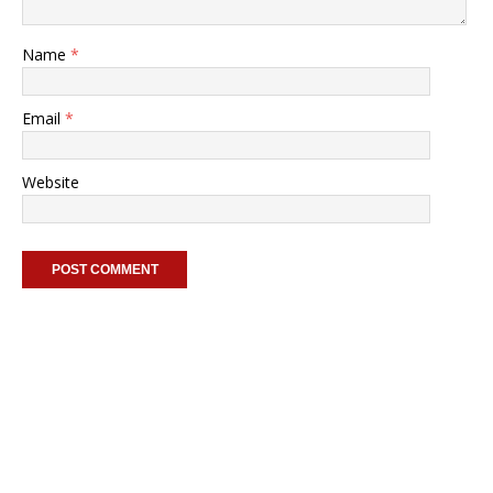
Name
*
Email
*
Website