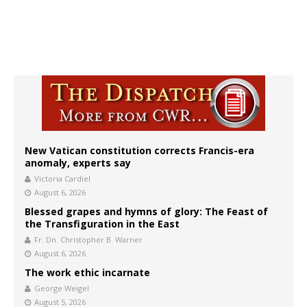
New Vatican constitution corrects Francis-era
anomaly, experts say
Victoria Cardiel
August 6, 2026
Blessed grapes and hymns of glory: The Feast of
the Transfiguration in the East
Fr. Dn. Christopher B. Warner
August 6, 2026
The work ethic incarnate
George Weigel
August 5, 2026