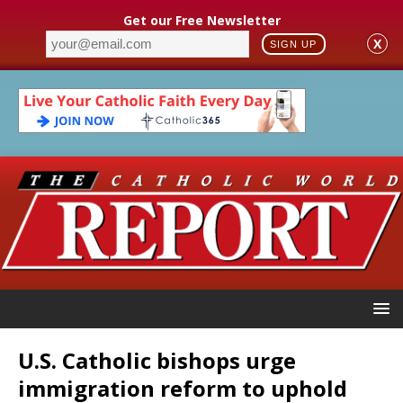
Get our Free Newsletter
X
SIGN UP
U.S. Catholic bishops urge
immigration reform to uphold