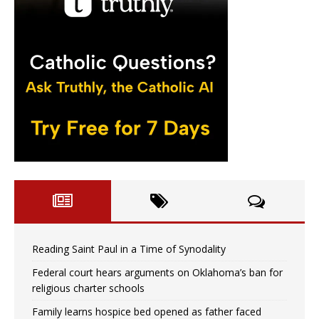
Reading Saint Paul in a Time of Synodality
Federal court hears arguments on Oklahoma’s ban for
religious charter schools
Family learns hospice bed opened as father faced