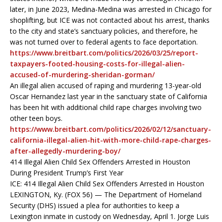
later, in June 2023, Medina-Medina was arrested in Chicago for
shoplifting, but ICE was not contacted about his arrest, thanks
to the city and state’s sanctuary policies, and therefore, he
was not turned over to federal agents to face deportation.
https://www.breitbart.com/politics/2026/03/25/report-
taxpayers-footed-housing-costs-for-illegal-alien-
accused-of-murdering-sheridan-gorman/
An illegal alien accused of raping and murdering 13-year-old
Oscar Hernandez last year in the sanctuary state of California
has been hit with additional child rape charges involving two
other teen boys.
https://www.breitbart.com/politics/2026/02/12/sanctuary-
california-illegal-alien-hit-with-more-child-rape-charges-
after-allegedly-murdering-boy/
414 Illegal Alien Child Sex Offenders Arrested in Houston
During President Trump’s First Year
ICE: 414 Illegal Alien Child Sex Offenders Arrested in Houston
LEXINGTON, Ky. (FOX 56) — The Department of Homeland
Security (DHS) issued a plea for authorities to keep a
Lexington inmate in custody on Wednesday, April 1. Jorge Luis