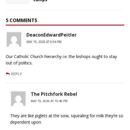
5 COMMENTS
DeaconEdwardPeitler
MAY 19, 2026 AT 6:04 PM
Our Catholic Church hierarchy i.e. the bishops ought to stay
out of politics.
REPLY
The Pitchfork Rebel
MAY 19, 2026 AT 10:46 PM
They are like piglets at the sow, squealing for milk they’re so
dependent upon.