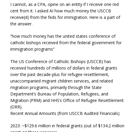
I cannot, as a CPA, opine on an entity if I receive one red
cent from it. I asked AI how much money the USCCB
receive(d) from the feds for immigration. Here is a part of
the answer.
“how much money has the united states conference of
catholic bishops received from the federal government for
immigration programs”
The US Conference of Catholic Bishops (USCCB) has
received hundreds of millions of dollars in federal grants
over the past decade-plus for refugee resettlement,
unaccompanied migrant children services, and related
migration programs, primarily through the State
Department’s Bureau of Population, Refugees, and
Migration (PRM) and HHS’s Office of Refugee Resettlement
(ORR).
Recent Annual Amounts (from USCCB Audited Financials)
2023: ~$129.6 million in federal grants (out of $134.2 million