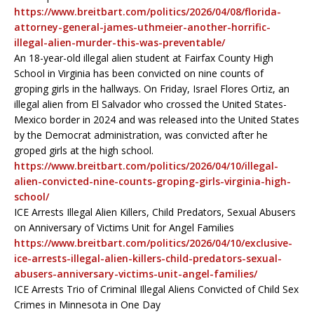
https://www.breitbart.com/politics/2026/04/08/florida-
attorney-general-james-uthmeier-another-horrific-
illegal-alien-murder-this-was-preventable/
An 18-year-old illegal alien student at Fairfax County High
School in Virginia has been convicted on nine counts of
groping girls in the hallways. On Friday, Israel Flores Ortiz, an
illegal alien from El Salvador who crossed the United States-
Mexico border in 2024 and was released into the United States
by the Democrat administration, was convicted after he
groped girls at the high school.
https://www.breitbart.com/politics/2026/04/10/illegal-
alien-convicted-nine-counts-groping-girls-virginia-high-
school/
ICE Arrests Illegal Alien Killers, Child Predators, Sexual Abusers
on Anniversary of Victims Unit for Angel Families
https://www.breitbart.com/politics/2026/04/10/exclusive-
ice-arrests-illegal-alien-killers-child-predators-sexual-
abusers-anniversary-victims-unit-angel-families/
ICE Arrests Trio of Criminal Illegal Aliens Convicted of Child Sex
Crimes in Minnesota in One Day