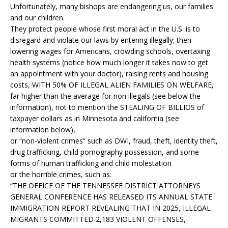
Unfortunately, many bishops are endangering us, our families
and our children.
They protect people whose first moral act in the U.S. is to
disregard and violate our laws by entering illegally; then
lowering wages for Americans, crowding schools, overtaxing
health systems (notice how much longer it takes now to get
an appointment with your doctor), raising rents and housing
costs, WITH 50% OF ILLEGAL ALIEN FAMILIES ON WELFARE,
far higher than the average for non illegals (see below the
information), not to mention the STEALING OF BILLIOS of
taxpayer dollars as in Minnesota and california (see
information below),
or “non-violent crimes” such as DWI, fraud, theft, identity theft,
drug trafficking, child pornography possession, and some
forms of human trafficking and child molestation
or the horrible crimes, such as:
“THE OFFICE OF THE TENNESSEE DISTRICT ATTORNEYS
GENERAL CONFERENCE HAS RELEASED ITS ANNUAL STATE
IMMIGRATION REPORT REVEALING THAT IN 2025, ILLEGAL
MIGRANTS COMMITTED 2,183 VIOLENT OFFENSES,