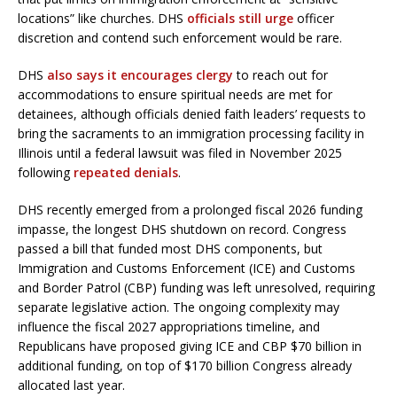
locations” like churches. DHS
officials still urge
officer
discretion and contend such enforcement would be rare.
DHS
also says it encourages clergy
to reach out for
accommodations to ensure spiritual needs are met for
detainees, although officials denied faith leaders’ requests to
bring the sacraments to an immigration processing facility in
Illinois until a federal lawsuit was filed in November 2025
following
repeated denials
.
DHS recently emerged from a prolonged fiscal 2026 funding
impasse, the longest DHS shutdown on record. Congress
passed a bill that funded most DHS components, but
Immigration and Customs Enforcement (ICE) and Customs
and Border Patrol (CBP) funding was left unresolved, requiring
separate legislative action. The ongoing complexity may
influence the fiscal 2027 appropriations timeline, and
Republicans have proposed giving ICE and CBP $70 billion in
additional funding, on top of $170 billion Congress already
allocated last year.