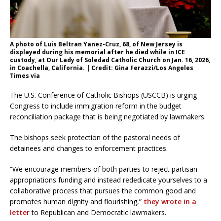
A photo of Luis Beltran Yanez-Cruz, 68, of New Jersey is
displayed during his memorial after he died while in ICE
custody, at Our Lady of Soledad Catholic Church on Jan. 16, 2026,
in Coachella, California. | Credit: Gina Ferazzi/Los Angeles
Times via
The U.S. Conference of Catholic Bishops (USCCB) is urging
Congress to include immigration reform in the budget
reconciliation package that is being negotiated by lawmakers.
The bishops seek protection of the pastoral needs of
detainees and changes to enforcement practices.
“We encourage members of both parties to reject partisan
appropriations funding and instead rededicate yourselves to a
collaborative process that pursues the common good and
promotes human dignity and flourishing,”
they wrote in a
letter
to Republican and Democratic lawmakers.