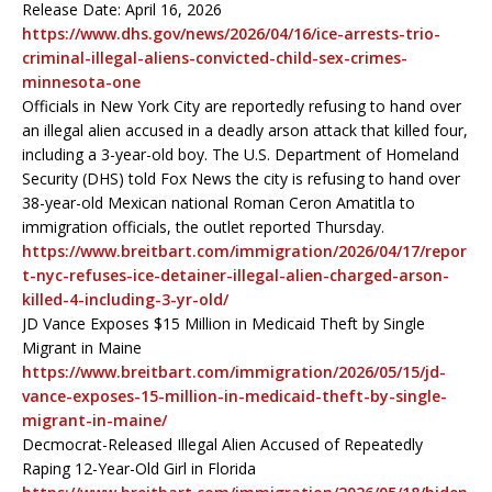
Release Date: April 16, 2026
https://www.dhs.gov/news/2026/04/16/ice-arrests-trio-
criminal-illegal-aliens-convicted-child-sex-crimes-
minnesota-one
Officials in New York City are reportedly refusing to hand over
an illegal alien accused in a deadly arson attack that killed four,
including a 3-year-old boy. The U.S. Department of Homeland
Security (DHS) told Fox News the city is refusing to hand over
38-year-old Mexican national Roman Ceron Amatitla to
immigration officials, the outlet reported Thursday.
https://www.breitbart.com/immigration/2026/04/17/repor
t-nyc-refuses-ice-detainer-illegal-alien-charged-arson-
killed-4-including-3-yr-old/
JD Vance Exposes $15 Million in Medicaid Theft by Single
Migrant in Maine
https://www.breitbart.com/immigration/2026/05/15/jd-
vance-exposes-15-million-in-medicaid-theft-by-single-
migrant-in-maine/
Decmocrat-Released Illegal Alien Accused of Repeatedly
Raping 12-Year-Old Girl in Florida