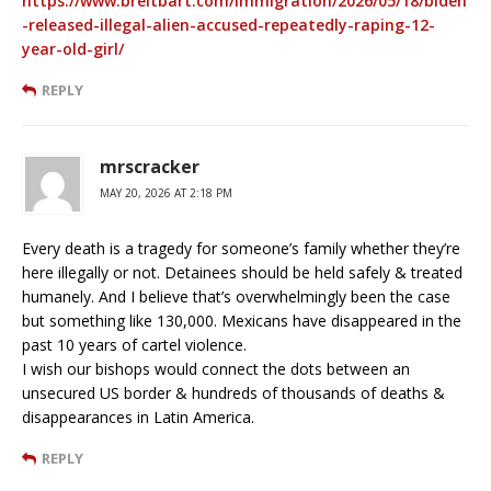
https://www.breitbart.com/immigration/2026/05/18/biden
-released-illegal-alien-accused-repeatedly-raping-12-
year-old-girl/
REPLY
mrscracker
MAY 20, 2026 AT 2:18 PM
Every death is a tragedy for someone’s family whether they’re
here illegally or not. Detainees should be held safely & treated
humanely. And I believe that’s overwhelmingly been the case
but something like 130,000. Mexicans have disappeared in the
past 10 years of cartel violence.
I wish our bishops would connect the dots between an
unsecured US border & hundreds of thousands of deaths &
disappearances in Latin America.
REPLY