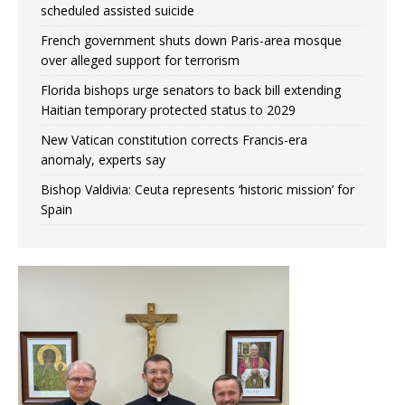
scheduled assisted suicide
French government shuts down Paris-area mosque
over alleged support for terrorism
Florida bishops urge senators to back bill extending
Haitian temporary protected status to 2029
New Vatican constitution corrects Francis-era
anomaly, experts say
Bishop Valdivia: Ceuta represents ‘historic mission’ for
Spain