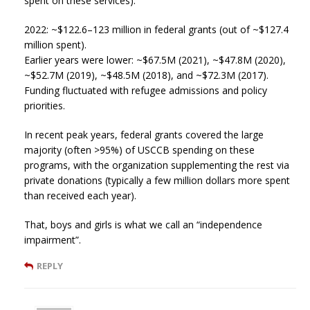
spent on these services).
2022: ~$122.6–123 million in federal grants (out of ~$127.4
million spent).
Earlier years were lower: ~$67.5M (2021), ~$47.8M (2020),
~$52.7M (2019), ~$48.5M (2018), and ~$72.3M (2017).
Funding fluctuated with refugee admissions and policy
priorities.
In recent peak years, federal grants covered the large
majority (often >95%) of USCCB spending on these
programs, with the organization supplementing the rest via
private donations (typically a few million dollars more spent
than received each year).
That, boys and girls is what we call an “independence
impairment”.
REPLY