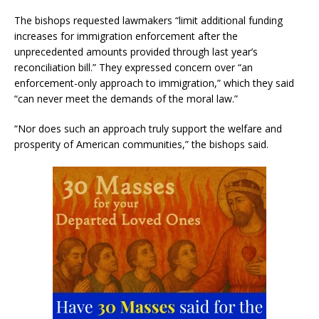
The bishops requested lawmakers “limit additional funding
increases for immigration enforcement after the
unprecedented amounts provided through last year’s
reconciliation bill.” They expressed concern over “an
enforcement-only approach to immigration,” which they said
“can never meet the demands of the moral law.”
“Nor does such an approach truly support the welfare and
prosperity of American communities,” the bishops said.