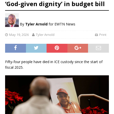
‘God-given dignity’ in budget bill
By
Tyler Arnold
for EWTN News
May 19, 2026
Tyler Arnold
Print
Fifty‑four people have died in ICE custody since the start of
fiscal 2025.