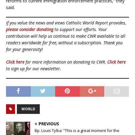
reforms to current immigration enforcement practices,” they
said.
If you value the news and views Catholic World Report provides,
please consider donating
to support our efforts. Your
contribution will help us continue to make CWR available to all
readers worldwide for free, without a subscription. Thank you
for your generosity!
Click here
for more information on donating to CWR.
Click here
to sign up for our newsletter.
WORLD
PREVIOUS
Bp. Louis Tylka: “This is a great moment for the