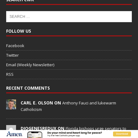
FOLLOW US
Facebook
Twitter
Email (Weekly Newsletter)
RSS
RECENT COMMENTS
CARL E. OLSON ON
Anthony Fauci and lukewarm
Catholicism
DIOGENESREDUX ON
Florida bishops urge senators to
back bill extending Haitian temporary protected status to