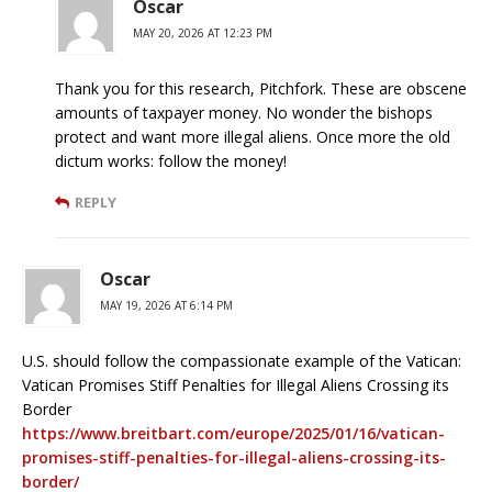
Oscar
MAY 20, 2026 AT 12:23 PM
Thank you for this research, Pitchfork. These are obscene
amounts of taxpayer money. No wonder the bishops
protect and want more illegal aliens. Once more the old
dictum works: follow the money!
REPLY
Oscar
MAY 19, 2026 AT 6:14 PM
U.S. should follow the compassionate example of the Vatican:
Vatican Promises Stiff Penalties for Illegal Aliens Crossing its
Border
https://www.breitbart.com/europe/2025/01/16/vatican-
promises-stiff-penalties-for-illegal-aliens-crossing-its-
border/