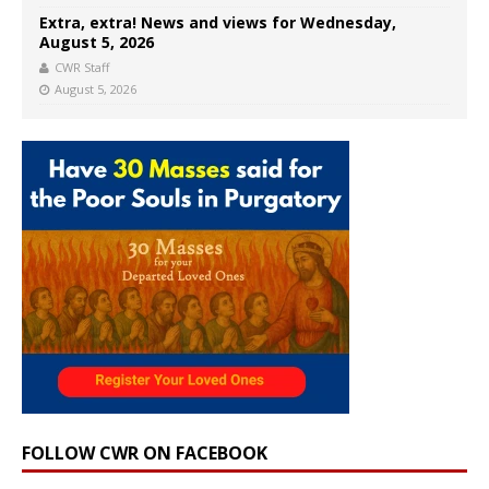
Extra, extra! News and views for Wednesday,
August 5, 2026
CWR Staff
August 5, 2026
FOLLOW CWR ON FACEBOOK