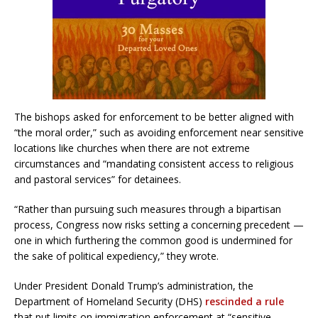
The bishops asked for enforcement to be better aligned with
“the moral order,” such as avoiding enforcement near sensitive
locations like churches when there are not extreme
circumstances and “mandating consistent access to religious
and pastoral services” for detainees.
“Rather than pursuing such measures through a bipartisan
process, Congress now risks setting a concerning precedent —
one in which furthering the common good is undermined for
the sake of political expediency,” they wrote.
Under President Donald Trump’s administration, the
Department of Homeland Security (DHS)
rescinded a rule
that put limits on immigration enforcement at “sensitive