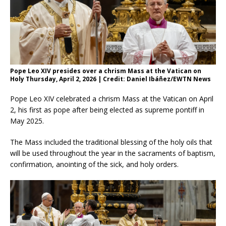
Pope Leo XIV presides over a chrism Mass at the Vatican on
Holy Thursday, April 2, 2026 | Credit: Daniel Ibáñez/EWTN News
Pope Leo XIV celebrated a chrism Mass at the Vatican on April
2, his first as pope after being elected as supreme pontiff in
May 2025.
The Mass included the traditional blessing of the holy oils that
will be used throughout the year in the sacraments of baptism,
confirmation, anointing of the sick, and holy orders.