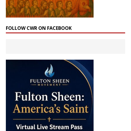
FOLLOW CWR ON FACEBOOK