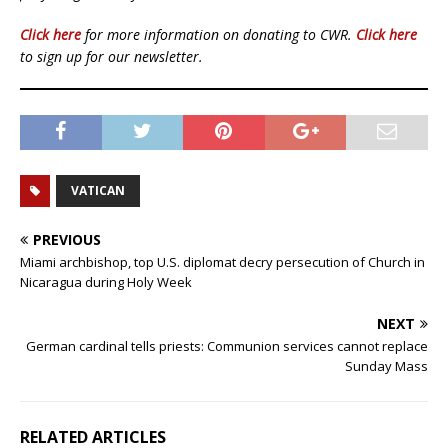
Click here
for more information on donating to CWR.
Click here
to sign up for our newsletter.
VATICAN
PREVIOUS
Miami archbishop, top U.S. diplomat decry persecution of Church in
Nicaragua during Holy Week
NEXT
German cardinal tells priests: Communion services cannot replace
Sunday Mass
RELATED ARTICLES