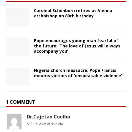
Cardinal Schönborn retires as Vienna
archbishop on 80th birthday
Pope encourages young man fearful of
the future: ‘The love of Jesus will always
accompany you’
Nigeria church massacre: Pope Francis
mourns victims of ‘unspeakable violence’
1 COMMENT
Dr.Cajetan Coelho
APRIL 3, 2026 AT 5:04 AM