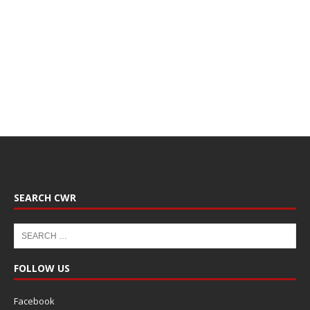
SEARCH CWR
FOLLOW US
Facebook