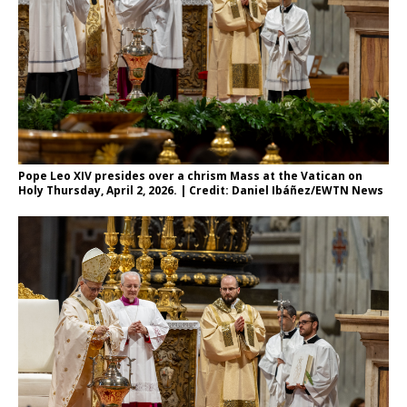
Pope Leo XIV presides over a chrism Mass at the Vatican on
Holy Thursday, April 2, 2026. | Credit: Daniel Ibáñez/EWTN News