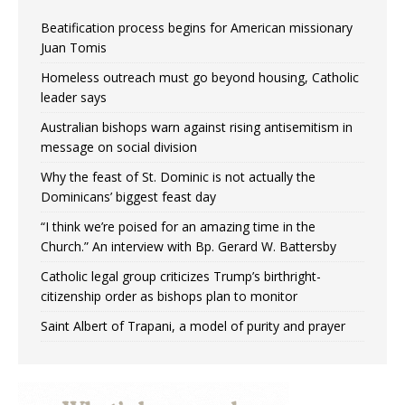
Beatification process begins for American missionary
Juan Tomis
Homeless outreach must go beyond housing, Catholic
leader says
Australian bishops warn against rising antisemitism in
message on social division
Why the feast of St. Dominic is not actually the
Dominicans’ biggest feast day
“I think we’re poised for an amazing time in the
Church.” An interview with Bp. Gerard W. Battersby
Catholic legal group criticizes Trump’s birthright-
citizenship order as bishops plan to monitor
Saint Albert of Trapani, a model of purity and prayer