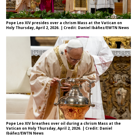
Pope Leo XIV presides over a chrism Mass at the Vatican on
Holy Thursday, April 2, 2026. | Credit: Daniel Ibáñez/EWTN News
Pope Leo XIV breathes over oil during a chrism Mass at the
Vatican on Holy Thursday, April 2, 2026. | Credit: Daniel
Ibáñez/EWTN News