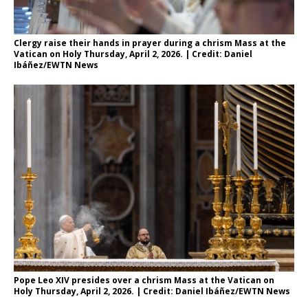
Clergy raise their hands in prayer during a chrism Mass at the
Vatican on Holy Thursday, April 2, 2026. | Credit: Daniel
Ibáñez/EWTN News
Pope Leo XIV presides over a chrism Mass at the Vatican on
Holy Thursday, April 2, 2026. | Credit: Daniel Ibáñez/EWTN News