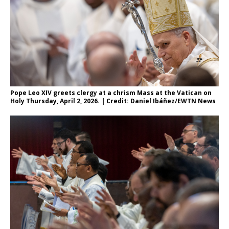
Pope Leo XIV greets clergy at a chrism Mass at the Vatican on
Holy Thursday, April 2, 2026. | Credit: Daniel Ibáñez/EWTN News