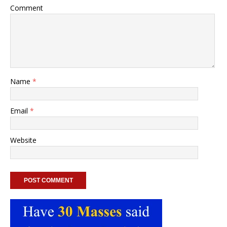
Comment
Name
*
Email
*
Website