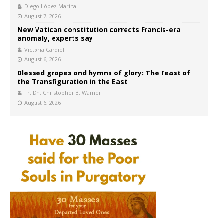
Diego López Marina
August 7, 2026
New Vatican constitution corrects Francis-era
anomaly, experts say
Victoria Cardiel
August 6, 2026
Blessed grapes and hymns of glory: The Feast of
the Transfiguration in the East
Fr. Dn. Christopher B. Warner
August 6, 2026