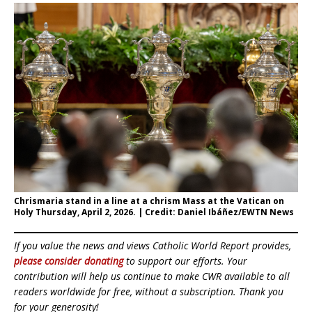
Chrismaria stand in a line at a chrism Mass at the Vatican on
Holy Thursday, April 2, 2026. | Credit: Daniel Ibáñez/EWTN News
If you value the news and views Catholic World Report provides,
please consider donating
to support our efforts. Your
contribution will help us continue to make CWR available to all
readers worldwide for free, without a subscription. Thank you
for your generosity!