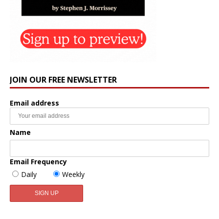
JOIN OUR FREE NEWSLETTER
Email address
Name
Email Frequency
Daily
Weekly