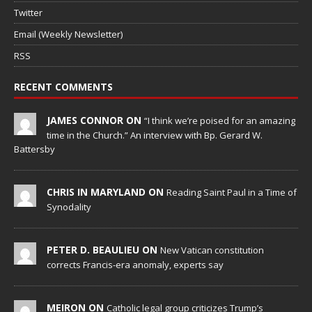
Twitter
Email (Weekly Newsletter)
RSS
RECENT COMMENTS
JAMES CONNOR ON
“I think we’re poised for an amazing
time in the Church.” An interview with Bp. Gerard W.
Battersby
CHRIS IN MARYLAND ON
Reading Saint Paul in a Time of
Synodality
PETER D. BEAULIEU ON
New Vatican constitution
corrects Francis-era anomaly, experts say
MEIRON ON
Catholic legal group criticizes Trump’s