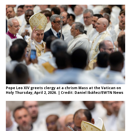
Pope Leo XIV greets clergy at a chrism Mass at the Vatican on
Holy Thursday, April 2, 2026. | Credit: Daniel Ibáñez/EWTN News