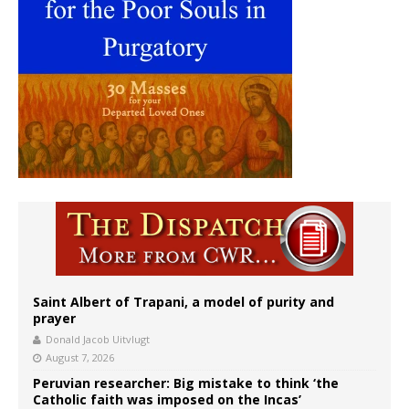
Saint Albert of Trapani, a model of purity and
prayer
Donald Jacob Uitvlugt
August 7, 2026
Peruvian researcher: Big mistake to think ‘the
Catholic faith was imposed on the Incas’