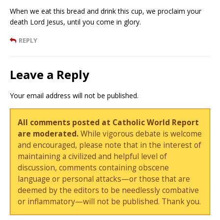
When we eat this bread and drink this cup, we proclaim your
death Lord Jesus, until you come in glory.
REPLY
Leave a Reply
Your email address will not be published.
All comments posted at Catholic World Report
are moderated.
While vigorous debate is welcome
and encouraged, please note that in the interest of
maintaining a civilized and helpful level of
discussion, comments containing obscene
language or personal attacks—or those that are
deemed by the editors to be needlessly combative
or inflammatory—will not be published. Thank you.