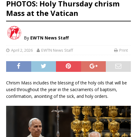
PHOTOS: Holy Thursday chrism
Mass at the Vatican
By
EWTN News Staff
April 2, 2026
EWTN News Staff
Print
Chrism Mass includes the blessing of the holy oils that will be
used throughout the year in the sacraments of baptism,
confirmation, anointing of the sick, and holy orders.