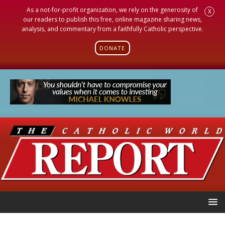
As a not-for-profit organization, we rely on the generosity of
X
our readers to publish this free, online magazine sharing news,
analysis, and commentary from a faithfully Catholic perspective.
DONATE