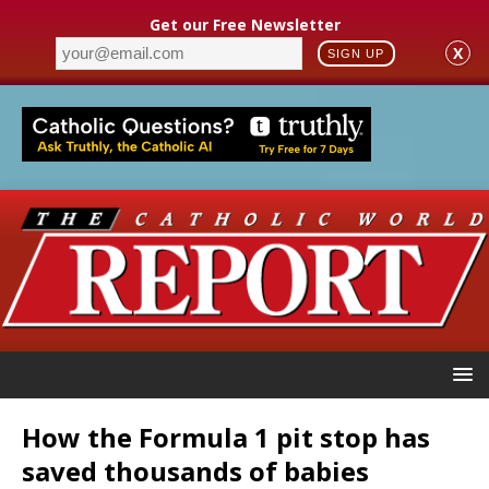
Get our Free Newsletter
X
SIGN UP
How the Formula 1 pit stop has
saved thousands of babies