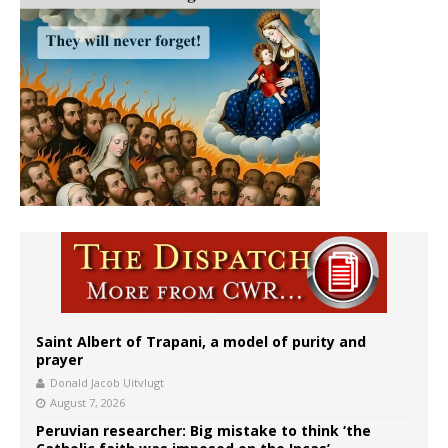
Saint Albert of Trapani, a model of purity and
prayer
Donald Jacob Uitvlugt
August 7, 2026
Peruvian researcher: Big mistake to think ‘the