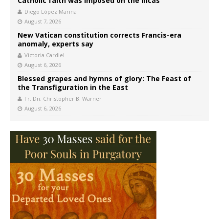
Catholic faith was imposed on the Incas’
Diego López Marina
August 7, 2026
New Vatican constitution corrects Francis-era
anomaly, experts say
Victoria Cardiel
August 6, 2026
Blessed grapes and hymns of glory: The Feast of
the Transfiguration in the East
Fr. Dn. Christopher B. Warner
August 6, 2026