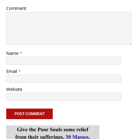
Comment
Name
*
Email
*
Website