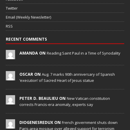
Twitter
Email (Weekly Newsletter)
RSS
RECENT COMMENTS
AMANDA ON
Reading Saint Paul in a Time of Synodality
OSCAR ON
Aug. 7 marks 90th anniversary of Spanish
‘execution’ of Sacred Heart of Jesus statue
PETER D. BEAULIEU ON
New Vatican constitution
corrects Francis-era anomaly, experts say
DIOGENESREDUX ON
French government shuts down
Paris-area mosque over alleged support for terrorism