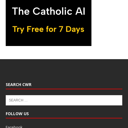
SEARCH CWR
FOLLOW US
Facebook