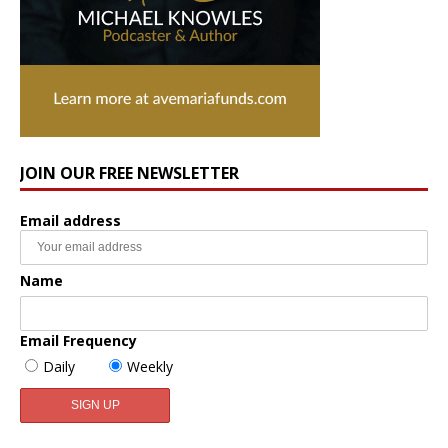
JOIN OUR FREE NEWSLETTER
Email address
Name
Email Frequency
Daily
Weekly