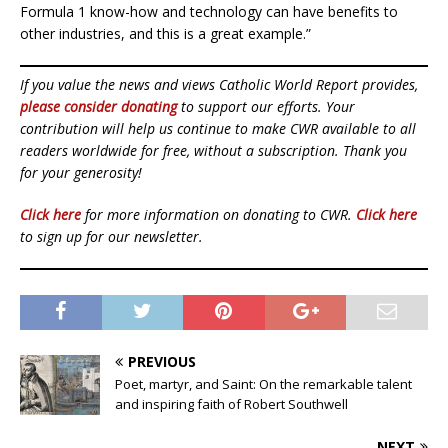
Formula 1 know-how and technology can have benefits to
other industries, and this is a great example.”
If you value the news and views Catholic World Report provides,
please consider donating
to support our efforts. Your
contribution will help us continue to make CWR available to all
readers worldwide for free, without a subscription. Thank you
for your generosity!
Click here
for more information on donating to CWR.
Click here
to sign up for our newsletter.
PREVIOUS
Poet, martyr, and Saint: On the remarkable talent
and inspiring faith of Robert Southwell
NEXT