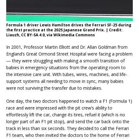
Formula 1 driver Lewis Hamilton drives the Ferrari SF-25 during
the first practice at the 2025 Japanese Grand Prix. | Credit:
Liauzh, CC BY-SA 4.0, via Wikimedia Commons
In 2001, Professor Martin Elliott and Dr. Allan Goldman from
England’s Great Ormond Street Hospital were facing a problem
— they were struggling with making a smooth transition of
babies in emergency situations from the operating room to
the intensive care unit. With tubes, wires, machines, and life-
support systems all needing to move in sync, many babies
were not surviving the transfer due to mistakes.
One day, the two doctors happened to watch a F1 (Formula 1)
race and were impressed with the pit crew’s ability to
effortlessly lift the car, change its tires, refuel it (which is no
longer part of an F1 pit stop), and send the car back onto the
track in less than six seconds. They decided to call the Ferrari
F1 team, who then invited the doctors to the home of Ferrari