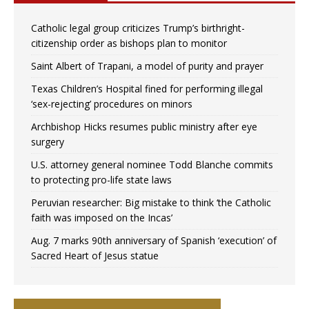
Catholic legal group criticizes Trump’s birthright-
citizenship order as bishops plan to monitor
Saint Albert of Trapani, a model of purity and prayer
Texas Children’s Hospital fined for performing illegal
‘sex-rejecting’ procedures on minors
Archbishop Hicks resumes public ministry after eye
surgery
U.S. attorney general nominee Todd Blanche commits
to protecting pro-life state laws
Peruvian researcher: Big mistake to think ‘the Catholic
faith was imposed on the Incas’
Aug. 7 marks 90th anniversary of Spanish ‘execution’ of
Sacred Heart of Jesus statue