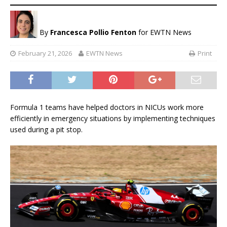
By
Francesca Pollio Fenton
for EWTN News
February 21, 2026
EWTN News
Print
Formula 1 teams have helped doctors in NICUs work more
efficiently in emergency situations by implementing techniques
used during a pit stop.