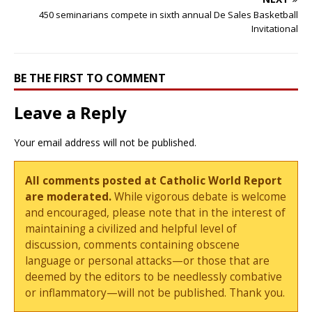
450 seminarians compete in sixth annual De Sales Basketball
Invitational
BE THE FIRST TO COMMENT
Leave a Reply
Your email address will not be published.
All comments posted at Catholic World Report
are moderated.
While vigorous debate is welcome
and encouraged, please note that in the interest of
maintaining a civilized and helpful level of
discussion, comments containing obscene
language or personal attacks—or those that are
deemed by the editors to be needlessly combative
or inflammatory—will not be published. Thank you.