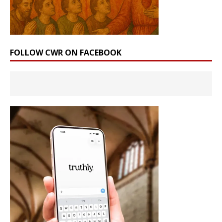
FOLLOW CWR ON FACEBOOK