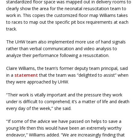
standardized floor space was mapped out in delivery rooms to
clearly show the area for the neonatal resuscitation team to
work in. This copies the customized floor map Williams takes
to races to map out the specific pit box requirements at each
track.
The UHW team also implemented more use of hand signals
rather than verbal communication and video analysis to
analyze their performance following a resuscitation.
Claire Williams, the team’s former deputy team principal, said
in a
statement
that the team was “delighted to assist” when
they were approached by UHW.
“Their work is vitally important and the pressure they work
under is difficult to comprehend; it’s a matter of life and death
every day of the week,” she said.
“If some of the advice we have passed on helps to save a
young life then this would have been an extremely worthy
endeavor,” Williams added. “We are increasingly finding that