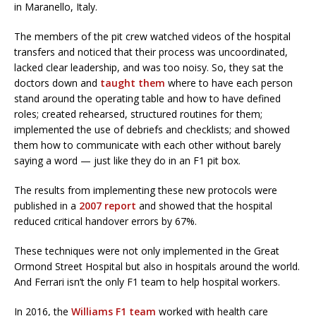
in Maranello, Italy.
The members of the pit crew watched videos of the hospital
transfers and noticed that their process was uncoordinated,
lacked clear leadership, and was too noisy. So, they sat the
doctors down and
taught them
where to have each person
stand around the operating table and how to have defined
roles; created rehearsed, structured routines for them;
implemented the use of debriefs and checklists; and showed
them how to communicate with each other without barely
saying a word — just like they do in an F1 pit box.
The results from implementing these new protocols were
published in a
2007 report
and showed that the hospital
reduced critical handover errors by 67%.
These techniques were not only implemented in the Great
Ormond Street Hospital but also in hospitals around the world.
And Ferrari isn’t the only F1 team to help hospital workers.
In 2016, the
Williams F1 team
worked with health care