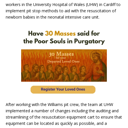
workers in the University Hospital of Wales (UHW) in Cardiff to
implement pit stop methods to aid with the resuscitation of
newborn babies in the neonatal intensive care unit.
After working with the Williams pit crew, the team at UHW
implemented a number of changes including the auditing and
streamlining of the resuscitation equipment cart to ensure that
equipment can be located as quickly as possible, and a