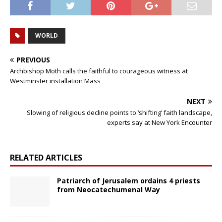
WORLD
PREVIOUS
Archbishop Moth calls the faithful to courageous witness at
Westminster installation Mass
NEXT
Slowing of religious decline points to ‘shifting’ faith landscape,
experts say at New York Encounter
RELATED ARTICLES
Patriarch of Jerusalem ordains 4 priests
from Neocatechumenal Way