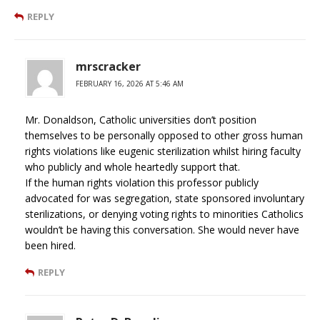
REPLY
mrscracker
FEBRUARY 16, 2026 AT 5:46 AM
Mr. Donaldson, Catholic universities don’t position
themselves to be personally opposed to other gross human
rights violations like eugenic sterilization whilst hiring faculty
who publicly and whole heartedly support that.
If the human rights violation this professor publicly
advocated for was segregation, state sponsored involuntary
sterilizations, or denying voting rights to minorities Catholics
wouldn’t be having this conversation. She would never have
been hired.
REPLY