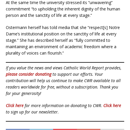
At the same time the university stressed its “unwavering”
commitment “to upholding the inherent dignity of the human
person and the sanctity of life at every stage.”
Ostermann herself has told media that she “respect[s] Notre
Dame’s institutional position on the sanctity of life at every
stage.” She has described herself as “fully committed to
maintaining an environment of academic freedom where a
plurality of voices can flourish.”
If you value the news and views Catholic World Report provides,
please consider donating
to support our efforts. Your
contribution will help us continue to make CWR available to all
readers worldwide for free, without a subscription. Thank you
for your generosity!
Click here
for more information on donating to CWR.
Click here
to sign up for our newsletter.