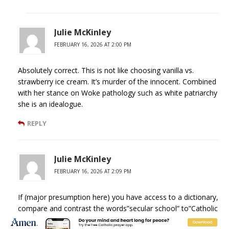
Julie McKinley
FEBRUARY 16, 2026 AT 2:00 PM
Absolutely correct. This is not like choosing vanilla vs.
strawberry ice cream. It’s murder of the innocent. Combined
with her stance on Woke pathology such as white patriarchy
she is an idealogue.
REPLY
Julie McKinley
FEBRUARY 16, 2026 AT 2:09 PM
If (major presumption here) you have access to a dictionary,
compare and contrast the words”secular school” to”Catholic
school.”