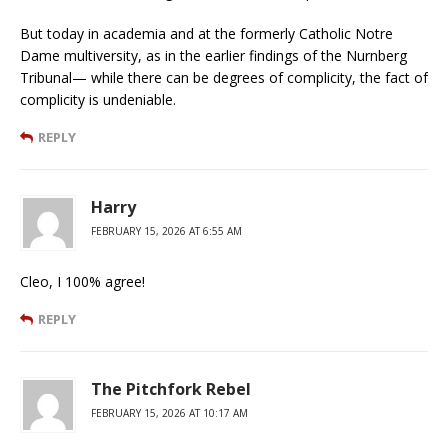
But today in academia and at the formerly Catholic Notre
Dame multiversity, as in the earlier findings of the Nurnberg
Tribunal— while there can be degrees of complicity, the fact of
complicity is undeniable.
REPLY
Harry
FEBRUARY 15, 2026 AT 6:55 AM
Cleo, I 100% agree!
REPLY
The Pitchfork Rebel
FEBRUARY 15, 2026 AT 10:17 AM