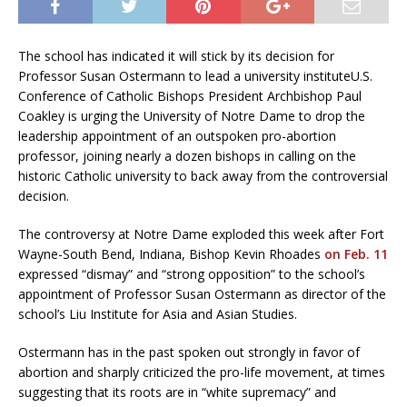
The school has indicated it will stick by its decision for
Professor Susan Ostermann to lead a university instituteU.S.
Conference of Catholic Bishops President Archbishop Paul
Coakley is urging the University of Notre Dame to drop the
leadership appointment of an outspoken pro-abortion
professor, joining nearly a dozen bishops in calling on the
historic Catholic university to back away from the controversial
decision.
The controversy at Notre Dame exploded this week after Fort
Wayne-South Bend, Indiana, Bishop Kevin Rhoades
on Feb. 11
expressed “dismay” and “strong opposition” to the school’s
appointment of Professor Susan Ostermann as director of the
school’s Liu Institute for Asia and Asian Studies.
Ostermann has in the past spoken out strongly in favor of
abortion and sharply criticized the pro-life movement, at times
suggesting that its roots are in “white supremacy” and