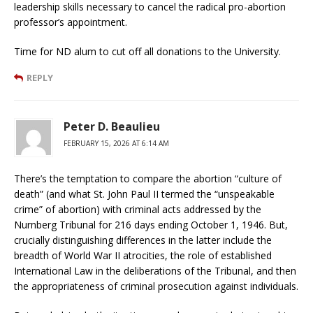
leadership skills necessary to cancel the radical pro-abortion
professor’s appointment.
Time for ND alum to cut off all donations to the University.
REPLY
Peter D. Beaulieu
FEBRUARY 15, 2026 AT 6:14 AM
There’s the temptation to compare the abortion “culture of
death” (and what St. John Paul II termed the “unspeakable
crime” of abortion) with criminal acts addressed by the
Nurnberg Tribunal for 216 days ending October 1, 1946. But,
crucially distinguishing differences in the latter include the
breadth of World War II atrocities, the role of established
International Law in the deliberations of the Tribunal, and then
the appropriateness of criminal prosecution against individuals.