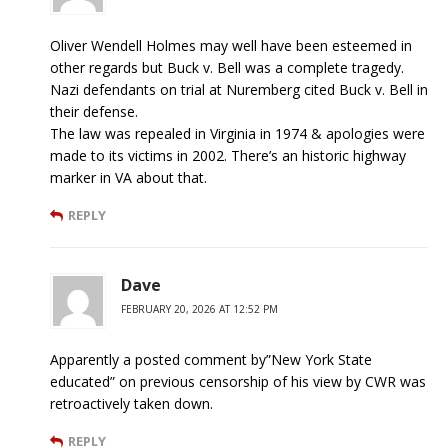
Oliver Wendell Holmes may well have been esteemed in
other regards but Buck v. Bell was a complete tragedy.
Nazi defendants on trial at Nuremberg cited Buck v. Bell in
their defense.
The law was repealed in Virginia in 1974 & apologies were
made to its victims in 2002. There’s an historic highway
marker in VA about that.
REPLY
Dave
FEBRUARY 20, 2026 AT 12:52 PM
Apparently a posted comment by”New York State
educated” on previous censorship of his view by CWR was
retroactively taken down.
REPLY