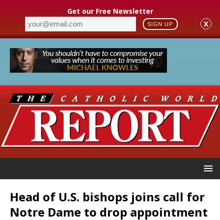
Get our Free Newsletter
X
SIGN UP
Head of U.S. bishops joins call for
Notre Dame to drop appointment