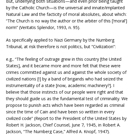
But, underlying both situations—and even prior being taught
by the Catholic Church—is the universal and innate/implanted
Natural Law and the facticity of moral absolutes, about which:
“The Church is no way the author or the arbiter of this [‘moral’]
norm” (Veritatis Splendor, 1993, n. 95).
As specifically applied to Nazi Germany by the Nurnberg
Tribunal, at risk therefore is not politics, but “Civilization”:
e.g., “The feeling of outrage grew in this country [the United
States], and it became more and more felt that these were
crimes committed against us and against the whole society of
civilized nations [!] by a band of brigands who had seized the
instrumentality of a state [now, academic machinery?]. I
believe that those instincts of our people were right and that
they should guide us as the fundamental test of criminality. We
propose to punish acts which have been regarded as criminal
since the time of Cain and have been so written in every
civilized code” (Report to the President of the United States by
Robert H. Jackson, Chief Counsel, June 7, 1945, in Robert A.
Jackson, “The Nurnberg Case,” Alfred A. Knopf, 1947).