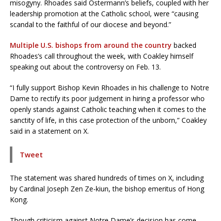
misogyny. Rhoades said Ostermann’s beliefs, coupled with her
leadership promotion at the Catholic school, were “causing
scandal to the faithful of our diocese and beyond.”
Multiple U.S. bishops from around the country
backed
Rhoades’s call throughout the week, with Coakley himself
speaking out about the controversy on Feb. 13.
“I fully support Bishop Kevin Rhoades in his challenge to Notre
Dame to rectify its poor judgement in hiring a professor who
openly stands against Catholic teaching when it comes to the
sanctity of life, in this case protection of the unborn,” Coakley
said in a statement on X.
Tweet
The statement was shared hundreds of times on X, including
by Cardinal Joseph Zen Ze-kiun, the bishop emeritus of Hong
Kong.
Though criticism against Notre Dame’s decision has come