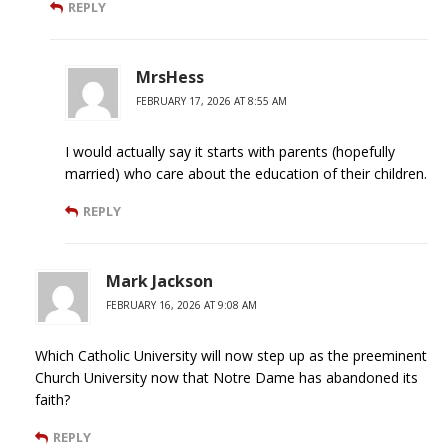
REPLY
MrsHess
FEBRUARY 17, 2026 AT 8:55 AM
I would actually say it starts with parents (hopefully
married) who care about the education of their children.
REPLY
Mark Jackson
FEBRUARY 16, 2026 AT 9:08 AM
Which Catholic University will now step up as the preeminent
Church University now that Notre Dame has abandoned its
faith?
REPLY