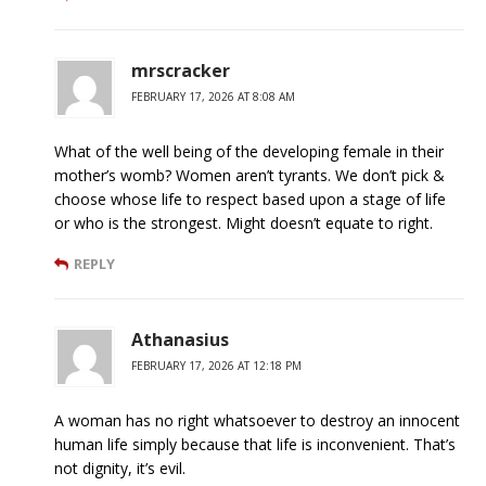
mrscracker
FEBRUARY 17, 2026 AT 8:08 AM
What of the well being of the developing female in their
mother’s womb? Women aren’t tyrants. We don’t pick &
choose whose life to respect based upon a stage of life
or who is the strongest. Might doesn’t equate to right.
REPLY
Athanasius
FEBRUARY 17, 2026 AT 12:18 PM
A woman has no right whatsoever to destroy an innocent
human life simply because that life is inconvenient. That’s
not dignity, it’s evil.