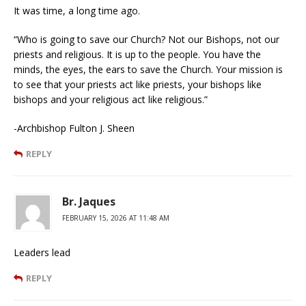
It was time, a long time ago.
“Who is going to save our Church? Not our Bishops, not our
priests and religious. It is up to the people. You have the
minds, the eyes, the ears to save the Church. Your mission is
to see that your priests act like priests, your bishops like
bishops and your religious act like religious.”
-Archbishop Fulton J. Sheen
REPLY
Br. Jaques
FEBRUARY 15, 2026 AT 11:48 AM
Leaders lead
REPLY