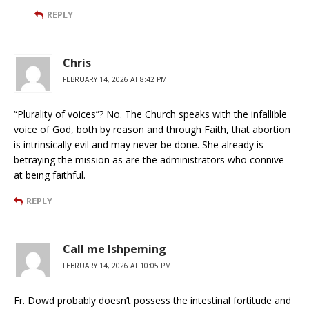
REPLY
Chris
FEBRUARY 14, 2026 AT 8:42 PM
“Plurality of voices”? No. The Church speaks with the infallible
voice of God, both by reason and through Faith, that abortion
is intrinsically evil and may never be done. She already is
betraying the mission as are the administrators who connive
at being faithful.
REPLY
Call me Ishpeming
FEBRUARY 14, 2026 AT 10:05 PM
Fr. Dowd probably doesn’t possess the intestinal fortitude and