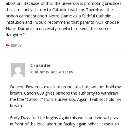
abortion. Because of this, the university is promoting practices
that are contradictory to Catholic teaching. Therefore, the
bishop cannot support Notre Dame as a faithful Catholic
institution and I would recommend that parents NOT choose
Notre Dame as a university to which to send their son or
daughter.”
REPLY
Crusader
FEBRUARY 15, 2026 AT 3:24 PM
Deacon Edward – excellent proposal – but I will not hold my
breath. Canon 808 gives bishops the authority to withdraw
the title “Catholic” from a university. Again, I will not hold my
breath.
Forty Days for Life begins again this week and we will pray
in front of the local abortion facility again. What I expect to