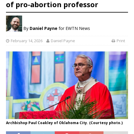
of pro-abortion professor
By
Daniel Payne
for EWTN News
February 14, 2026
Daniel Payne
Print
Archbishop Paul Coakley of Oklahoma City. (Courtesy photo.)