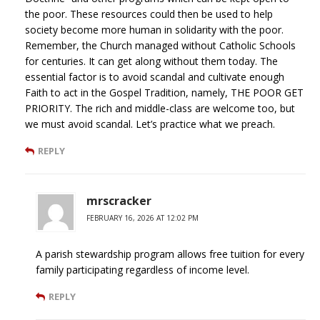
the poor. These resources could then be used to help
society become more human in solidarity with the poor.
Remember, the Church managed without Catholic Schools
for centuries. It can get along without them today. The
essential factor is to avoid scandal and cultivate enough
Faith to act in the Gospel Tradition, namely, THE POOR GET
PRIORITY. The rich and middle-class are welcome too, but
we must avoid scandal. Let’s practice what we preach.
REPLY
mrscracker
FEBRUARY 16, 2026 AT 12:02 PM
A parish stewardship program allows free tuition for every
family participating regardless of income level.
REPLY