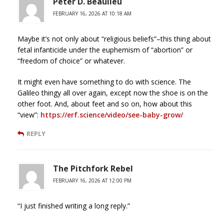
Peter D. Beaulieu
FEBRUARY 16, 2026 AT 10:18 AM
Maybe it’s not only about “religious beliefs”–this thing about
fetal infanticide under the euphemism of “abortion” or
“freedom of choice” or whatever.
It might even have something to do with science. The
Galileo thingy all over again, except now the shoe is on the
other foot. And, about feet and so on, how about this
“view”:
https://erf.science/video/see-baby-grow/
REPLY
The Pitchfork Rebel
FEBRUARY 16, 2026 AT 12:00 PM
“I just finished writing a long reply.”