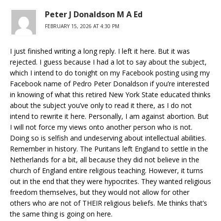
Peter J Donaldson M A Ed
FEBRUARY 15, 2026 AT 4:30 PM
I just finished writing a long reply. I left it here. But it was
rejected. I guess because I had a lot to say about the subject,
which I intend to do tonight on my Facebook posting using my
Facebook name of Pedro Peter Donaldson if you’re interested
in knowing of what this retired New York State educated thinks
about the subject you’ve only to read it there, as I do not
intend to rewrite it here. Personally, I am against abortion. But
I will not force my views onto another person who is not.
Doing so is selfish and undeserving about intellectual abilities.
Remember in history. The Puritans left England to settle in the
Netherlands for a bit, all because they did not believe in the
church of England entire religious teaching. However, it turns
out in the end that they were hypocrites. They wanted religious
freedom themselves, but they would not allow for other
others who are not of THEIR religious beliefs. Me thinks that’s
the same thing is going on here.