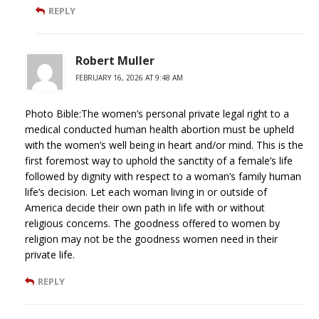
REPLY
Robert Muller
FEBRUARY 16, 2026 AT 9:48 AM
Photo Bible:The women’s personal private legal right to a
medical conducted human health abortion must be upheld
with the women’s well being in heart and/or mind. This is the
first foremost way to uphold the sanctity of a female’s life
followed by dignity with respect to a woman’s family human
life’s decision. Let each woman living in or outside of
America decide their own path in life with or without
religious concerns. The goodness offered to women by
religion may not be the goodness women need in their
private life.
REPLY