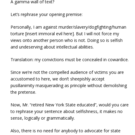
A gamma wall of text?
Let’s rephrase your opening premise:
Personally, I am against murder/slavery/dogfighting/human
torture [insert immoral evil here]. But I will not force my
views onto another person who is not. Doing so is selfish
and undeserving about intellectual abilities.
Translation: my convictions must be concealed in cowardice.
Since we’re not the compelled audience of victims you are
accustomed to here, we don’t sheepishly accept
pusillanimity masquerading as principle without demolishing
the pretense.
Now, Mr. “retired New York State educated”, would you care
to rephrase your sentence about selfishness, it makes no
sense, logically or grammatically.
Also, there is no need for anybody to advocate for state