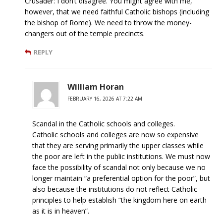
Crusader: I don’t disagree. You might agree with me,
however, that we need faithful Catholic bishops (including
the bishop of Rome). We need to throw the money-
changers out of the temple precincts.
REPLY
William Horan
FEBRUARY 16, 2026 AT 7:22 AM
Scandal in the Catholic schools and colleges.
Catholic schools and colleges are now so expensive
that they are serving primarily the upper classes while
the poor are left in the public institutions. We must now
face the possibility of scandal not only because we no
longer maintain “a preferential option for the poor”, but
also because the institutions do not reflect Catholic
principles to help establish “the kingdom here on earth
as it is in heaven”.