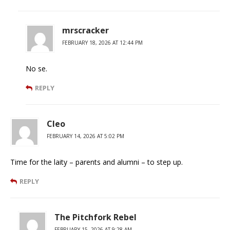
mrscracker
FEBRUARY 18, 2026 AT 12:44 PM
No se.
REPLY
Cleo
FEBRUARY 14, 2026 AT 5:02 PM
Time for the laity – parents and alumni – to step up.
REPLY
The Pitchfork Rebel
FEBRUARY 15, 2026 AT 9:28 AM