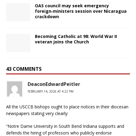
OAS council may seek emergency
foreign‑ministers session over Nicaragua
crackdown
Becoming Catholic at 98: World War II
veteran joins the Church
43 COMMENTS
DeaconEdwardPeitler
FEBRUARY 14, 2026 AT 4:22 PM
All the USCCB bishops ought to place notices in their diocesan
newspapers stating very clearly:
“Notre Dame University in South Bend Indiana supports and
defends the hiring of professors who publicly endorse