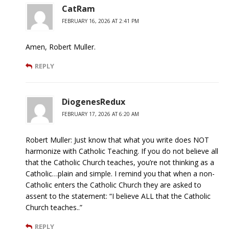
CatRam
FEBRUARY 16, 2026 AT 2:41 PM
Amen, Robert Muller.
REPLY
DiogenesRedux
FEBRUARY 17, 2026 AT 6:20 AM
Robert Muller: Just know that what you write does NOT
harmonize with Catholic Teaching. If you do not believe all
that the Catholic Church teaches, you’re not thinking as a
Catholic…plain and simple. I remind you that when a non-
Catholic enters the Catholic Church they are asked to
assent to the statement: “I believe ALL that the Catholic
Church teaches..”
REPLY