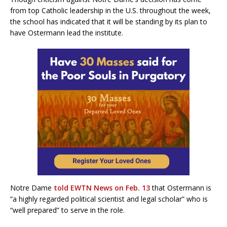
from top Catholic leadership in the U.S. throughout the week,
the school has indicated that it will be standing by its plan to
have Ostermann lead the institute.
Notre Dame
told EWTN News on Feb. 13
that Ostermann is
“a highly regarded political scientist and legal scholar” who is
“well prepared” to serve in the role.