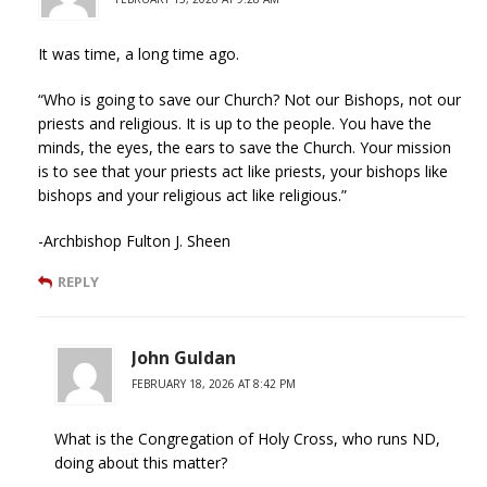
It was time, a long time ago.
“Who is going to save our Church? Not our Bishops, not our
priests and religious. It is up to the people. You have the
minds, the eyes, the ears to save the Church. Your mission
is to see that your priests act like priests, your bishops like
bishops and your religious act like religious.”
-Archbishop Fulton J. Sheen
REPLY
John Guldan
FEBRUARY 18, 2026 AT 8:42 PM
What is the Congregation of Holy Cross, who runs ND,
doing about this matter?