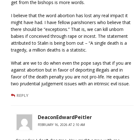
get from the bishops is more words.
I believe that the word abortion has lost any real impact it
might have had. I have fellow parishioners who believe that
there should be “exceptions.” That is, we can kill unborn
babies if conceived through rape or incest. The statement
attributed to Stalin is being born out – “A single death is a
tragedy, a million deaths is a statistic.
What are we to do when even the pope says that if you are
against abortion but in favor of deporting illegals and in
favor of the death penalty you are not pro-life. He equates
two prudential judgement issues with an intrinsic evil issue.
REPLY
DeaconEdwardPeitler
FEBRUARY 16, 2026 AT 2:10 AM