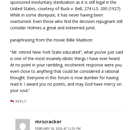
sponsored involuntary sterilization as it is still legal in the
United States, courtesy of Buck v. Bell, 274 U.S. 200 (1927).
While in some disrepute, it has never having been
overturned. Even those who find the decision repugnant still
consider Holmes a great and esteemed jurist.
paraphrasing from the movie Billie Madison:
“Mr. retired New York State educated”, what you’ve just said
is one of the most insanely idiotic things I have ever heard.
At no point in your rambling, incoherent response were you
even close to anything that could be considered a rational
thought. Everyone in this forum is now dumber for having
read it. I award you no points, and may God have mercy on
your soul.”
REPLY
mrscracker
FEBRUARY 18, 2026 AT 12:55 PM