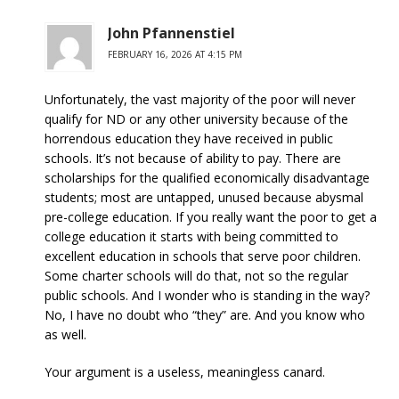
John Pfannenstiel
FEBRUARY 16, 2026 AT 4:15 PM
Unfortunately, the vast majority of the poor will never
qualify for ND or any other university because of the
horrendous education they have received in public
schools. It’s not because of ability to pay. There are
scholarships for the qualified economically disadvantage
students; most are untapped, unused because abysmal
pre-college education. If you really want the poor to get a
college education it starts with being committed to
excellent education in schools that serve poor children.
Some charter schools will do that, not so the regular
public schools. And I wonder who is standing in the way?
No, I have no doubt who “they” are. And you know who
as well.
Your argument is a useless, meaningless canard.