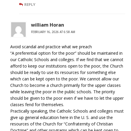
REPLY
william Horan
FEBRUARY 16, 2026 AT 6:58 AM
Avoid scandal and practice what we preach
“A preferential option for the poor” should be maintained in
our Catholic Schools and colleges. If we find that we cannot
afford to keep our institutions open to the poor, the Church
should be ready to use its resources for something else
which can be kept open to the poor. We cannot allow our
Church to become a church primarily for the upper classes
while leaving the poor in the public schools. The priority
should be given to the poor even if we have to let the upper
classes fend for themselves.
Practically speaking, the Catholic Schools and colleges must
give up general education here in the U. S. and use the
resources of the Church for “Confraternity of Christian
Doctrine” and other programs which can be kept open to