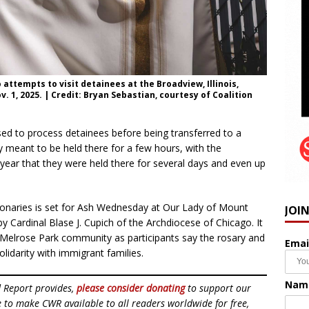
attempts to visit detainees at the Broadview, Illinois,
 1, 2025. | Credit: Bryan Sebastian, courtesy of Coalition
 used to process detainees before being transferred to a
y meant to be held there for a few hours, with the
ear that they were held there for several days and even up
ionaries is set for Ash Wednesday at Our Lady of Mount
JOI
y Cardinal Blase J. Cupich of the Archdiocese of Chicago. It
e Melrose Park community as participants say the rosary and
Emai
lidarity with immigrant families.
Nam
d Report provides,
please consider donating
to support our
ue to make CWR available to all readers worldwide for free,