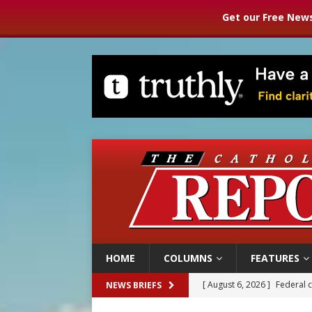
Get our Free News
HOME
COLUMNS
FEATURES
[ August 6, 2026 ]
Federal 
NEWS BRIEFS
[ August 6, 2026 ]
Family l