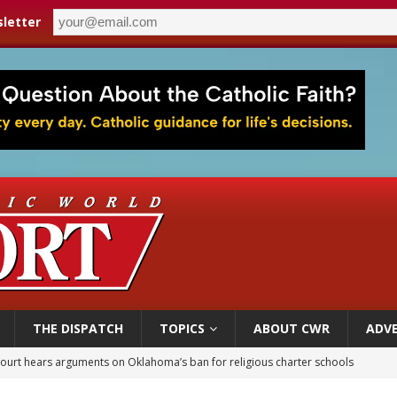
letter
THE DISPATCH
TOPICS
ABOUT CWR
ADVE
court hears arguments on Oklahoma’s ban for religious charter schools
earns hospice bed opened as father faced scheduled assisted suicide