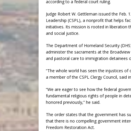
according to a federal court ruling.
Judge Robert W. Gettleman issued the Feb. 12 
Leadership (CSPL), a nonprofit that helps faci
initiatives. Its mission is rooted in liberati
and social justice.
The Department of Homeland Security (DHS),
administer the sacraments at the Broadview 
and pastoral care to immigration detainees 
“The whole world has seen the injustices of
a member of the CSPL Clergy Council, said i
“We are eager to see how the federal govern
fundamental religious rights of people in dete
honored previously,” he said.
The order states that the government has sub
that there is no compelling government intere
Freedom Restoration Act.