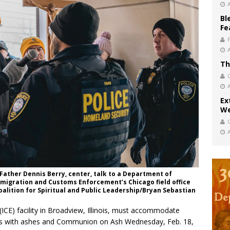
Bl
Fe
Th
Ex
We
 Father Dennis Berry, center, talk to a Department of
Immigration and Customs Enforcement’s Chicago field office
Coalition for Spiritual and Public Leadership/Bryan Sebastian
E) facility in Broadview, Illinois, must accommodate
ees with ashes and Communion on Ash Wednesday, Feb. 18,