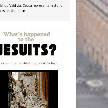
ishop Valdivia: Ceuta represents ‘historic
ission’ for Spain