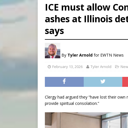
ICE must allow Co
[ August 6, 2026 ]
French g
ashes at Illinois d
[ August 6, 2026 ]
Florida b
says
[ August 6, 2026 ]
Bishop Va
By
Tyler Arnold
for EWTN News
February 13, 2026
Tyler Arnold
New
Clergy had argued they “have lost their own r
provide spiritual consolation.”