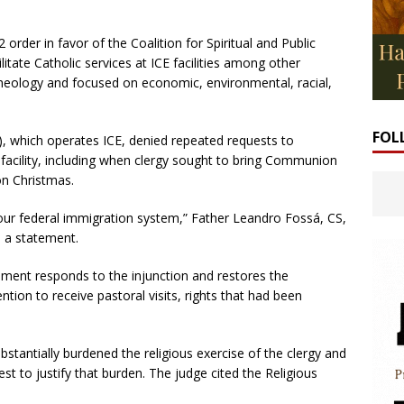
order in favor of the Coalition for Spiritual and Public
litate Catholic services at ICE facilities among other
on theology and focused on economic, environmental, racial,
FOL
 which operates ICE, denied repeated requests to
facility, including when clergy sought to bring Communion
on Christmas.
 our federal immigration system,” Father Leandro Fossá, CS,
n a statement.
ment responds to the injunction and restores the
ntion to receive pastoral visits, rights that had been
stantially burdened the religious exercise of the clergy and
st to justify that burden. The judge cited the Religious