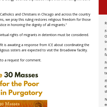
f Catholics and Christians in Chicago and across the country
ns, we pray this ruling restores religious freedom for those
R
ice in honoring the dignity of all migrants.”
F
iritual rights of migrants in detention must be considered.
O
s
it is awaiting a response from ICE about coordinating the
F
gious sisters are expected to visit the Broadview facility.
f
to a request for comment.
F
m
t
F
e
s
N
e