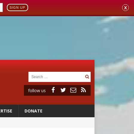
X
SIGN UP
follow us
RTISE
DONATE