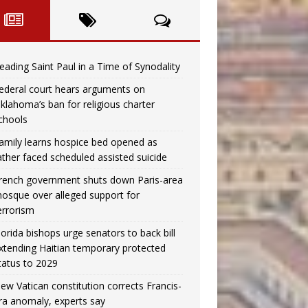
eading Saint Paul in a Time of Synodality
ederal court hears arguments on
klahoma’s ban for religious charter
chools
amily learns hospice bed opened as
ather faced scheduled assisted suicide
rench government shuts down Paris-area
osque over alleged support for
errorism
lorida bishops urge senators to back bill
xtending Haitian temporary protected
tatus to 2029
ew Vatican constitution corrects Francis-
ra anomaly, experts say