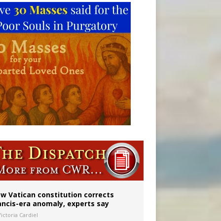
 to 2029
w Vatican constitution corrects
ancis-era anomaly, experts say
ictoria Cardiel