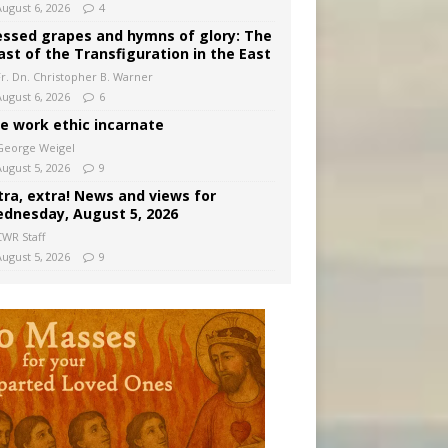
August 6, 2026
4
essed grapes and hymns of glory: The
ast of the Transfiguration in the East
Fr. Dn. Christopher B. Warner
August 6, 2026
6
e work ethic incarnate
George Weigel
August 5, 2026
9
tra, extra! News and views for
dnesday, August 5, 2026
CWR Staff
August 5, 2026
9