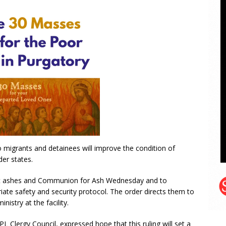
to migrants and detainees will improve the condition of
der states.
it ashes and Communion for Ash Wednesday and to
iate safety and security protocol. The order directs them to
istry at the facility.
 Clergy Council, expressed hope that this ruling will set a