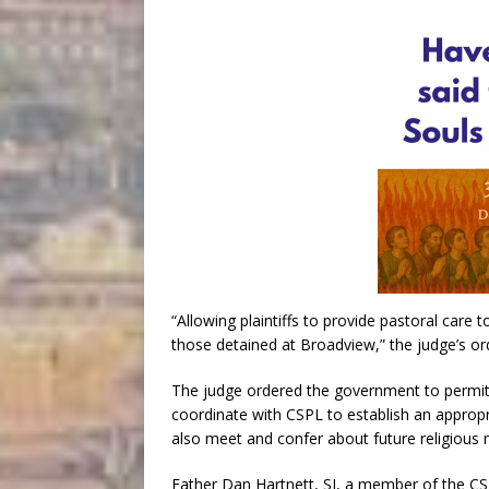
“Allowing plaintiffs to provide pastoral care 
those detained at Broadview,” the judge’s or
The judge ordered the government to perm
coordinate with CSPL to establish an appropr
also meet and confer about future religious min
Father Dan Hartnett, SJ, a member of the CSPL