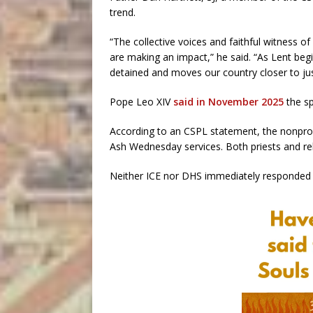
trend.
“The collective voices and faithful witness o
are making an impact,” he said. “As Lent begi
detained and moves our country closer to just
Pope Leo XIV
said in November 2025
the sp
According to an CSPL statement, the nonprof
Ash Wednesday services. Both priests and reli
Neither ICE nor DHS immediately responded 