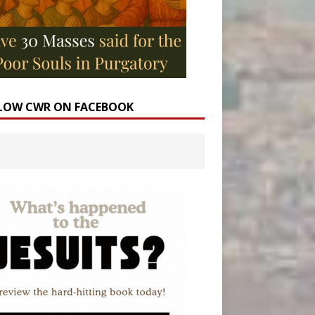
LOW CWR ON FACEBOOK