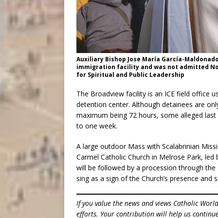
Auxiliary Bishop Jose María García-Maldonado 
immigration facility and was not admitted Nov.
for Spiritual and Public Leadership
The Broadview facility is an ICE field office
detention center. Although detainees are onl
maximum being 72 hours, some alleged last y
to one week.
A large outdoor Mass with Scalabrinian Miss
Carmel Catholic Church in Melrose Park, led b
will be followed by a procession through th
sing as a sign of the Church’s presence and so
If you value the news and views Catholic Worl
efforts. Your contribution will help us contin