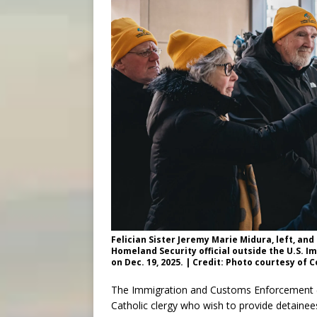
Felician Sister Jeremy Marie Midura, left, and
Homeland Security official outside the U.S. 
on Dec. 19, 2025. | Credit: Photo courtesy of 
The Immigration and Customs Enforcement (IC
Catholic clergy who wish to provide detain