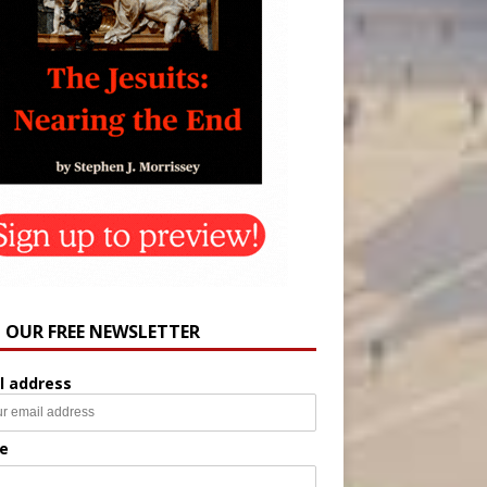
N OUR FREE NEWSLETTER
l address
e