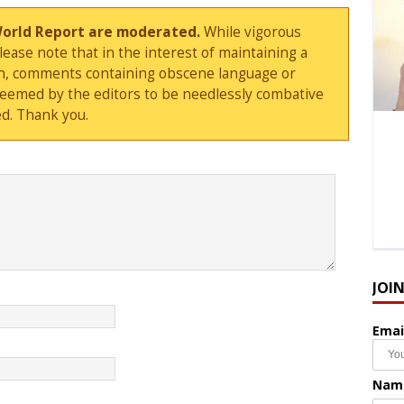
World Report are moderated.
While vigorous
ase note that in the interest of maintaining a
sion, comments containing obscene language or
deemed by the editors to be needlessly combative
d. Thank you.
JOI
Emai
Nam