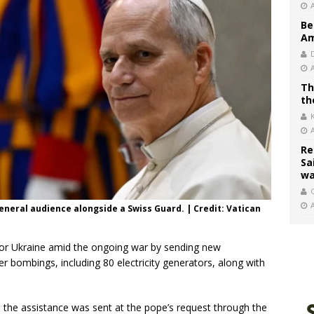
Be
Am
Th
th
Re
Sa
wa
C
general audience alongside a Swiss Guard. | Credit: Vatican
for Ukraine amid the ongoing war by sending new
er bombings, including 80 electricity generators, along with
, the assistance was sent at the pope’s request through the