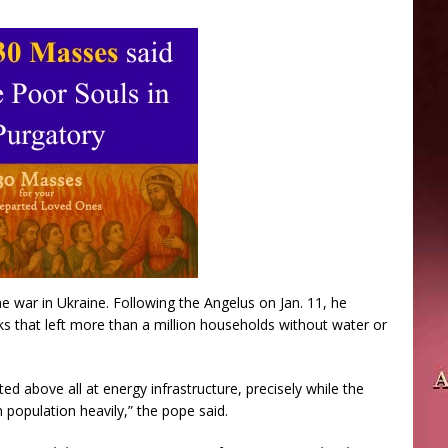
 war in Ukraine. Following the Angelus on Jan. 11, he
s that left more than a million households without water or
ted above all at energy infrastructure, precisely while the
n population heavily,” the pope said.