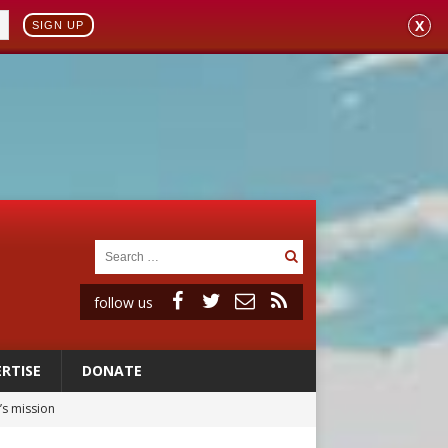
X
SIGN UP
follow us
RTISE
DONATE
’s mission