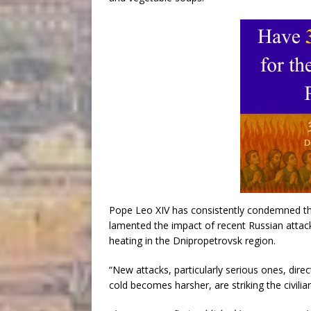
Pope Leo XIV has consistently condemned the
lamented the impact of recent Russian attack
heating in the Dnipropetrovsk region.
“New attacks, particularly serious ones, direc
cold becomes harsher, are striking the civilia