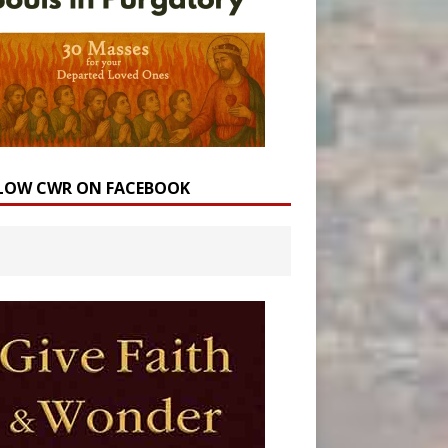
LOW CWR ON FACEBOOK