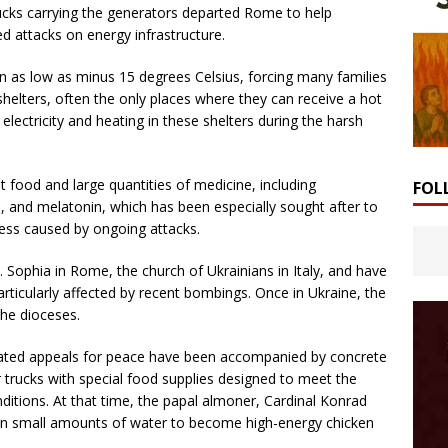
trucks carrying the generators departed Rome to help
d attacks on energy infrastructure.
n as low as minus 15 degrees Celsius, forcing many families
shelters, often the only places where they can receive a hot
lectricity and heating in these shelters during the harsh
 food and large quantities of medicine, including
FOL
s, and melatonin, which has been especially sought after to
ress caused by ongoing attacks.
. Sophia in Rome, the church of Ukrainians in Italy, and have
rticularly affected by recent bombings. Once in Ukraine, the
the dioceses.
epeated appeals for peace have been accompanied by concrete
r trucks with special food supplies designed to meet the
ditions. At that time, the papal almoner, Cardinal Konrad
s in small amounts of water to become high-energy chicken