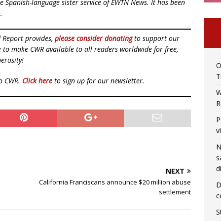
e Spanish-language sister service of EWTN News. It has been
.
d Report provides,
please consider donating
to support our
ue to make CWR available to all readers worldwide for free,
erosity!
O
T
to CWR.
Click here
to sign up for our newsletter.
W
R
P
v
N
s
d
NEXT
California Franciscans announce $20 million abuse
D
settlement
c
S