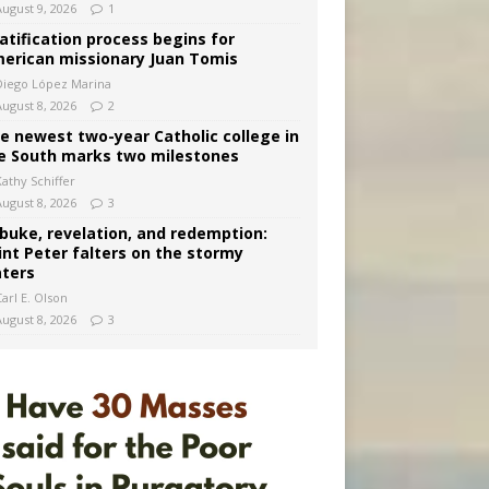
August 9, 2026
1
atification process begins for
erican missionary Juan Tomis
Diego López Marina
August 8, 2026
2
e newest two-year Catholic college in
e South marks two milestones
Kathy Schiffer
August 8, 2026
3
buke, revelation, and redemption:
int Peter falters on the stormy
ters
arl E. Olson
August 8, 2026
3