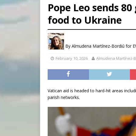
Pope Leo sends 80 
[ August 9, 2026 ]
Study sho
food to Ukraine
[ August 8, 2026 ]
The Hillb
[ August 9, 2026 ]
Pope Leo 
By
Almudena Martínez-Bordiú for
February 10, 2026
Almudena Martínez-B
Vatican aid is headed to hard-hit areas includ
parish networks.