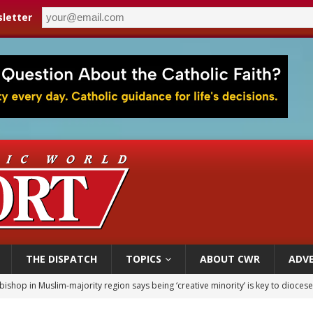
letter
THE DISPATCH
TOPICS
ABOUT CWR
ADVE
bishop in Muslim-majority region says being ‘creative minority’ is key to diocese
ealing could move a nun jailed by communists toward sainthood