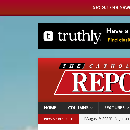
Get our Free News
HOME
COLUMNS
FEATURES
[ August 9, 2026 ]
Nigerian 
NEWS BRIEFS
[ August 9, 2026 ]
Denver h