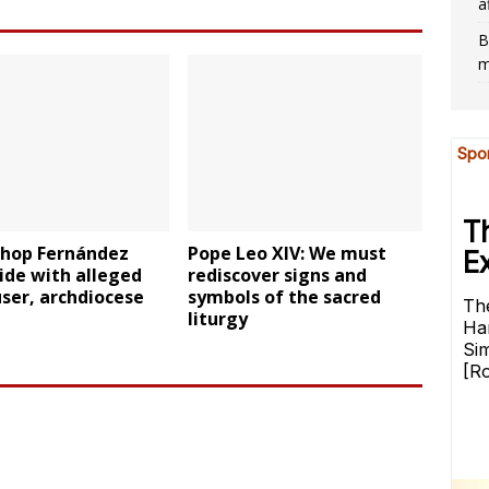
a
B
m
shop Fernández
Pope Leo XIV: We must
side with alleged
rediscover signs and
ser, archdiocese
symbols of the sacred
liturgy