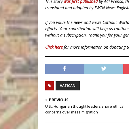
This story
was first published
by ACI Prensa, th
translated and adapted by EWTN News English
If you value the news and views Catholic Worl
efforts. Your contribution will help us contin
without a subscription. Thank you for your gen
Click here
for more information on donating 
VATICAN
PREVIOUS
U.S., Hungarian thought leaders share ethical
concerns over mass migration