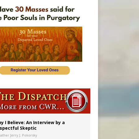
y I Believe: An Interview by a
spectful Skeptic
Father Jerry J. Pokorsky