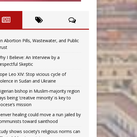
n Abortion Pills, Wastewater, and Public
rust
hy I Believe: An Interview by a
espectful Skeptic
ope Leo XIV: Stop vicious cycle of
iolence in Sudan and Ukraine
igerian bishop in Muslim-majority region
ays being ‘creative minority’ is key to
iocese’s mission
enver healing could move a nun jailed by
ommunists toward sainthood
tudy shows society’s religious norms can