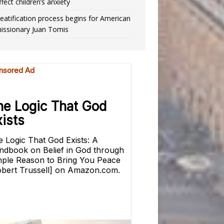
ffect children’s anxiety
eatification process begins for American
issionary Juan Tomis