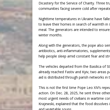
Dicastery for the Service of Charity. Three 
communities facing severe cold after repeate
Nighttime temperatures in Ukraine have falle
to leave their homes in search of warmth in 
meal. The generators are intended to ensure e
winter months.
Along with the generators, the pope also sent
antibiotics, anti-inflammatories, supplement
help people sleep amid constant fear and st
The vehicles departed from the Basilica of St
already reached Fastiv and Kyiv, two areas pa
aid is distributed through parish networks in 
This is not the first time Pope Leo XIV’s r
action. On Dec. 28, 2025, he sent three othe
most urgent needs of civilians in wartime con
Krajewski, explained that the food dissolve
and vegetable soups.