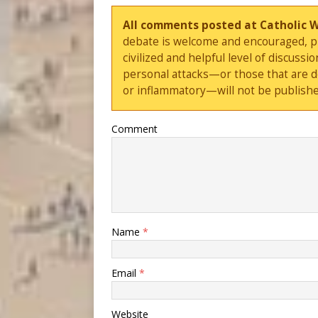
All comments posted at Catholic 
debate is welcome and encouraged, ple
civilized and helpful level of discus
personal attacks—or those that are 
or inflammatory—will not be publishe
Comment
Name
*
Email
*
Website