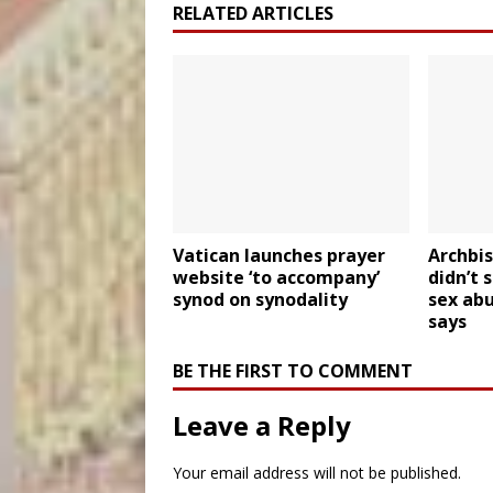
RELATED ARTICLES
Vatican launches prayer
Archbi
website ‘to accompany’
didn’t 
synod on synodality
sex abu
says
BE THE FIRST TO COMMENT
Leave a Reply
Your email address will not be published.