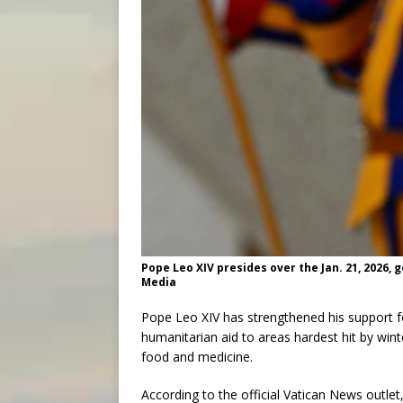
Pope Leo XIV presides over the Jan. 21, 2026, 
Media
Pope Leo XIV has strengthened his support 
humanitarian aid to areas hardest hit by wint
food and medicine.
According to the official Vatican News outlet