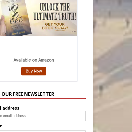
N OUR FREE NEWSLETTER
l address
e