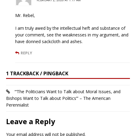
FEBRUARY 2, 2026 AT 1:17 AM
Mr. Rebel,
I am truly awed by the intellectual heft and substance of
your comment, see the weaknesses in my argument, and
have donned sackcloth and ashes.
REPLY
1 TRACKBACK / PINGBACK
“‘The Politicians Want to Talk about Moral Issues, and
Bishops Want to Talk about Politics’” – The American
Perennialist
Leave a Reply
Your email address will not be published.