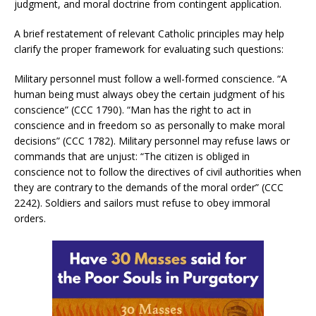
judgment, and moral doctrine from contingent application.
A brief restatement of relevant Catholic principles may help
clarify the proper framework for evaluating such questions:
Military personnel must follow a well-formed conscience. “A
human being must always obey the certain judgment of his
conscience” (CCC 1790). “Man has the right to act in
conscience and in freedom so as personally to make moral
decisions” (CCC 1782). Military personnel may refuse laws or
commands that are unjust: “The citizen is obliged in
conscience not to follow the directives of civil authorities when
they are contrary to the demands of the moral order” (CCC
2242). Soldiers and sailors must refuse to obey immoral
orders.