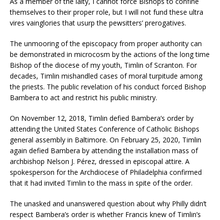
As a member of the laity, I cannot force Bishops to confine
themselves to their proper role, but I will not fund these ultra
vires vainglories that usurp the pewsitters’ prerogatives.
The unmooring of the episcopacy from proper authority can
be demonstrated in microcosm by the actions of the long time
Bishop of the diocese of my youth, Timlin of Scranton. For
decades, Timlin mishandled cases of moral turpitude among
the priests. The public revelation of his conduct forced Bishop
Bambera to act and restrict his public ministry.
On November 12, 2018, Timlin defied Bambera’s order by
attending the United States Conference of Catholic Bishops
general assembly in Baltimore. On February 25, 2020, Timlin
again defied Bambera by attending the installation mass of
archbishop Nelson J. Pérez, dressed in episcopal attire. A
spokesperson for the Archdiocese of Philadelphia confirmed
that it had invited Timlin to the mass in spite of the order.
The unasked and unanswered question about why Philly didn’t
respect Bambera’s order is whether Francis knew of Timlin’s