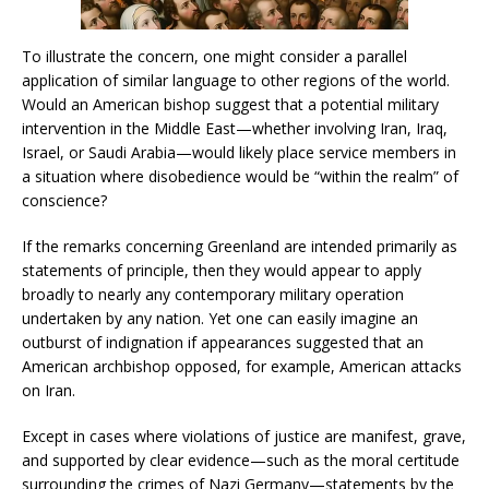
To illustrate the concern, one might consider a parallel
application of similar language to other regions of the world.
Would an American bishop suggest that a potential military
intervention in the Middle East—whether involving Iran, Iraq,
Israel, or Saudi Arabia—would likely place service members in
a situation where disobedience would be “within the realm” of
conscience?
If the remarks concerning Greenland are intended primarily as
statements of principle, then they would appear to apply
broadly to nearly any contemporary military operation
undertaken by any nation. Yet one can easily imagine an
outburst of indignation if appearances suggested that an
American archbishop opposed, for example, American attacks
on Iran.
Except in cases where violations of justice are manifest, grave,
and supported by clear evidence—such as the moral certitude
surrounding the crimes of Nazi Germany—statements by the