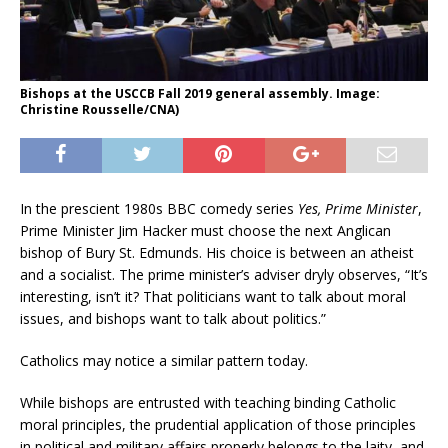
Bishops at the USCCB Fall 2019 general assembly. Image:
Christine Rousselle/CNA)
In the prescient 1980s BBC comedy series
Yes, Prime Minister
,
Prime Minister Jim Hacker must choose the next Anglican
bishop of Bury St. Edmunds. His choice is between an atheist
and a socialist. The prime minister’s adviser dryly observes, “It’s
interesting, isn’t it? That politicians want to talk about moral
issues, and bishops want to talk about politics.”
Catholics may notice a similar pattern today.
While bishops are entrusted with teaching binding Catholic
moral principles, the prudential application of those principles
in political and military affairs properly belongs to the laity, and