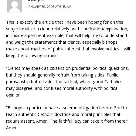
JANUARY 30, 2026 AT 6:48 AM
This is exactly the article that I have been hoping for on this
subject-matter a clear, relatively brief clarification/explanation,
including a pertinent example, that will help me to understand
and weigh the statements that clerics, especially bishops,
make about matters of public interest that involve politics. I will
keep the following in mind:
“Clerics may speak as citizens on prudential political questions,
but they should generally refrain from taking sides. Public
partisanship both divides the faithful, where good Catholics
may disagree, and confuses moral authority with political
opinion.
“Bishops in particular have a solemn obligation before God to
teach authentic Catholic doctrine and moral principles that
require assent. Amen. The faithful laity can take it from there.”
Amen!