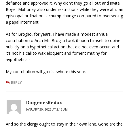
defiance and approved it. Why didn’t they go all out and invite
Roger Mahoney-also under restrictions while they were at it-an
episcopal ordination is chump change compared to overseeing
a papal interment.
As for Broglio, for years, I have made a modest annual
contribution to Arch Mil. Broglio took it upon himself to opine
publicly on a hypothetical action that did not even occur, and
it’s not his call to wax eloquent and foment mutiny for
hypotheticals.
My contribution will go elsewhere this year.
REPLY
DiogenesRedux
JANUARY 30, 2026 AT 2:13 AM
And so the clergy ought to stay in their own lane. Gone are the