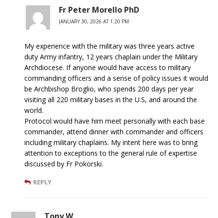
Fr Peter Morello PhD
JANUARY 30, 2026 AT 1:20 PM
My experience with the military was three years active
duty Army infantry, 12 years chaplain under the Military
Archdiocese. If anyone would have access to military
commanding officers and a sense of policy issues it would
be Archbishop Broglio, who spends 200 days per year
visiting all 220 military bases in the U.S, and around the
world.
Protocol would have him meet personally with each base
commander, attend dinner with commander and officers
including military chaplains. My intent here was to bring
attention to exceptions to the general rule of expertise
discussed by Fr Pokorski.
REPLY
Tony W