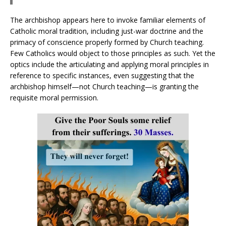
The archbishop appears here to invoke familiar elements of
Catholic moral tradition, including just-war doctrine and the
primacy of conscience properly formed by Church teaching.
Few Catholics would object to those principles as such. Yet the
optics include the articulating and applying moral principles in
reference to specific instances, even suggesting that the
archbishop himself—not Church teaching—is granting the
requisite moral permission.