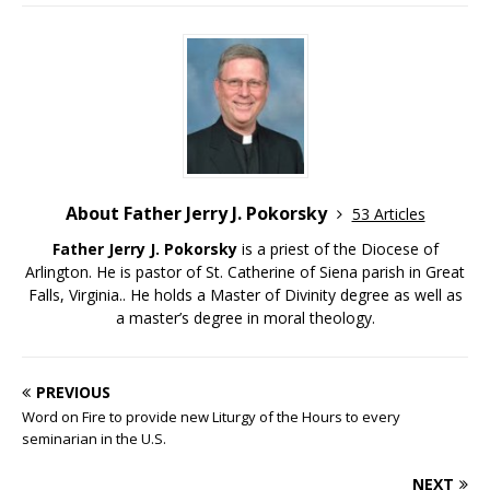
About Father Jerry J. Pokorsky
53 Articles
Father Jerry J. Pokorsky
is a priest of the Diocese of
Arlington. He is pastor of St. Catherine of Siena parish in Great
Falls, Virginia.. He holds a Master of Divinity degree as well as
a master’s degree in moral theology.
PREVIOUS
Word on Fire to provide new Liturgy of the Hours to every
seminarian in the U.S.
NEXT