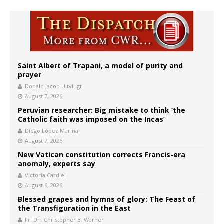
Saint Albert of Trapani, a model of purity and
prayer
Donald Jacob Uitvlugt
August 7, 2026
Peruvian researcher: Big mistake to think ‘the
Catholic faith was imposed on the Incas’
Diego López Marina
August 7, 2026
New Vatican constitution corrects Francis-era
anomaly, experts say
Victoria Cardiel
August 6, 2026
Blessed grapes and hymns of glory: The Feast of
the Transfiguration in the East
Fr. Dn. Christopher B. Warner