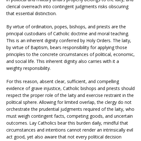
clerical overreach into contingent judgments risks obscuring
that essential distinction.
By virtue of ordination, popes, bishops, and priests are the
principal custodians of Catholic doctrine and moral teaching.
This is an inherent dignity conferred by Holy Orders. The laity,
by virtue of Baptism, bears responsibility for applying those
principles to the concrete circumstances of political, economic,
and social life. This inherent dignity also carries with it a
weighty responsibility.
For this reason, absent clear, sufficient, and compelling
evidence of grave injustice, Catholic bishops and priests should
respect the proper role of the laity and exercise restraint in the
political sphere. Allowing for limited overlap, the clergy do not
orchestrate the prudential judgments required of the laity, who
must weigh contingent facts, competing goods, and uncertain
outcomes. Lay Catholics bear this burden daily, mindful that
circumstances and intentions cannot render an intrinsically evil
act good, yet also aware that not every political decision