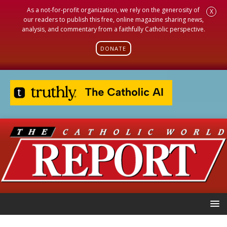
As a not-for-profit organization, we rely on the generosity of
X
our readers to publish this free, online magazine sharing news,
analysis, and commentary from a faithfully Catholic perspective.
DONATE