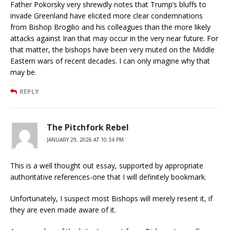
Father Pokorsky very shrewdly notes that Trump’s bluffs to
invade Greenland have elicited more clear condemnations
from Bishop Brogilio and his colleagues than the more likely
attacks against Iran that may occur in the very near future. For
that matter, the bishops have been very muted on the Middle
Eastern wars of recent decades. I can only imagine why that
may be.
REPLY
The Pitchfork Rebel
JANUARY 29, 2026 AT 10:34 PM
This is a well thought out essay, supported by appropriate
authoritative references-one that I will definitely bookmark.
Unfortunately, I suspect most Bishops will merely resent it, if
they are even made aware of it.