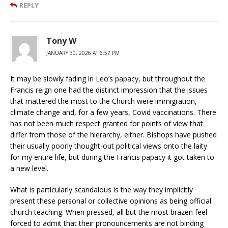
REPLY
Tony W
JANUARY 30, 2026 AT 6:57 PM
It may be slowly fading in Leo’s papacy, but throughout the
Francis reign one had the distinct impression that the issues
that mattered the most to the Church were immigration,
climate change and, for a few years, Covid vaccinations. There
has not been much respect granted for points of view that
differ from those of the hierarchy, either. Bishops have pushed
their usually poorly thought-out political views onto the laity
for my entire life, but during the Francis papacy it got taken to
a new level.
What is particularly scandalous is the way they implicitly
present these personal or collective opinions as being official
church teaching. When pressed, all but the most brazen feel
forced to admit that their pronouncements are not binding