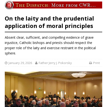
On the laity and the prudential
application of moral principles
Absent clear, sufficient, and compelling evidence of grave
injustice, Catholic bishops and priests should respect the
proper role of the laity and exercise restraint in the political
sphere.
January 29, 2026
Father Jerry J. Pokorsky
Print