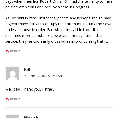
days when men like Robert Drinan S.J. had the temerity to have
political ambitions and occupy a seat in Congress.
As I’ve said in other instances, priests and bishops should have
a great many things to occupy their attention putting their own
ecclesial house in order. But when clerical life too often
becomes more about sex, power and money, rather than
service, they far too easily cross lanes into oncoming traffic.
REPLY
Bill
JANUARY 30, 2026 AT 4:53 AM
Well said. Thank you, Father.
REPLY
Mary E