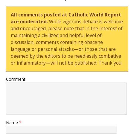
All comments posted at Catholic World Report
are moderated.
While vigorous debate is welcome
and encouraged, please note that in the interest of
maintaining a civilized and helpful level of
discussion, comments containing obscene
language or personal attacks—or those that are
deemed by the editors to be needlessly combative
or inflammatory—will not be published. Thank you.
Comment
Name
*