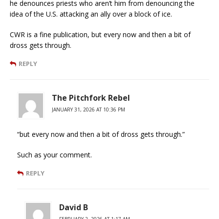
he denounces priests who aren’t him from denouncing the
idea of the U.S. attacking an ally over a block of ice.
CWR is a fine publication, but every now and then a bit of
dross gets through.
REPLY
The Pitchfork Rebel
JANUARY 31, 2026 AT 10:36 PM
“but every now and then a bit of dross gets through.”
Such as your comment.
REPLY
David B