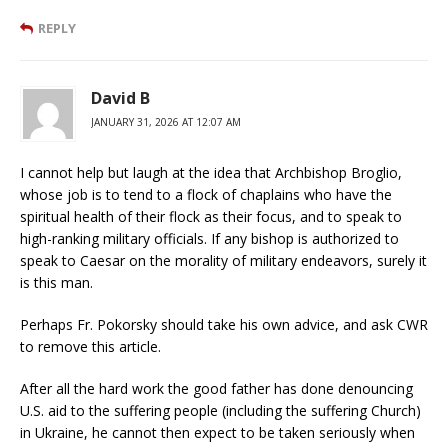
REPLY
David B
JANUARY 31, 2026 AT 12:07 AM
I cannot help but laugh at the idea that Archbishop Broglio,
whose job is to tend to a flock of chaplains who have the
spiritual health of their flock as their focus, and to speak to
high-ranking military officials. If any bishop is authorized to
speak to Caesar on the morality of military endeavors, surely it
is this man.
Perhaps Fr. Pokorsky should take his own advice, and ask CWR
to remove this article.
After all the hard work the good father has done denouncing
U.S. aid to the suffering people (including the suffering Church)
in Ukraine, he cannot then expect to be taken seriously when