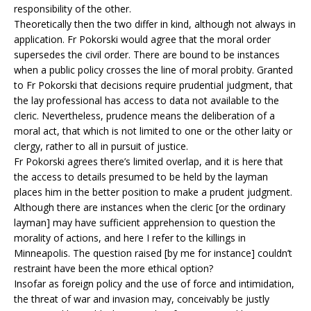
responsibility of the other.
Theoretically then the two differ in kind, although not always in
application. Fr Pokorski would agree that the moral order
supersedes the civil order. There are bound to be instances
when a public policy crosses the line of moral probity. Granted
to Fr Pokorski that decisions require prudential judgment, that
the lay professional has access to data not available to the
cleric. Nevertheless, prudence means the deliberation of a
moral act, that which is not limited to one or the other laity or
clergy, rather to all in pursuit of justice.
Fr Pokorski agrees there’s limited overlap, and it is here that
the access to details presumed to be held by the layman
places him in the better position to make a prudent judgment.
Although there are instances when the cleric [or the ordinary
layman] may have sufficient apprehension to question the
morality of actions, and here I refer to the killings in
Minneapolis. The question raised [by me for instance] couldn’t
restraint have been the more ethical option?
Insofar as foreign policy and the use of force and intimidation,
the threat of war and invasion may, conceivably be justly