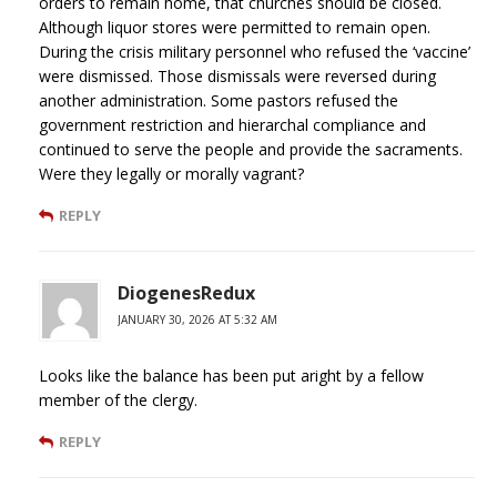
orders to remain home, that churches should be closed.
Although liquor stores were permitted to remain open.
During the crisis military personnel who refused the ‘vaccine’
were dismissed. Those dismissals were reversed during
another administration. Some pastors refused the
government restriction and hierarchal compliance and
continued to serve the people and provide the sacraments.
Were they legally or morally vagrant?
REPLY
DiogenesRedux
JANUARY 30, 2026 AT 5:32 AM
Looks like the balance has been put aright by a fellow
member of the clergy.
REPLY