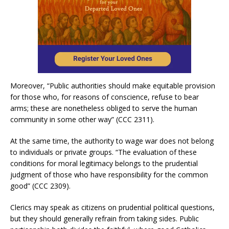
Moreover, “Public authorities should make equitable provision
for those who, for reasons of conscience, refuse to bear
arms; these are nonetheless obliged to serve the human
community in some other way” (CCC 2311).
At the same time, the authority to wage war does not belong
to individuals or private groups. “The evaluation of these
conditions for moral legitimacy belongs to the prudential
judgment of those who have responsibility for the common
good” (CCC 2309).
Clerics may speak as citizens on prudential political questions,
but they should generally refrain from taking sides. Public