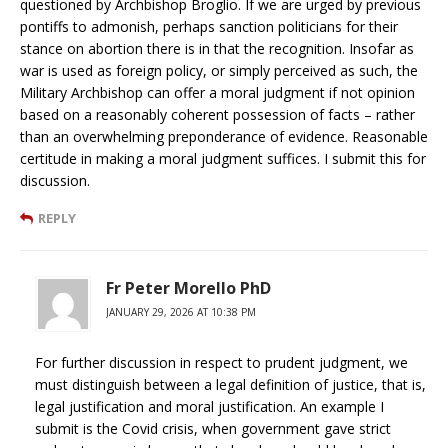
questioned by Archbishop Broglio. If we are urged by previous
pontiffs to admonish, perhaps sanction politicians for their
stance on abortion there is in that the recognition. Insofar as
war is used as foreign policy, or simply perceived as such, the
Military Archbishop can offer a moral judgment if not opinion
based on a reasonably coherent possession of facts – rather
than an overwhelming preponderance of evidence. Reasonable
certitude in making a moral judgment suffices. I submit this for
discussion.
REPLY
Fr Peter Morello PhD
JANUARY 29, 2026 AT 10:38 PM
For further discussion in respect to prudent judgment, we
must distinguish between a legal definition of justice, that is,
legal justification and moral justification. An example I
submit is the Covid crisis, when government gave strict