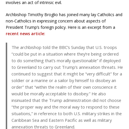
involves an act of intrinsic evil.
Archbishop Timothy Broglio has joined many lay Catholics and
non-Catholics in expressing concern about aspects of
President Trump’s foreign policy. Here is an excerpt from a
recent news article:
The archbishop told the BBC’s Sunday that U.S. troops
“could be put in a situation where they’re being ordered
to do something that’s morally questionable” if deployed
to Greenland to carry out Trump’s annexation threats. He
continued to suggest that it might be “very difficult” for a
soldier or a marine or a sailor by himself to disobey an
order” that “within the realm of their own conscience it
would be morally acceptable to disobey.” He also
insinuated that the Trump administration did not choose
“the proper way and the moral way to respond to these
situations,” in reference to both U.S. military strikes in the
Caribbean Sea and Eastern Pacific as well as military
annexation threats to Greenland.