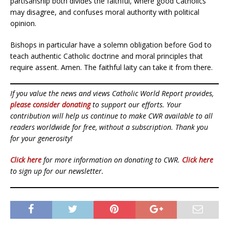
partisanship both divides the faithful, where good Catholics
may disagree, and confuses moral authority with political
opinion.
Bishops in particular have a solemn obligation before God to
teach authentic Catholic doctrine and moral principles that
require assent. Amen. The faithful laity can take it from there.
If you value the news and views Catholic World Report provides,
please consider donating
to support our efforts. Your
contribution will help us continue to make CWR available to all
readers worldwide for free, without a subscription. Thank you
for your generosity!
Click here
for more information on donating to CWR.
Click here
to sign up for our newsletter.