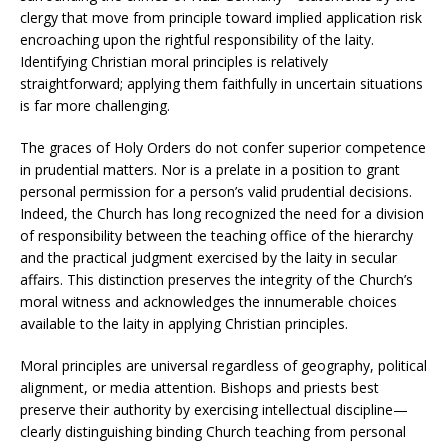
clergy that move from principle toward implied application risk
encroaching upon the rightful responsibility of the laity.
Identifying Christian moral principles is relatively
straightforward; applying them faithfully in uncertain situations
is far more challenging.
The graces of Holy Orders do not confer superior competence
in prudential matters. Nor is a prelate in a position to grant
personal permission for a person’s valid prudential decisions.
Indeed, the Church has long recognized the need for a division
of responsibility between the teaching office of the hierarchy
and the practical judgment exercised by the laity in secular
affairs. This distinction preserves the integrity of the Church’s
moral witness and acknowledges the innumerable choices
available to the laity in applying Christian principles.
Moral principles are universal regardless of geography, political
alignment, or media attention. Bishops and priests best
preserve their authority by exercising intellectual discipline—
clearly distinguishing binding Church teaching from personal