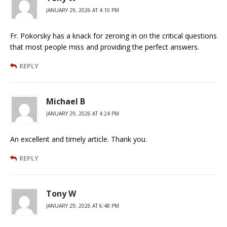
JANUARY 29, 2026 AT 4:10 PM
Fr. Pokorsky has a knack for zeroing in on the critical questions
that most people miss and providing the perfect answers.
REPLY
Michael B
JANUARY 29, 2026 AT 4:24 PM
An excellent and timely article. Thank you.
REPLY
Tony W
JANUARY 29, 2026 AT 6:48 PM