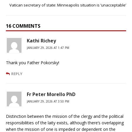
Vatican secretary of state: Minneapolis situation is ‘unacceptable’
16 COMMENTS
Kathi Richey
JANUARY 29, 2026 AT 1:47 PM
Thank you Father Pokorsky!
REPLY
Fr Peter Morello PhD
JANUARY 29, 2026 AT 3:50 PM
Distinction between the mission of the clergy and the political
responsibilities of the laity exists, although there’s overlapping
when the mission of one is impeded or dependent on the