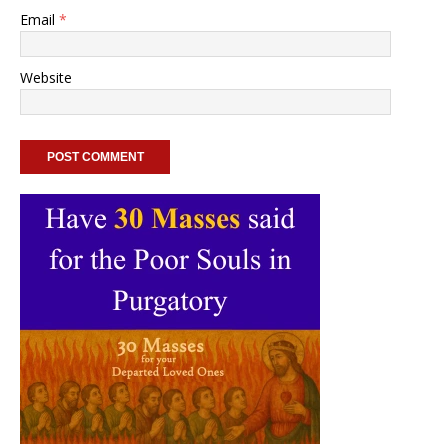
Email
*
Website