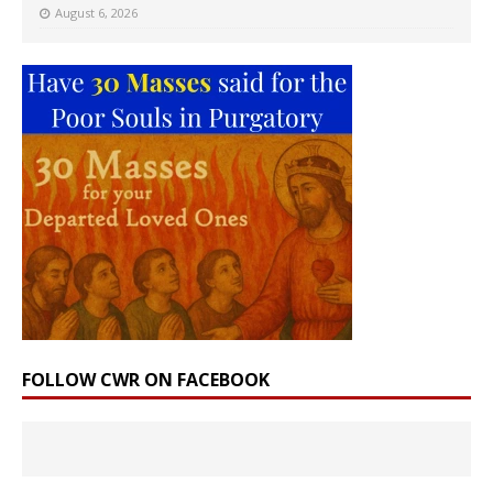
August 6, 2026
FOLLOW CWR ON FACEBOOK